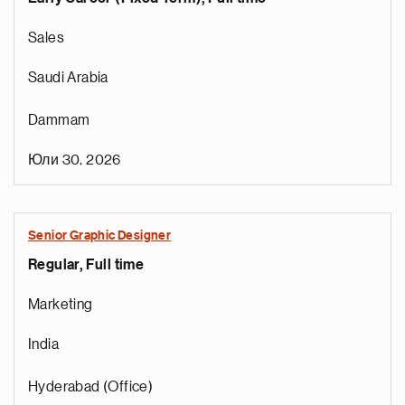
Sales
Saudi Arabia
Dammam
Юли 30, 2026
Senior Graphic Designer
Regular, Full time
Marketing
India
Hyderabad (Office)