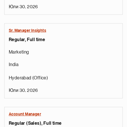
Юли 30, 2026
Sr. Manager Insights
Regular, Full time
Marketing
India
Hyderabad (Office)
Юли 30, 2026
Account Manager
Regular (Sales), Full time