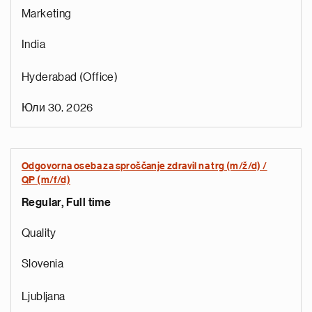
Marketing
India
Hyderabad (Office)
Юли 30, 2026
Odgovorna oseba za sproščanje zdravil na trg (m/ž/d) /
QP (m/f/d)
Regular, Full time
e
g
Quality
a
p
Slovenia
s
u
Ljubljana
o