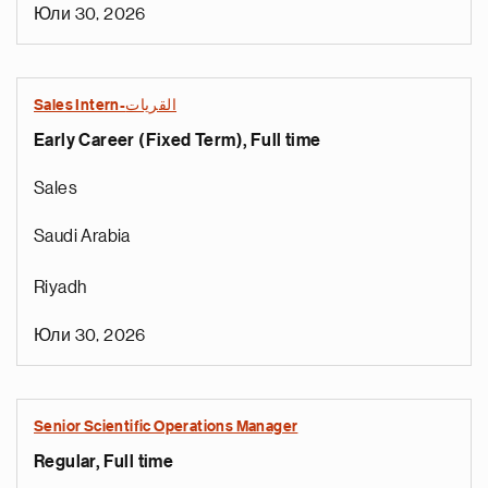
Юли 30, 2026
Sales Intern-القريات
Early Career (Fixed Term), Full time
Sales
Saudi Arabia
Riyadh
Юли 30, 2026
Senior Scientific Operations Manager
Regular, Full time