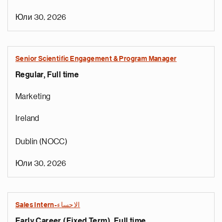
Юли 30, 2026
Senior Scientific Engagement & Program Manager
Regular, Full time
Marketing
Ireland
Dublin (NOCC)
Юли 30, 2026
Sales Intern-الاحساء
Early Career (Fixed Term), Full time