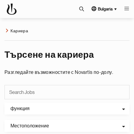
Bulgaria
Кариера
Търсене на кариера
Разгледайте възможностите с Novartis по-долу.
функция
Местоположение