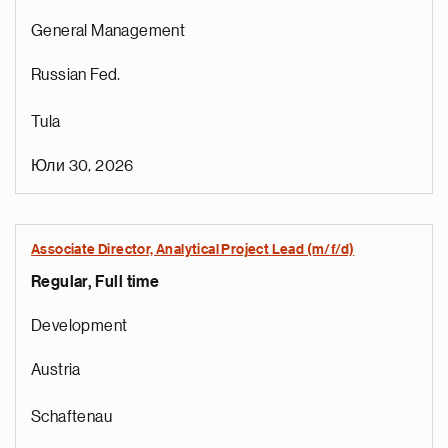
General Management
Russian Fed.
Tula
Юли 30, 2026
Associate Director, Analytical Project Lead (m/f/d)
Regular, Full time
Development
Austria
Schaftenau