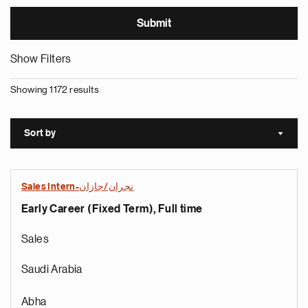
Show Filters
Showing 1172 results
Sort by
Sort a
Sales Intern-نجران/جازان
Early Career (Fixed Term), Full time
Sales
Saudi Arabia
Abha