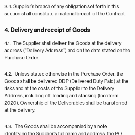
3.4. Supplier’s breach of any obligation set forth in this
section shall constitute a material breach of the Contract.
4. Delivery and receipt of Goods
4.1. The Supplier shall deliver the Goods at the delivery
address (“Delivery Address”) and on the date stated on the
Purchase Order.
4.2. Unless stated otherwise in the Purchase Order, the
Goods shall be delivered DDP (Delivered Duty Paid) at the
risks and at the costs of the Supplier to the Delivery
Address, including off-loading and stacking (Incoterm
2020). Ownership of the Deliverables shall be transferred
at the delivery.
4.3. The Goods shall be accompanied by a note
identifying the Supplier’s full name and address, the PO