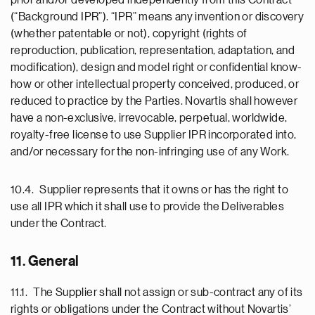
prior and/or developed independently from this Contract
(“Background IPR”). “IPR” means any invention or discovery
(whether patentable or not), copyright (rights of
reproduction, publication, representation, adaptation, and
modification), design and model right or confidential know-
how or other intellectual property conceived, produced, or
reduced to practice by the Parties. Novartis shall however
have a non-exclusive, irrevocable, perpetual, worldwide,
royalty-free license to use Supplier IPR incorporated into,
and/or necessary for the non-infringing use of any Work.
10.4. Supplier represents that it owns or has the right to
use all IPR which it shall use to provide the Deliverables
under the Contract.
11. General
11.1. The Supplier shall not assign or sub-contract any of its
rights or obligations under the Contract without Novartis’