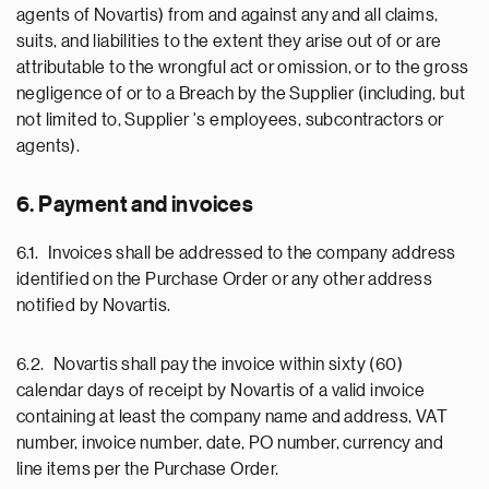
agents of Novartis) from and against any and all claims,
suits, and liabilities to the extent they arise out of or are
attributable to the wrongful act or omission, or to the gross
negligence of or to a Breach by the Supplier (including, but
not limited to, Supplier 's employees, subcontractors or
agents).
6. Payment and invoices
6.1. Invoices shall be addressed to the company address
identified on the Purchase Order or any other address
notified by Novartis.
6.2. Novartis shall pay the invoice within sixty (60)
calendar days of receipt by Novartis of a valid invoice
containing at least the company name and address, VAT
number, invoice number, date, PO number, currency and
line items per the Purchase Order.