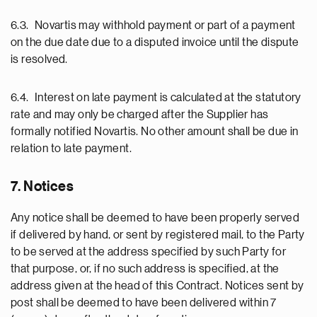
6.3. Novartis may withhold payment or part of a payment
on the due date due to a disputed invoice until the dispute
is resolved.
6.4. Interest on late payment is calculated at the statutory
rate and may only be charged after the Supplier has
formally notified Novartis. No other amount shall be due in
relation to late payment.
7. Notices
Any notice shall be deemed to have been properly served
if delivered by hand, or sent by registered mail, to the Party
to be served at the address specified by such Party for
that purpose, or, if no such address is specified, at the
address given at the head of this Contract. Notices sent by
post shall be deemed to have been delivered within 7