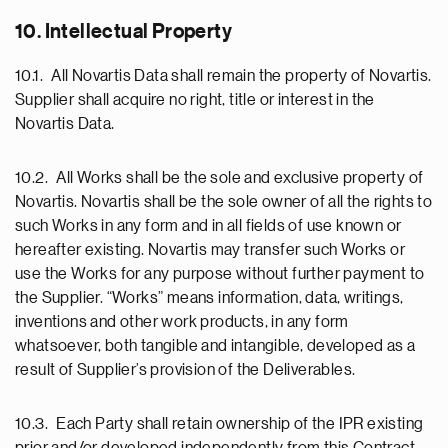
10. Intellectual Property
10.1. All Novartis Data shall remain the property of Novartis.
Supplier shall acquire no right, title or interest in the
Novartis Data.
10.2. All Works shall be the sole and exclusive property of
Novartis. Novartis shall be the sole owner of all the rights to
such Works in any form and in all fields of use known or
hereafter existing. Novartis may transfer such Works or
use the Works for any purpose without further payment to
the Supplier. “Works” means information, data, writings,
inventions and other work products, in any form
whatsoever, both tangible and intangible, developed as a
result of Supplier’s provision of the Deliverables.
10.3. Each Party shall retain ownership of the IPR existing