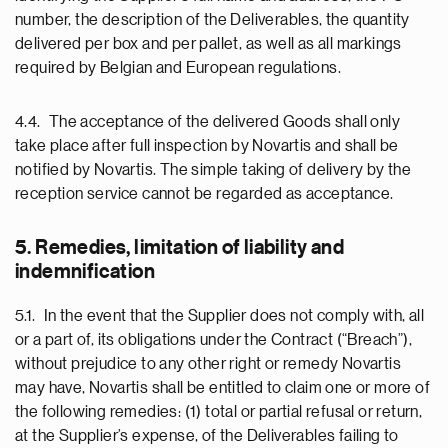
number, the description of the Deliverables, the quantity
delivered per box and per pallet, as well as all markings
required by Belgian and European regulations.
4.4. The acceptance of the delivered Goods shall only
take place after full inspection by Novartis and shall be
notified by Novartis. The simple taking of delivery by the
reception service cannot be regarded as acceptance.
5. Remedies, limitation of liability and
indemnification
5.1. In the event that the Supplier does not comply with, all
or a part of, its obligations under the Contract (“Breach”),
without prejudice to any other right or remedy Novartis
may have, Novartis shall be entitled to claim one or more of
the following remedies: (1) total or partial refusal or return,
at the Supplier’s expense, of the Deliverables failing to