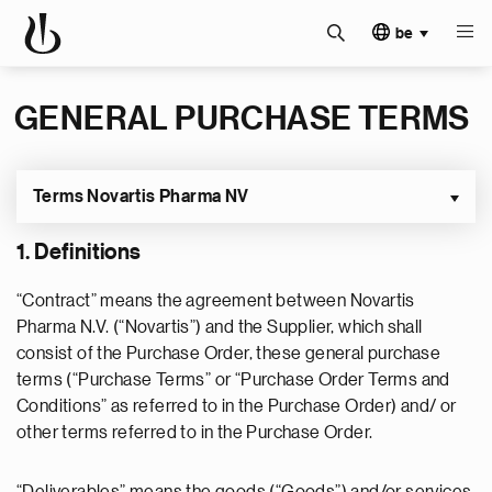
be
GENERAL PURCHASE TERMS
Terms Novartis Pharma NV
1. Definitions
“Contract” means the agreement between Novartis
Pharma N.V. (“Novartis”) and the Supplier, which shall
consist of the Purchase Order, these general purchase
terms (“Purchase Terms” or “Purchase Order Terms and
Conditions” as referred to in the Purchase Order) and/ or
other terms referred to in the Purchase Order.