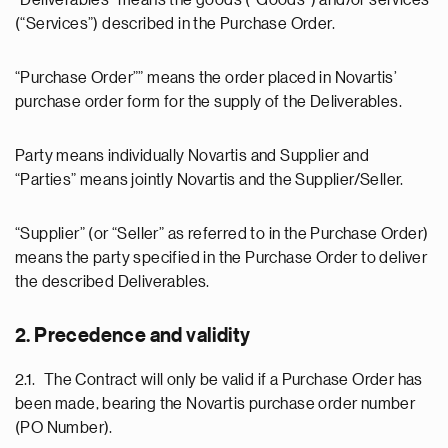
“Deliverables” means the goods (“Goods”) and/or services
(“Services”) described in the Purchase Order.
“Purchase Order”” means the order placed in Novartis’
purchase order form for the supply of the Deliverables.
Party means individually Novartis and Supplier and
“Parties” means jointly Novartis and the Supplier/Seller.
“Supplier” (or “Seller” as referred to in the Purchase Order)
means the party specified in the Purchase Order to deliver
the described Deliverables.
2. Precedence and validity
2.1. The Contract will only be valid if a Purchase Order has
been made, bearing the Novartis purchase order number
(PO Number).