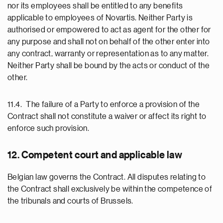
nor its employees shall be entitled to any benefits
applicable to employees of Novartis. Neither Party is
authorised or empowered to act as agent for the other for
any purpose and shall not on behalf of the other enter into
any contract, warranty or representation as to any matter.
Neither Party shall be bound by the acts or conduct of the
other.
11.4. The failure of a Party to enforce a provision of the
Contract shall not constitute a waiver or affect its right to
enforce such provision.
12. Competent court and applicable law
Belgian law governs the Contract. All disputes relating to
the Contract shall exclusively be within the competence of
the tribunals and courts of Brussels.