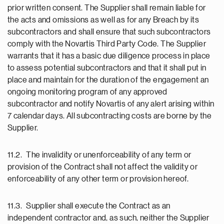
prior written consent. The Supplier shall remain liable for
the acts and omissions as well as for any Breach by its
subcontractors and shall ensure that such subcontractors
comply with the Novartis Third Party Code. The Supplier
warrants that it has a basic due diligence process in place
to assess potential subcontractors and that it shall put in
place and maintain for the duration of the engagement an
ongoing monitoring program of any approved
subcontractor and notify Novartis of any alert arising within
7 calendar days. All subcontracting costs are borne by the
Supplier.
11.2. The invalidity or unenforceability of any term or
provision of the Contract shall not affect the validity or
enforceability of any other term or provision hereof.
11.3. Supplier shall execute the Contract as an
independent contractor and, as such, neither the Supplier