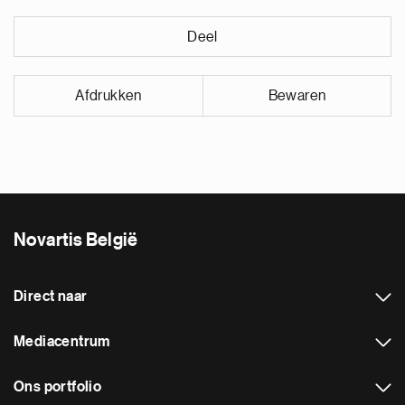
Deel
Afdrukken
Bewaren
Novartis België
Direct naar
Mediacentrum
Ons portfolio