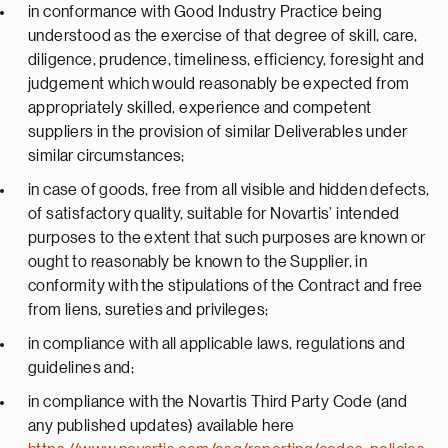
in conformance with Good Industry Practice being
understood as the exercise of that degree of skill, care,
diligence, prudence, timeliness, efficiency, foresight and
judgement which would reasonably be expected from
appropriately skilled, experience and competent
suppliers in the provision of similar Deliverables under
similar circumstances;
in case of goods, free from all visible and hidden defects,
of satisfactory quality, suitable for Novartis’ intended
purposes to the extent that such purposes are known or
ought to reasonably be known to the Supplier, in
conformity with the stipulations of the Contract and free
from liens, sureties and privileges;
in compliance with all applicable laws, regulations and
guidelines and;
in compliance with the Novartis Third Party Code (and
any published updates) available here