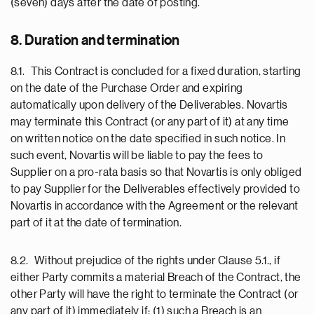
(seven) days after the date of posting.
8. Duration and termination
8.1. This Contract is concluded for a fixed duration, starting
on the date of the Purchase Order and expiring
automatically upon delivery of the Deliverables. Novartis
may terminate this Contract (or any part of it) at any time
on written notice on the date specified in such notice. In
such event, Novartis will be liable to pay the fees to
Supplier on a pro-rata basis so that Novartis is only obliged
to pay Supplier for the Deliverables effectively provided to
Novartis in accordance with the Agreement or the relevant
part of it at the date of termination.
8.2. Without prejudice of the rights under Clause 5.1., if
either Party commits a material Breach of the Contract, the
other Party will have the right to terminate the Contract (or
any part of it) immediately if: (1) such a Breach is an