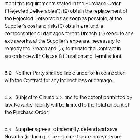
meet the requirements stated in the Purchase Order
(“Rejected Deliverables”); (2) obtain the replacement of
the Rejected Deliverables as soon as possible, at the
Supplier’s cost and risk; (3) obtain a refund, a
compensation or damages for the Breach; (4) execute any
extra works, at the Supplier’s expense, necessary to
remedy the Breach and; (5) terminate the Contract in
accordance with Clause 8 (Duration and Termination).
5.2. Neither Party shall be liable under or in connection
with the Contract for any indirect loss or damage.
5.3. Subject to Clause 5.2, and to the extent permitted by
law, Novartis’ liability will be limited to the total amount of
the Purchase Order.
5.4. Supplier agrees to indemnify, defend and save
Novartis (including officers, directors, employees and