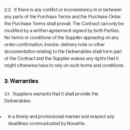
2.2. If there is any conflict or inconsistency in or between
any parts of the Purchase Terms and the Purchase Order,
the Purchase Terms shall prevail. The Contract can only be
modified by a written agreement signed by both Parties.
No terms or conditions of the Supplier appearing on any
order confirmation, invoice, delivery note or other
documentation relating to the Deliverables shall form part
of the Contract and the Supplier waives any rights that it
might otherwise have to rely on such terms and conditions.
3. Warranties
3.1. Suppliers warrants that it shall provide the
Deliverables:
in a timely and professional manner and respect any
deadlines communicated by Novartis;