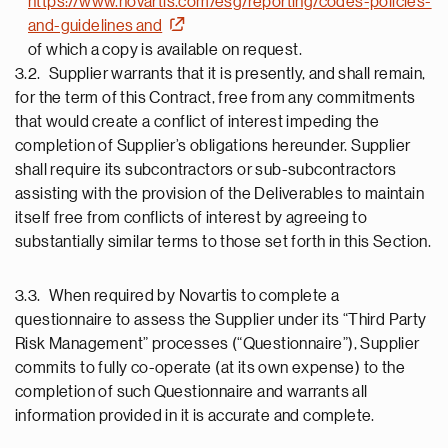
https://www.novartis.com/esg/reporting/codes-policies-
and-guidelines and
of which a copy is available on request.
3.2. Supplier warrants that it is presently, and shall remain,
for the term of this Contract, free from any commitments
that would create a conflict of interest impeding the
completion of Supplier’s obligations hereunder. Supplier
shall require its subcontractors or sub-subcontractors
assisting with the provision of the Deliverables to maintain
itself free from conflicts of interest by agreeing to
substantially similar terms to those set forth in this Section.
3.3. When required by Novartis to complete a
questionnaire to assess the Supplier under its “Third Party
Risk Management” processes (“Questionnaire”), Supplier
commits to fully co-operate (at its own expense) to the
completion of such Questionnaire and warrants all
information provided in it is accurate and complete.