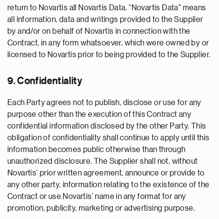
return to Novartis all Novartis Data. “Novartis Data" means
all information, data and writings provided to the Supplier
by and/or on behalf of Novartis in connection with the
Contract, in any form whatsoever, which were owned by or
licensed to Novartis prior to being provided to the Supplier.
9. Confidentiality
Each Party agrees not to publish, disclose or use for any
purpose other than the execution of this Contract any
confidential information disclosed by the other Party. This
obligation of confidentiality shall continue to apply until this
information becomes public otherwise than through
unauthorized disclosure. The Supplier shall not, without
Novartis’ prior written agreement, announce or provide to
any other party, information relating to the existence of the
Contract or use Novartis’ name in any format for any
promotion, publicity, marketing or advertising purpose.