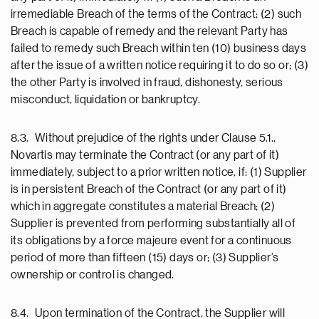
irremediable Breach of the terms of the Contract; (2) such
Breach is capable of remedy and the relevant Party has
failed to remedy such Breach within ten (10) business days
after the issue of a written notice requiring it to do so or; (3)
the other Party is involved in fraud, dishonesty, serious
misconduct, liquidation or bankruptcy.
8.3. Without prejudice of the rights under Clause 5.1.,
Novartis may terminate the Contract (or any part of it)
immediately, subject to a prior written notice, if: (1) Supplier
is in persistent Breach of the Contract (or any part of it)
which in aggregate constitutes a material Breach; (2)
Supplier is prevented from performing substantially all of
its obligations by a force majeure event for a continuous
period of more than fifteen (15) days or; (3) Supplier’s
ownership or control is changed.
8.4. Upon termination of the Contract, the Supplier will