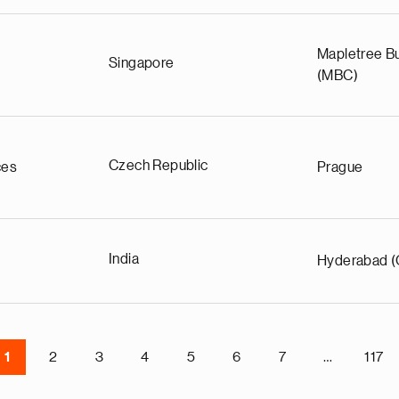
Mapletree Bu
Singapore
(MBC)
Czech Republic
ces
Prague
India
Hyderabad (
1
2
3
4
5
6
7
…
117