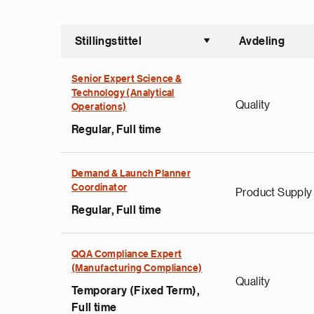
Stillingstittel
Avdeling
Sorter st
Senior Expert Science &
Technology (Analytical
Quality
Operations)
Regular, Full time
Demand & Launch Planner
Coordinator
Product Supply
Regular, Full time
QQA Compliance Expert
(Manufacturing Compliance)
Quality
Temporary (Fixed Term),
Full time