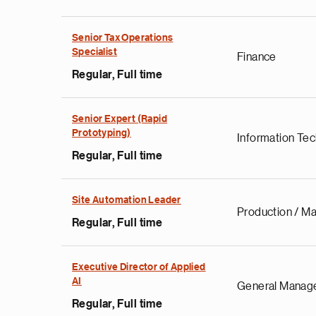
Senior Tax Operations
Specialist
Finance
Regular, Full time
Senior Expert (Rapid
Prototyping)
Information Te
Regular, Full time
Site Automation Leader
Production / Ma
Regular, Full time
Executive Director of Applied
AI
General Manag
Regular, Full time