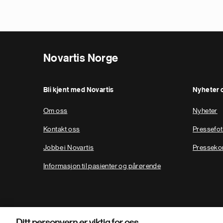
Novartis Norge
Bli kjent med Novartis
Nyheter 
Om oss
Nyheter
Kontakt oss
Pressefo
Jobbe i Novartis
Presseko
Informasjon til pasienter og pårørende
Ditt personvern er viktig for oss.