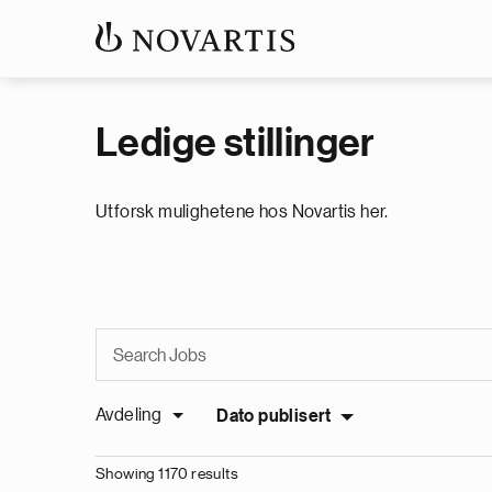
Ledige stillinger
Utforsk mulighetene hos Novartis her.
Avdeling
Dato publisert
Showing 1170 results