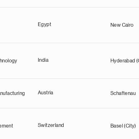
Egypt
New Cairo
India
chnology
Hyderabad (
Austria
nufacturing
Schaftenau
Switzerland
ement
Basel (City)