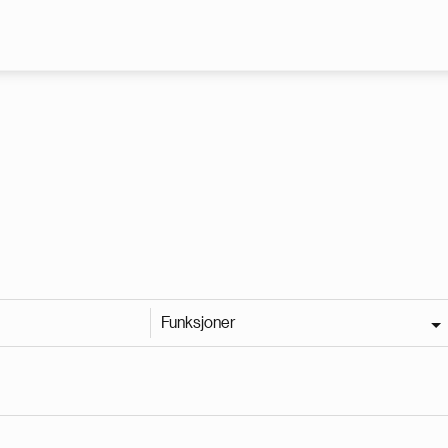
Hopp til hovedinnhold
Funksjoner