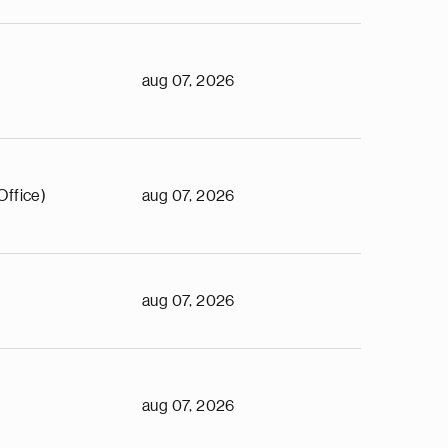
aug 07, 2026
Office)
aug 07, 2026
aug 07, 2026
aug 07, 2026