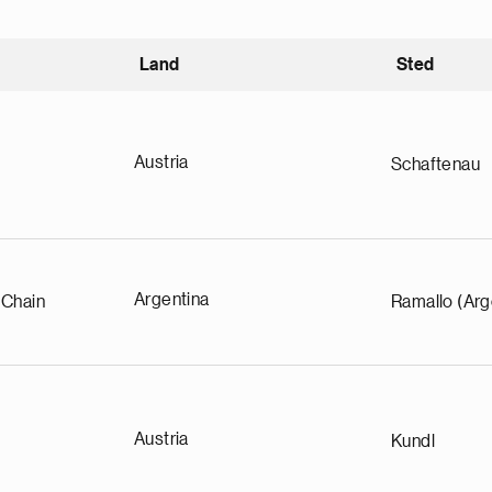
Land
Sted
igende
Austria
Schaftenau
Argentina
 Chain
Ramallo (Arg
Austria
Kundl