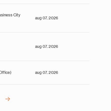
siness City
aug 07, 2026
aug 07, 2026
Office)
aug 07, 2026
›
N
e