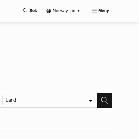
Norway | no
Søk
Meny
Land