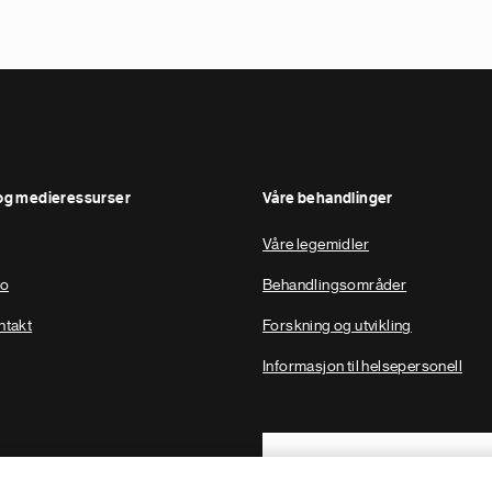
og medieressurser
Våre behandlinger
Våre legemidler
to
Behandlingsområder
ntakt
Forskning og utvikling
Informasjon til helsepersonell
Footer Site Search