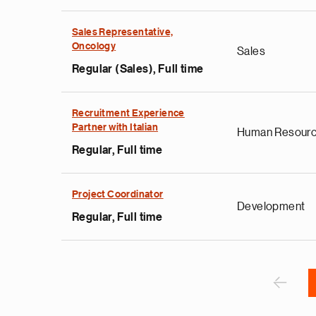
Sales Representative,
Oncology
Sales
Regular (Sales), Full time
e
Recruitment Experience
Partner with Italian
d
Human Resour
i
Regular, Full time
s
e
Project Coordinator
g
Development
i
Regular, Full time
r
r
Sider
o
F
‹