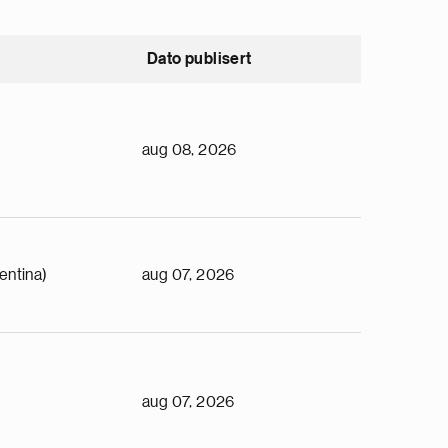
Dato publisert
aug 08, 2026
entina)
aug 07, 2026
aug 07, 2026