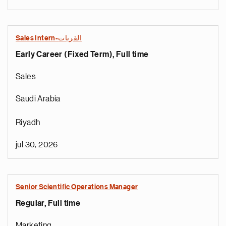
Sales Intern-القريات
Early Career (Fixed Term), Full time
Sales
Saudi Arabia
Riyadh
jul 30, 2026
Senior Scientific Operations Manager
Regular, Full time
Marketing