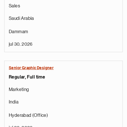
Sales
Saudi Arabia
Dammam
jul 30, 2026
Senior Graphic Designer
Regular, Full time
Marketing
India
Hyderabad (Office)