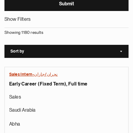
Show Filters
Showing 1180 results
Sort by
Sort a
Sales Intern-نجران/جازان
Early Career (Fixed Term), Full time
Sales
Saudi Arabia
Abha