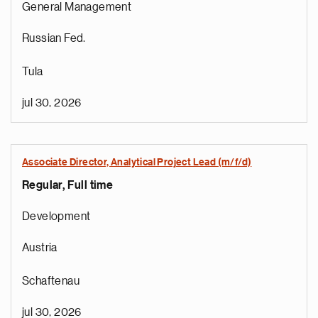
General Management
Russian Fed.
Tula
jul 30, 2026
Associate Director, Analytical Project Lead (m/f/d)
Regular, Full time
Development
Austria
Schaftenau
jul 30, 2026