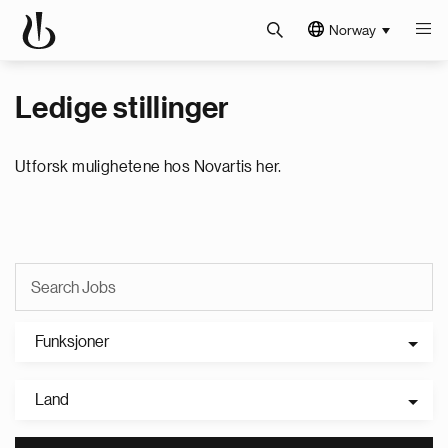
Norway
Ledige stillinger
Utforsk mulighetene hos Novartis her.
Funksjoner
Land