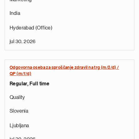
India
Hyderabad (Office)
jul 30, 2026
Odgovorna oseba za sproščanje zdravil na trg (m/ž/d) /
QP (m/f/d)
Regular, Full time
e
Quality
d
i
Slovenia
s
e
Ljubljana
g
i