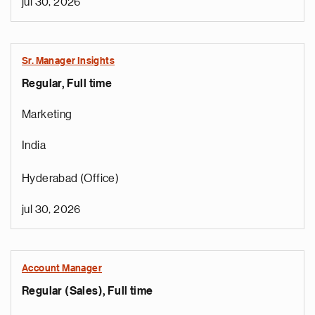
jul 30, 2026
Sr. Manager Insights
Regular, Full time
Marketing
India
Hyderabad (Office)
jul 30, 2026
Account Manager
Regular (Sales), Full time