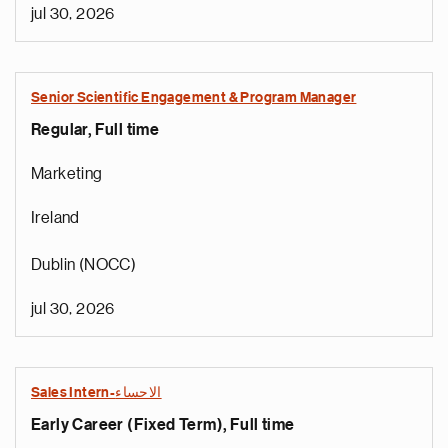
jul 30, 2026
Senior Scientific Engagement & Program Manager
Regular, Full time
Marketing
Ireland
Dublin (NOCC)
jul 30, 2026
Sales Intern-الاحساء
Early Career (Fixed Term), Full time