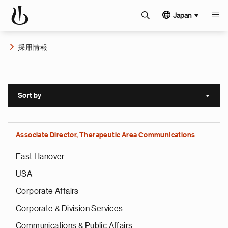
Japan
採用情報
Sort by
Sort a
Associate Director, Therapeutic Area Communications
East Hanover
USA
Corporate Affairs
Corporate & Division Services
Communications & Public Affairs