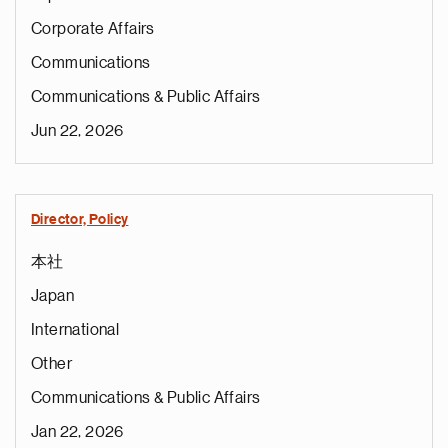
Corporate Affairs
Communications
Communications & Public Affairs
Jun 22, 2026
Director, Policy
本社
Japan
International
Other
Communications & Public Affairs
Jan 22, 2026