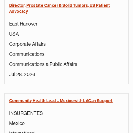
Director, Prostate Cancer & Solid Tumors, US Patient
Advocacy
East Hanover
USA
Corporate Affairs
Communications
Communications & Public Affairs
Jul 28, 2026
Community Health Lead – Mexico with LACan Support
INSURGENTES
Mexico