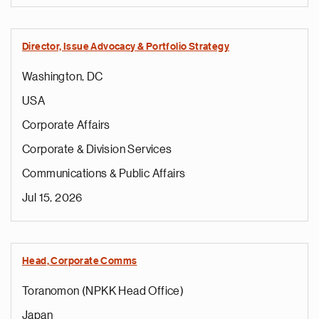
Director, Issue Advocacy & Portfolio Strategy
Washington, DC
USA
Corporate Affairs
Corporate & Division Services
Communications & Public Affairs
Jul 15, 2026
Head, Corporate Comms
Toranomon (NPKK Head Office)
Japan