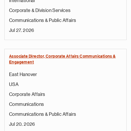
International
Corporate & Division Services
Communications & Public Affairs
Jul 27, 2026
Associate Director, Corporate Affairs Communications &
Engagement
East Hanover
USA
Corporate Affairs
Communications
Communications & Public Affairs
Jul 20, 2026