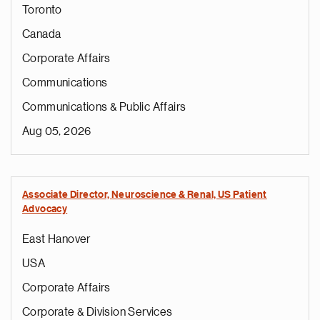
Toronto
Canada
Corporate Affairs
Communications
Communications & Public Affairs
Aug 05, 2026
Associate Director, Neuroscience & Renal, US Patient
Advocacy
East Hanover
USA
Corporate Affairs
Corporate & Division Services