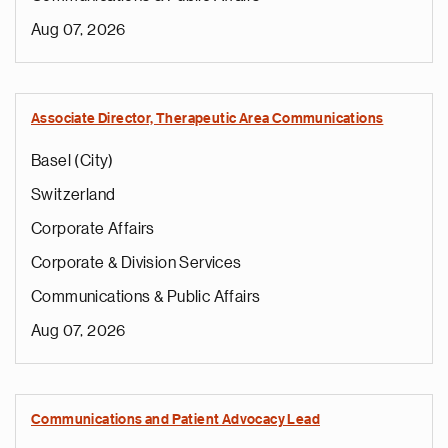
Aug 07, 2026
Associate Director, Therapeutic Area Communications
Basel (City)
Switzerland
Corporate Affairs
Corporate & Division Services
Communications & Public Affairs
Aug 07, 2026
Communications and Patient Advocacy Lead