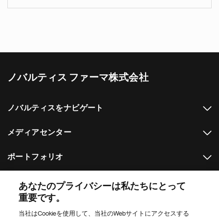
ノバルティス ファーマ株式会社
ノバルティスをナビゲート
メディアセンター
ポートフォリオ
その他のノバルティスのウェブサイト
あなたのプライバシーは私たちにとって
重要です。
Footer Site Search
当社はCookieを使用して、当社のWebサイトにアクセスする