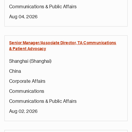
Communications & Public Affairs
Aug 04, 2026
Senior Manager/Associate Director, TA Communications
& Patient Advocacy
Shanghai (Shanghai)
China
Corporate Affairs
Communications
Communications & Public Affairs
Aug 02, 2026