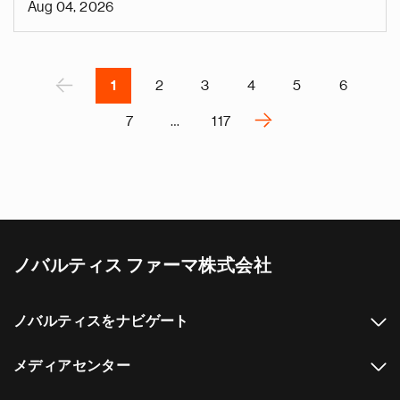
Aug 04, 2026
v
e
Pagination
r
P
‹
1
2
3
4
5
6
›
7
…
117
N
e
x
t
p
a
ノバルティス ファーマ株式会社
g
e
ノバルティスをナビゲート
メディアセンター