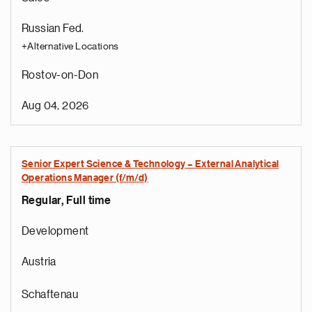
Russian Fed.
+Alternative Locations
Rostov-on-Don
Aug 04, 2026
Senior Expert Science & Technology – External Analytical
Operations Manager (f/m/d)
Regular, Full time
Development
Austria
Schaftenau