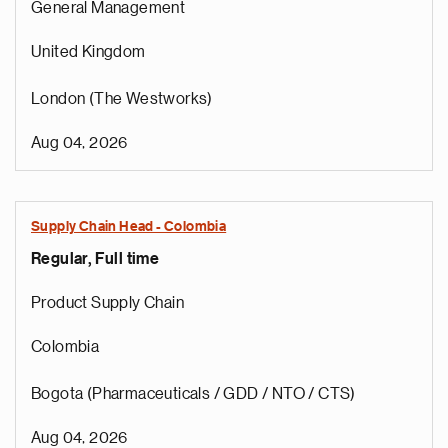
General Management
United Kingdom
London (The Westworks)
Aug 04, 2026
Supply Chain Head - Colombia
Regular, Full time
Product Supply Chain
Colombia
Bogota (Pharmaceuticals / GDD / NTO / CTS)
Aug 04, 2026