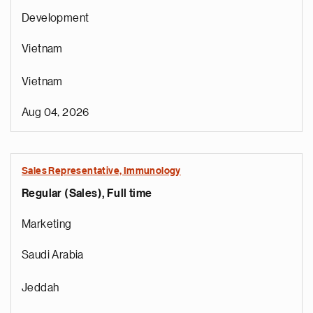
Development
Vietnam
Vietnam
Aug 04, 2026
Sales Representative, Immunology
Regular (Sales), Full time
e
g
Marketing
a
p
Saudi Arabia
s
u
Jeddah
o
i