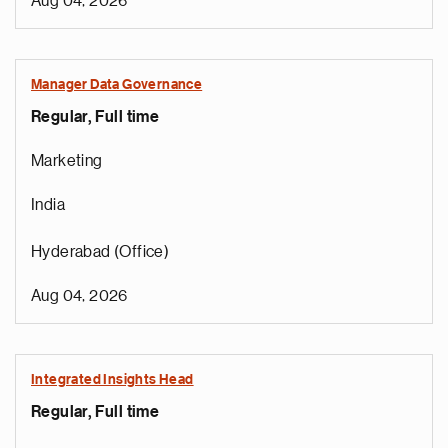
Aug 04, 2026
Manager Data Governance
Regular, Full time
Marketing
India
Hyderabad (Office)
Aug 04, 2026
Integrated Insights Head
Regular, Full time