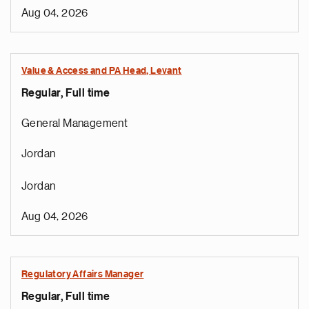
Aug 04, 2026
Value & Access and PA Head, Levant
Regular, Full time
General Management
Jordan
Jordan
Aug 04, 2026
Regulatory Affairs Manager
Regular, Full time