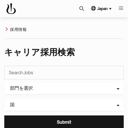
Japan
採用情報
キャリア採用検索
部門を選択
国