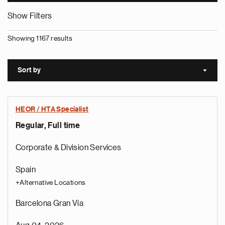
Show Filters
Showing 1167 results
Sort by
Sort a
HEOR / HTA Specialist
Regular, Full time
Corporate & Division Services
Spain
+Alternative Locations
Barcelona Gran Vía