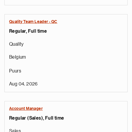
Quality Team Leader - QC
Regular, Full time
Quality
Belgium
Puurs
Aug 04, 2026
Account Manager
Regular (Sales), Full time
Sales