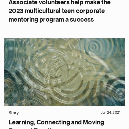
Associate volunteers help make the
2023 multicultural teen corporate
mentoring program a success
Story
Jun 24, 2021
Learning, Connecting and Moving