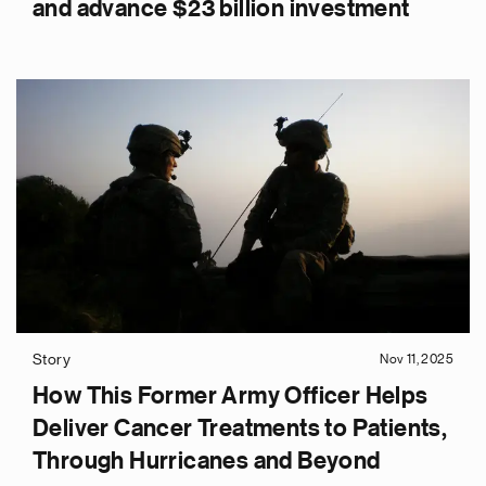
and advance $23 billion investment
Story
Nov 11, 2025
How This Former Army Officer Helps
Deliver Cancer Treatments to Patients,
Through Hurricanes and Beyond