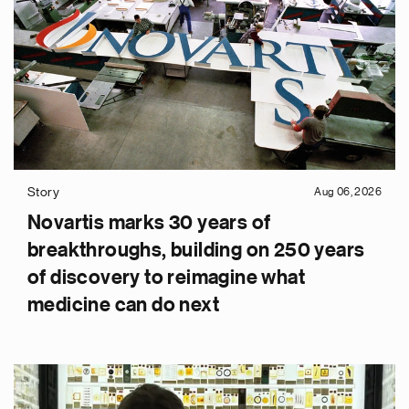
Story
Aug 06, 2026
Novartis marks 30 years of
breakthroughs, building on 250 years
of discovery to reimagine what
medicine can do next