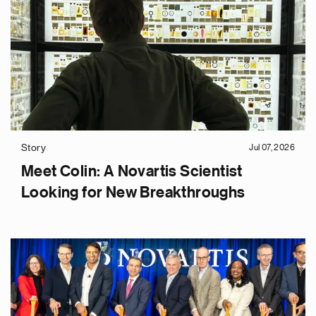
Story
Jul 07, 2026
Meet Colin: A Novartis Scientist
Looking for New Breakthroughs