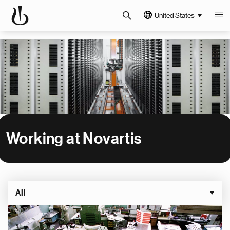
United States
Working at Novartis
All