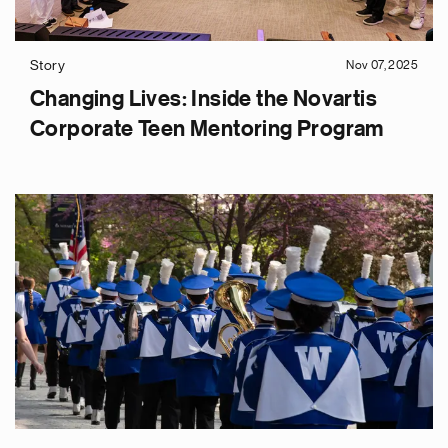
Story
Nov 07, 2025
Changing Lives: Inside the Novartis
Corporate Teen Mentoring Program