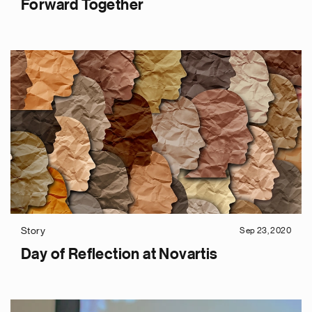
Forward Together
Story
Sep 23, 2020
Day of Reflection at Novartis