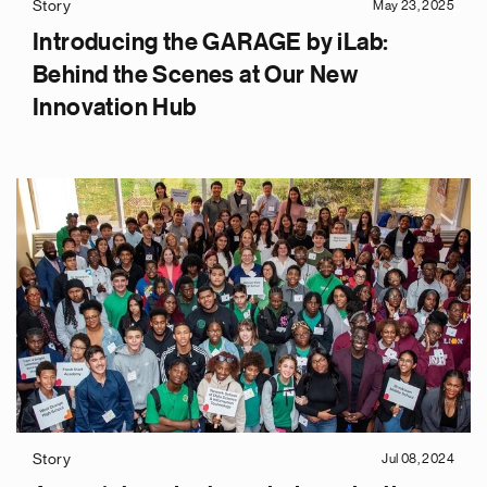
Story
May 23, 2025
Introducing the GARAGE by iLab:
Behind the Scenes at Our New
Innovation Hub
Story
Jul 08, 2024