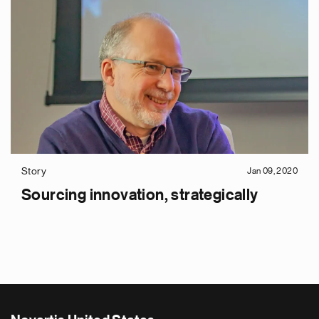
Story
Jan 09, 2020
Sourcing innovation, strategically