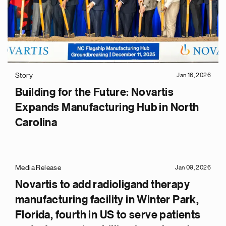
Story
Jan 16, 2026
Building for the Future: Novartis
Expands Manufacturing Hub in North
Carolina
Media Release
Jan 09, 2026
Novartis to add radioligand therapy
manufacturing facility in Winter Park,
Florida, fourth in US to serve patients