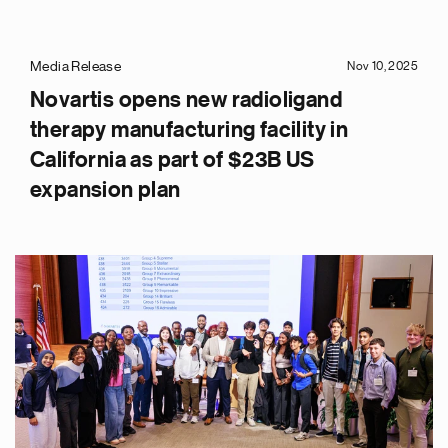
Media Release
Nov 10, 2025
Novartis opens new radioligand
therapy manufacturing facility in
California as part of $23B US
expansion plan