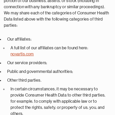
portion of our business, assets, or stock (including in
connection with any bankruptcy or similar proceedings).
We may share each of the categories of Consumer Health
Data listed above with the following categories of third
parties:
Our affiliates;
A full list of our affiliates can be found here:
novartis.com
Our service providers;
Public and governmental authorities;
Other third parties.
In certain circumstances, it may be necessary to
provide Consumer Health Data to other third parties,
for example, to comply with applicable law or to
protect the rights, safety, or property of us, you, and
others.