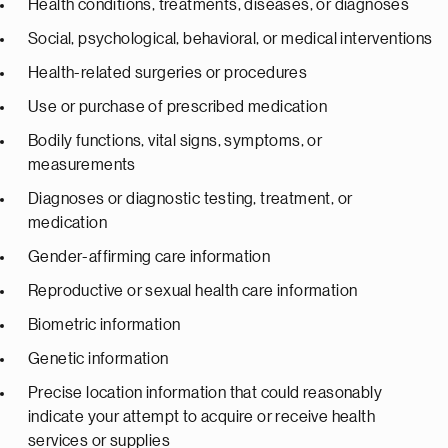
Health conditions, treatments, diseases, or diagnoses
Social, psychological, behavioral, or medical interventions
Health-related surgeries or procedures
Use or purchase of prescribed medication
Bodily functions, vital signs, symptoms, or
measurements
Diagnoses or diagnostic testing, treatment, or
medication
Gender-affirming care information
Reproductive or sexual health care information
Biometric information
Genetic information
Precise location information that could reasonably
indicate your attempt to acquire or receive health
services or supplies