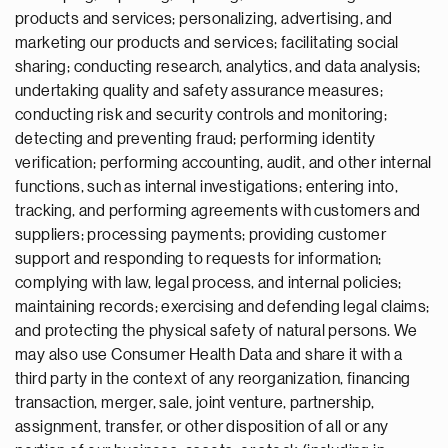
products and services; personalizing, advertising, and
marketing our products and services; facilitating social
sharing; conducting research, analytics, and data analysis;
undertaking quality and safety assurance measures;
conducting risk and security controls and monitoring;
detecting and preventing fraud; performing identity
verification; performing accounting, audit, and other internal
functions, such as internal investigations; entering into,
tracking, and performing agreements with customers and
suppliers; processing payments; providing customer
support and responding to requests for information;
complying with law, legal process, and internal policies;
maintaining records; exercising and defending legal claims;
and protecting the physical safety of natural persons. We
may also use Consumer Health Data and share it with a
third party in the context of any reorganization, financing
transaction, merger, sale, joint venture, partnership,
assignment, transfer, or other disposition of all or any