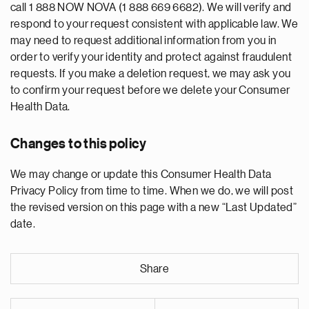
call 1 888 NOW NOVA (1 888 669 6682). We will verify and
respond to your request consistent with applicable law. We
may need to request additional information from you in
order to verify your identity and protect against fraudulent
requests. If you make a deletion request, we may ask you
to confirm your request before we delete your Consumer
Health Data.
Changes to this policy
We may change or update this Consumer Health Data
Privacy Policy from time to time. When we do, we will post
the revised version on this page with a new “Last Updated”
date.
Share