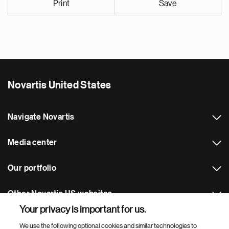
Print
Save
Novartis United States
Navigate Novartis
Media center
Our portfolio
Other Novartis US websites
Your privacy is important for us.
Footer Site Search
We use the following optional cookies and similar technologies to