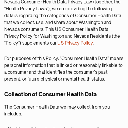
Nevada Consumer Health Data Privacy Law (together, the
“Health Privacy Laws”), we are providing the following
details regarding the categories of Consumer Health Data
that we collect, use, and share about Washington and
Nevada consumers. This US Consumer Health Data
Privacy Policy for Washington and Nevada Residents (the
“Policy”) supplements our
US Privacy Policy
.
For purposes of this Policy, “Consumer Health Data” means
personal information that is linked or reasonably linkable to
a consumer and that identifies the consumer's past,
present, or future physical or mental health status.
Collection of Consumer Health Data
The Consumer Health Data we may collect from you
includes: