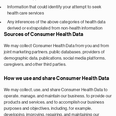
Information that could identify your attempt to seek
health care services
Any inferences of the above categories of health data
derived or extrapolated from non-health information
Sources of Consumer Health Data
We may collect Consumer Health Data from you and from
joint marketing partners, public databases, providers of
demographic data, publications, social media platforms,
caregivers, and other third parties.
How we use and share Consumer Health Data
We may collect, use, and share Consumer Health Data to
operate, manage, and maintain our business, to provide our
products and services, and to accomplish our business
purposes and objectives, including, for example,
developing, improving, repairing, and maintaining our