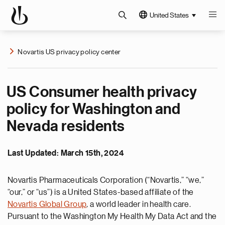
United States
Novartis US privacy policy center
US Consumer health privacy
policy for Washington and
Nevada residents
Last Updated: March 15th, 2024
Novartis Pharmaceuticals Corporation (“Novartis,” “we,”
“our,” or “us”) is a United States-based affiliate of the
Novartis Global Group
, a world leader in health care.
Pursuant to the Washington My Health My Data Act and the