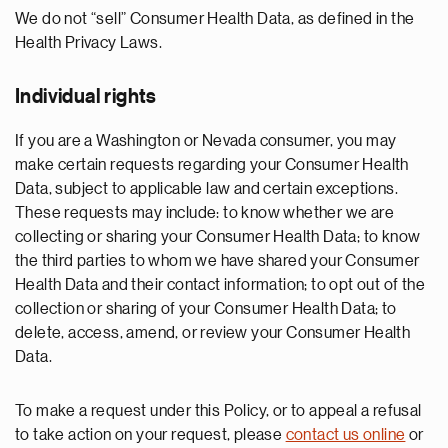
We do not “sell” Consumer Health Data, as defined in the
Health Privacy Laws.
Individual rights
If you are a Washington or Nevada consumer, you may
make certain requests regarding your Consumer Health
Data, subject to applicable law and certain exceptions.
These requests may include: to know whether we are
collecting or sharing your Consumer Health Data; to know
the third parties to whom we have shared your Consumer
Health Data and their contact information; to opt out of the
collection or sharing of your Consumer Health Data; to
delete, access, amend, or review your Consumer Health
Data.
To make a request under this Policy, or to appeal a refusal
to take action on your request, please
contact us online
or