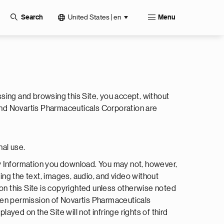
United States | en
Search
Menu
ssing and browsing this Site, you accept, without
and Novartis Pharmaceuticals Corporation are
nal use.
ny Information you download. You may not, however,
ding the text, images, audio, and video without
on this Site is copyrighted unless otherwise noted
tten permission of Novartis Pharmaceuticals
yed on the Site will not infringe rights of third