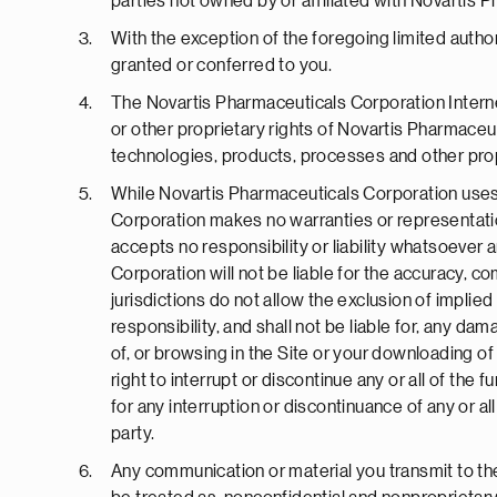
parties not owned by or affiliated with Novartis 
With the exception of the foregoing limited author
granted or conferred to you.
The Novartis Pharmaceuticals Corporation Interne
or other proprietary rights of Novartis Pharmaceut
technologies, products, processes and other prop
While Novartis Pharmaceuticals Corporation uses 
Corporation makes no warranties or representation
accepts no responsibility or liability whatsoever a
Corporation will not be liable for the accuracy,
jurisdictions do not allow the exclusion of impli
responsibility, and shall not be liable for, any d
of, or browsing in the Site or your downloading of
right to interrupt or discontinue any or all of the 
for any interruption or discontinuance of any or all
party.
Any communication or material you transmit to the 