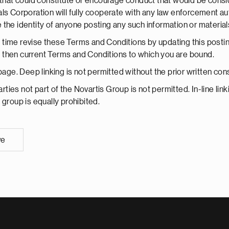
hat could constitute or encourage conduct that would be considered
ls Corporation will fully cooperate with any law enforcement aut
the identity of anyone posting any such information or material
time revise these Terms and Conditions by updating this postin
the then current Terms and Conditions to which you are bound.
 page. Deep linking is not permitted without the prior written c
arties not part of the Novartis Group is not permitted. In-line li
s group is equally prohibited.
ve