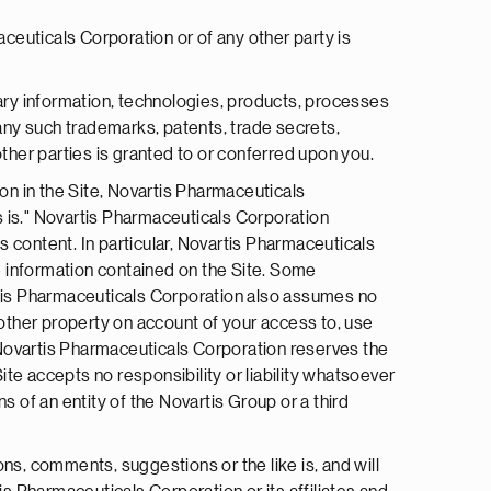
aceuticals Corporation or of any other party is
ary information, technologies, products, processes
 any such trademarks, patents, trade secrets,
her parties is granted to or conferred upon you.
on in the Site, Novartis Pharmaceuticals
s is." Novartis Pharmaceuticals Corporation
ts content. In particular, Novartis Pharmaceuticals
e information contained on the Site. Some
artis Pharmaceuticals Corporation also assumes no
r other property on account of your access to, use
e. Novartis Pharmaceuticals Corporation reserves the
 Site accepts no responsibility or liability whatsoever
ns of an entity of the Novartis Group or a third
ns, comments, suggestions or the like is, and will