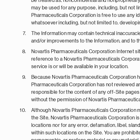
be treated as, nonconfidential and nonproprietary
may be used for any purpose, including, but not li
Pharmaceuticals Corporation is free to use any i
whatsoever including, but not limited to, develop
The Information may contain technical inaccuraci
and/or improvements to the Information, and to t
Novartis Pharmaceuticals Corporation Internet site
reference to a Novartis Pharmaceuticals Corporat
service is or will be available in your location.
Because Novartis Pharmaceuticals Corporation has
Pharmaceuticals Corporation has not reviewed any 
responsible for the content of any off-Site pages o
without the permission of Novartis Pharmaceutica
Although Novartis Pharmaceuticals Corporation may
the Site, Novartis Pharmaceuticals Corporation is 
locations nor for any error, defamation, libel, sl
within such locations on the Site. You are prohibi