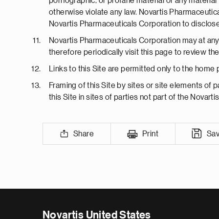
pornographic, or profane material or any material t
otherwise violate any law. Novartis Pharmaceutica
Novartis Pharmaceuticals Corporation to disclose 
Novartis Pharmaceuticals Corporation may at any 
therefore periodically visit this page to review 
Links to this Site are permitted only to the home
Framing of this Site by sites or site elements of p
this Site in sites of parties not part of the Novarti
Share
Print
Sa
Novartis United States