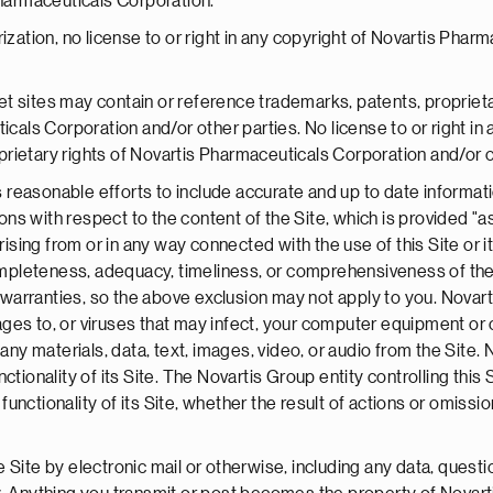
Pharmaceuticals Corporation.
ization, no license to or right in any copyright of Novartis Pharm
t sites may contain or reference trademarks, patents, propriet
icals Corporation and/or other parties. No license to or right in
rietary rights of Novartis Pharmaceuticals Corporation and/or ot
reasonable efforts to include accurate and up to date informati
s with respect to the content of the Site, which is provided "a
rising from or in any way connected with the use of this Site or i
 completeness, adequacy, timeliness, or comprehensiveness of th
ed warranties, so the above exclusion may not apply to you. Nov
amages to, or viruses that may infect, your computer equipment o
 any materials, data, text, images, video, or audio from the Sit
functionality of its Site. The Novartis Group entity controlling this
 functionality of its Site, whether the result of actions or omissio
Site by electronic mail or otherwise, including any data, questio