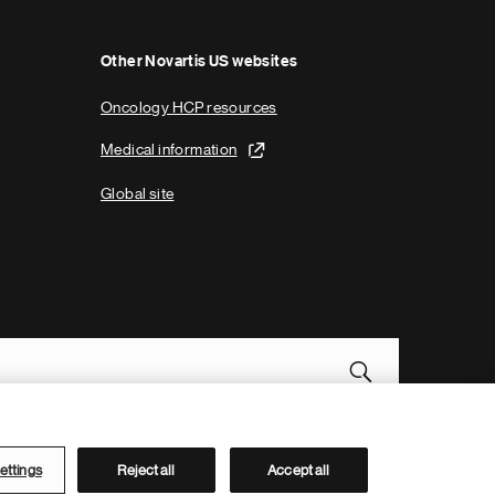
Other Novartis US websites
Oncology HCP resources
Medical information
Global site
Novartis Site Directory
ettings
Reject all
Accept all