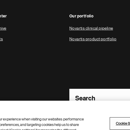
nter
Our portfolio
hive
Novartis clinical pipeline
ts
Novartis product portfolio
Footer Site Search
ur experience when visiting our websites: performance
Cookie S
references, and targeting cookies help us to share
policy
Contacts
Cookie Settings
Site map