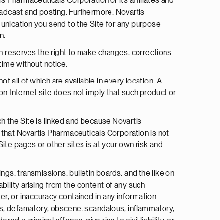
s Pharmaceuticals Corporation or its affiliates and
roadcast and posting. Furthermore, Novartis
unication you send to the Site for any purpose
n.
n reserves the right to make changes, corrections
time without notice.
 all of which are available in every location. A
n Internet site does not imply that such product or
h the Site is linked and because Novartis
 that Novartis Pharmaceuticals Corporation is not
-Site pages or other sites is at your own risk and
gs, transmissions, bulletin boards, and the like on
bility arising from the content of any such
ger, or inaccuracy contained in any information
lous, defamatory, obscene, scandalous, inflammatory,