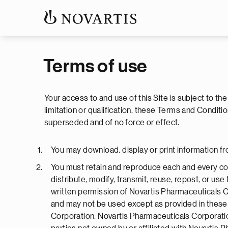
Terms of use
Your access to and use of this Site is subject to th
limitation or qualification, these Terms and Cond
superseded and of no force or effect.
You may download, display or print information fr
You must retain and reproduce each and every cop
distribute, modify, transmit, reuse, repost, or us
written permission of Novartis Pharmaceuticals C
and may not be used except as provided in these 
Corporation. Novartis Pharmaceuticals Corporation 