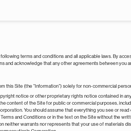
Skip to main content
e following terms and conditions and all applicable laws. By acce
itions and acknowledge that any other agreements between you 
om this Site (the "Information") solely for non-commercial perso
yright notice or other proprietary rights notice contained in a
e the content of the Site for public or commercial purposes, inclu
orporation. You should assume that everything you see or read 
Terms and Conditions or in the text on the Site without the wri
neither warrants nor represents that your use of materials displa