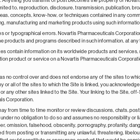
. Anything you transmit or post becomes the property of Novarti
mited to, reproduction, disclosure, transmission, publication, b
deas, concepts, know-how, or techniques contained in any comm
ing, manufacturing and marketing products using such informatio
es or typographical errors. Novartis Pharmaceuticals Corporatio
he products and programs described in such information, at any 
s contain information on its worldwide products and services, not
ion product or service on a Novartis Pharmaceuticals Corporatio
 no control over and does not endorse any of the sites to whic
or all of the sites to which the Site is linked, you acknowledge
r any other sites linked to the Site. Your linking to the Site, off
ls Corporation.
 from time to time monitor or review discussions, chats, postin
under no obligation to do so and assumes no responsibility or lia
ander, omission, falsehood, obscenity, pornography, profanity, dan
ted from posting or transmitting any unlawful, threatening, libe