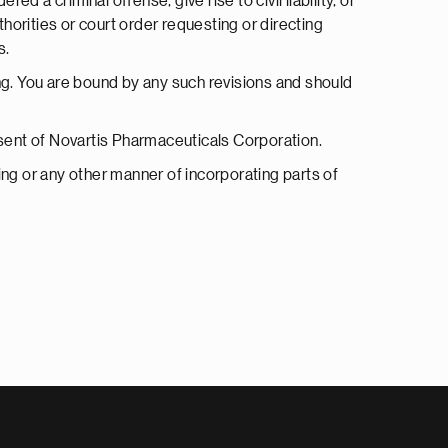
 a criminal offense, give rise to civil liability, or
horities or court order requesting or directing
s.
g. You are bound by any such revisions and should
onsent of Novartis Pharmaceuticals Corporation.
nking or any other manner of incorporating parts of