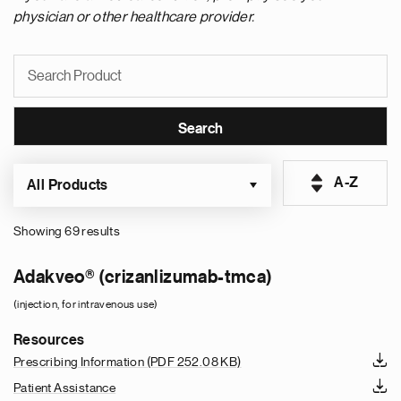
physician or other healthcare provider.
A-Z
All Products
Showing 69 results
Pagination
Adakveo® (crizanlizumab-tmca)
(injection, for intravenous use)
Resources
Prescribing Information
(PDF 252.08 KB)
Patient Assistance