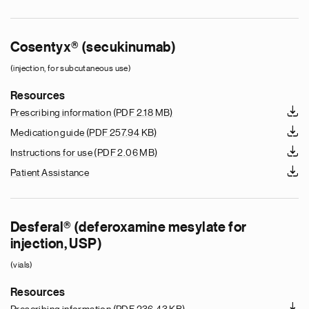
Cosentyx® (secukinumab)
(injection, for subcutaneous use)
Resources
Prescribing information
(PDF 2.18 MB)
Medication guide
(PDF 257.94 KB)
Instructions for use
(PDF 2.06 MB)
Patient Assistance
Desferal® (deferoxamine mesylate for
injection, USP)
(vials)
Resources