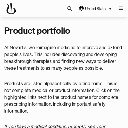
United States
Product portfolio
At Novartis, we reimagine medicine to improve and extend
people’s lives. This includes discovering and developing
breakthrough therapies and finding new ways to deliver
these treatments to as many people as possible.
Products are listed alphabetically by brand name. This is
not complete medical or product information. Click on the
highlighted links next to the product names for complete
prescribing information, including important safety
information.
If you have a medical condition, promptly see your