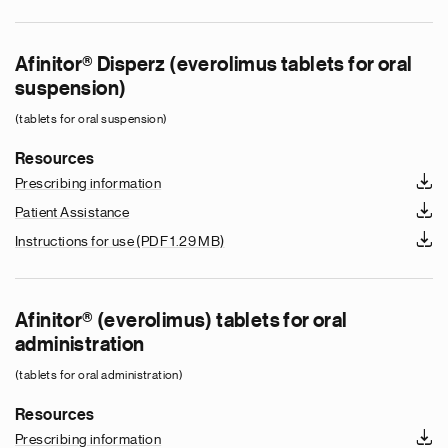
Afinitor® Disperz (everolimus tablets for oral
suspension)
(tablets for oral suspension)
Resources
Prescribing information
Patient Assistance
Instructions for use
(PDF 1.29 MB)
Afinitor® (everolimus) tablets for oral
administration
(tablets for oral administration)
Resources
Prescribing information