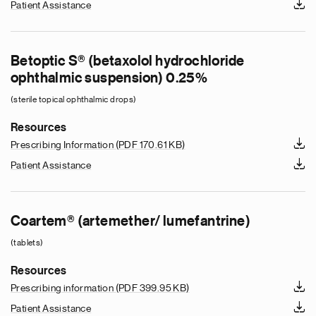
Patient Assistance
Betoptic S® (betaxolol hydrochloride
ophthalmic suspension) 0.25%
(sterile topical ophthalmic drops)
Resources
Prescribing Information
(PDF 170.61 KB)
Patient Assistance
Coartem® (artemether/ lumefantrine)
(tablets)
Resources
Prescribing information
(PDF 399.95 KB)
Patient Assistance