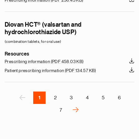
Prescribing information
(PDF 236.43 KB)
e
g
Diovan HCT® (valsartan and
a
hydrochlorothiazide USP)
p
(combination tablets, for oral use)
s
u
Resources
o
Prescribing information
(PDF 458.03 KB)
i
Patient prescribing information
(PDF 134.57 KB)
v
e
r
P
‹
1
2
3
4
5
6
›
7
N
e
x