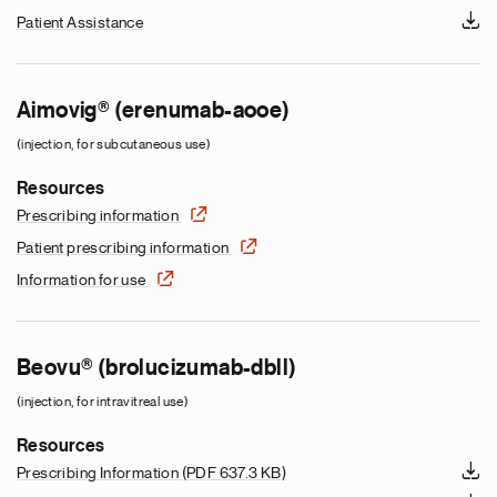
Patient Assistance
Aimovig® (erenumab-aooe)
(injection, for subcutaneous use)
Resources
Prescribing information
Patient prescribing information
Information for use
Beovu® (brolucizumab-dbll)
(injection, for intravitreal use)
Resources
Prescribing Information
(PDF 637.3 KB)