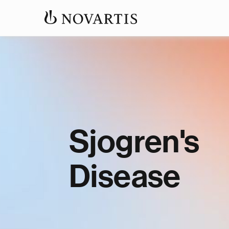
Sjogren's
Disease