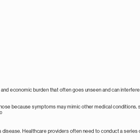
, and economic burden that often goes unseen and can interfere w
gnose because symptoms may mimic other medical conditions, such
10
n's disease. Healthcare providers often need to conduct a serie