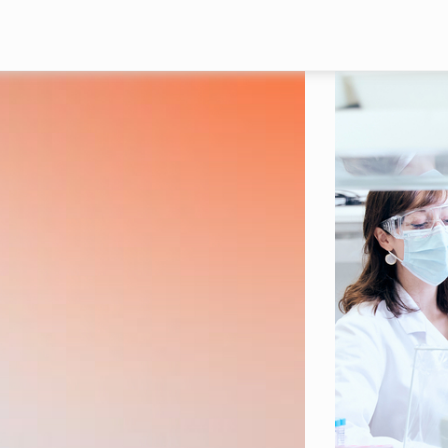
Skip to main content