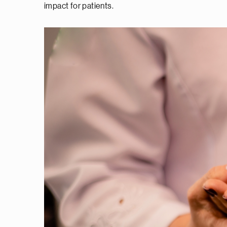
impact for patients.