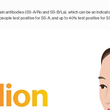
tain antibodies (SS-A/Ro and SS-B/La), which can be an indicator
eople test positive for SS-A, and up to 40% test positive for S