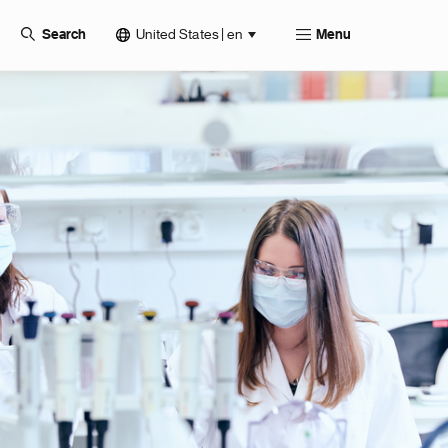
United States | en
Search
Menu