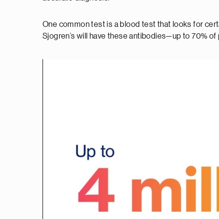
One common test is a blood test that looks for cer
Sjogren’s will have these antibodies—up to 70% of p