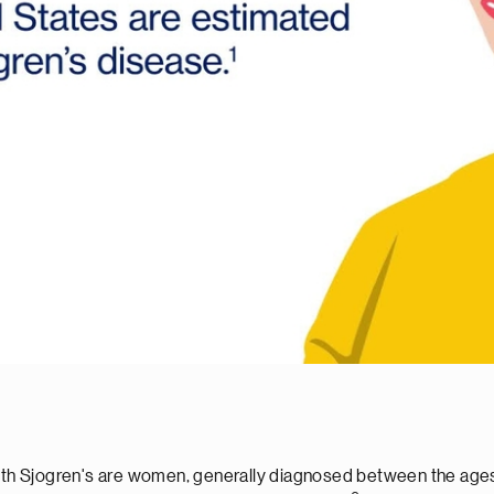
d with Sjogren's are women, generally diagnosed between the a