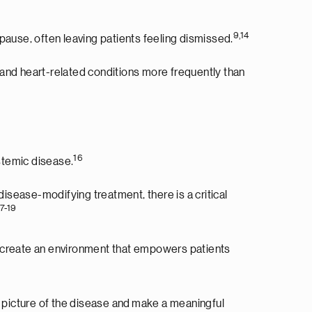
9,14
use, often leaving patients feeling dismissed.
nd heart-related conditions more frequently than
16
temic disease.
isease-modifying treatment, there is a critical
17-19
 to create an environment that empowers patients
l picture of the disease and make a meaningful