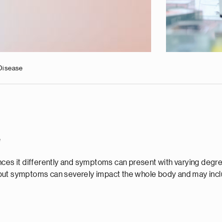
Disease
e
nces it differently and symptoms can present with varying degre
 but symptoms can severely impact the whole body and may incl