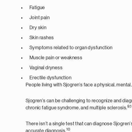
Fatigue
Joint pain
Dry skin
Skin rashes
Symptoms related to organ dysfunction
Muscle pain or weakness
Vaginal dryness
Erectile dysfunction
People living with Sjogren’s face a physical, mental
Sjogren's can be challenging to recognize and dia
9,
chronic fatigue syndrome, and multiple sclerosis.
There isn’t a single test that can diagnose Sjogre
10
accurate diagnosis.