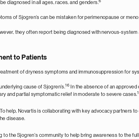
6
be diagnosed in all ages, races, and genders.
ptoms of Sjogren’s can be mistaken for perimenopause or menopa
ever, they often report being diagnosed with nervous-system a
ent to Patients
 treatment of dryness symptoms and immunosuppression for sys
16
 underlying cause of Sjogren’s.
In the absence of an approved d
ry and partial symptomatic relief in moderate to severe cases.
. To help, Novartis is collaborating with key advocacy partners
the disease.
g to the Sjogren's community to help bring awareness to the ful