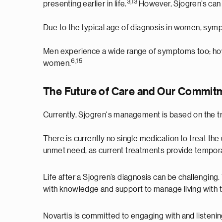
3,13
presenting earlier in life.
However, Sjogren’s can 
Due to the typical age of diagnosis in women, sym
Men experience a wide range of symptoms too; how
6,15
women.
The Future of Care and Our Commitm
Currently, Sjogren's management is based on the
There is currently no single medication to treat the
unmet need, as current treatments provide tempora
Life after a Sjogren’s diagnosis can be challenging
with knowledge and support to manage living with 
Novartis is committed to engaging with and listenin