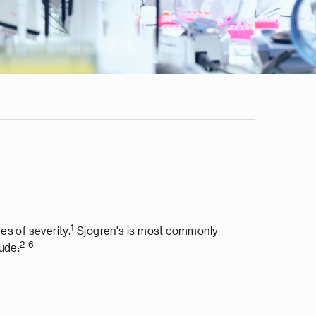
1
es of severity.
Sjogren's is most commonly
2-6
ude: