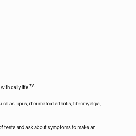
7,8
ith daily life.
 as lupus, rheumatoid arthritis, fibromyalgia,
s of tests and ask about symptoms to make an