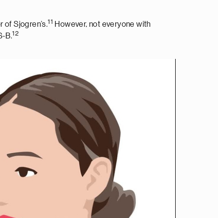
11
 of Sjogren’s.
However, not everyone with
12
S-B.