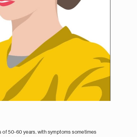
ges of 50-60 years, with symptoms sometimes