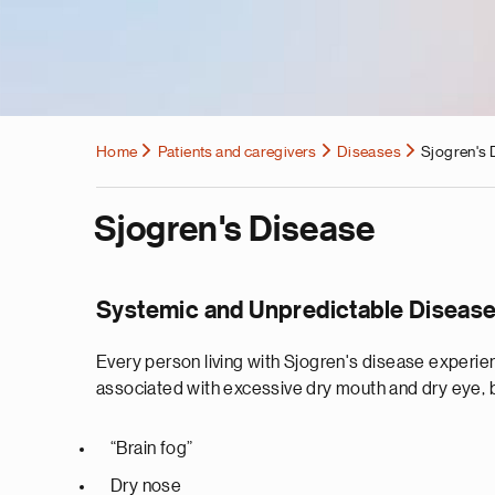
Home
Patients and caregivers
Diseases
Sjogren's 
Sjogren's Disease
Systemic and Unpredictable Diseas
Every person living with Sjogren's disease experie
associated with excessive dry mouth and dry eye,
“Brain fog”
Dry nose