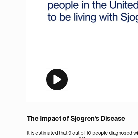
The Impact of Sjogren's Disease
It is estimated that 9 out of 10 people diagnose