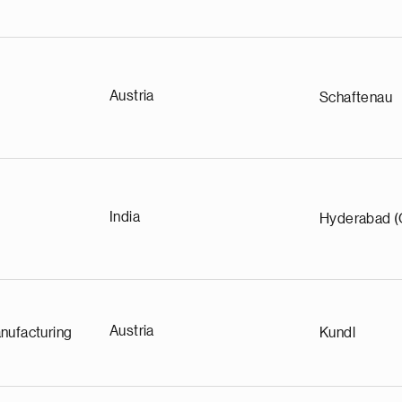
Austria
Schaftenau
India
Hyderabad (
Austria
nufacturing
Kundl