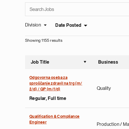
Division
Date Posted
Showing 1155 results
Job Title
Business
Sort asce
Odgovorna oseba za
sproščanje zdravil na trg (m/
Quality
ž/d) / QP (m/f/d)
Regular, Full time
Qualification & Compliance
Engineer
Production / Ma