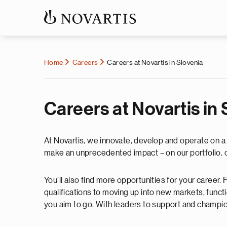
Home
Careers
Careers at Novartis in Slovenia
Careers at Novartis in
At Novartis, we innovate, develop and operate on a v
make an unprecedented impact – on our portfolio, o
You’ll also find more opportunities for your career
qualifications to moving up into new markets, functi
you aim to go. With leaders to support and champi