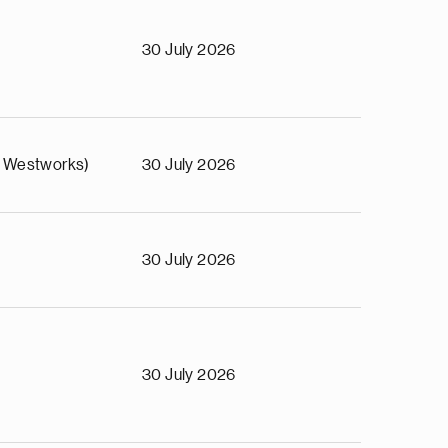
o
30 July 2026
 Westworks)
30 July 2026
30 July 2026
30 July 2026