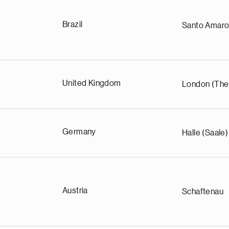
Brazil
Santo Amar
United Kingdom
London (The
Germany
Halle (Saale)
Austria
Schaftenau