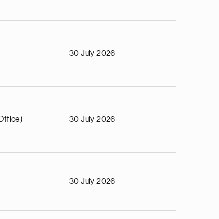
30 July 2026
Office)
30 July 2026
30 July 2026