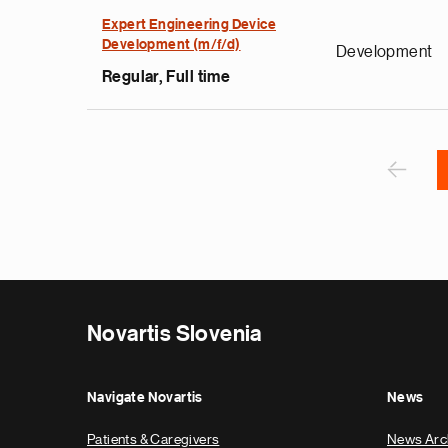
s
u
Expert Engineering Device
Development (m/f/d)
o
Development
i
Regular, Full time
v
e
Pagination
r
P
‹
Novartis Slovenia
Navigate Novartis
News
Patients & Caregivers
News Arc