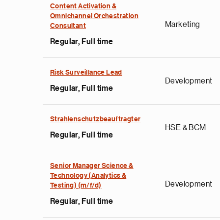
Content Activation &
Omnichannel Orchestration
Marketing
Consultant
Regular, Full time
Risk Surveillance Lead
Development
Regular, Full time
Strahlenschutzbeauftragter
HSE & BCM
Regular, Full time
Senior Manager Science &
e
Technology (Analytics &
Development
g
Testing) (m/f/d)
a
Regular, Full time
p