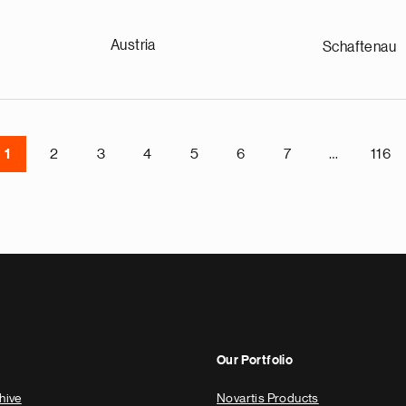
Austria
Schaftenau
1
2
3
4
5
6
7
…
116
Our Portfolio
hive
Novartis Products