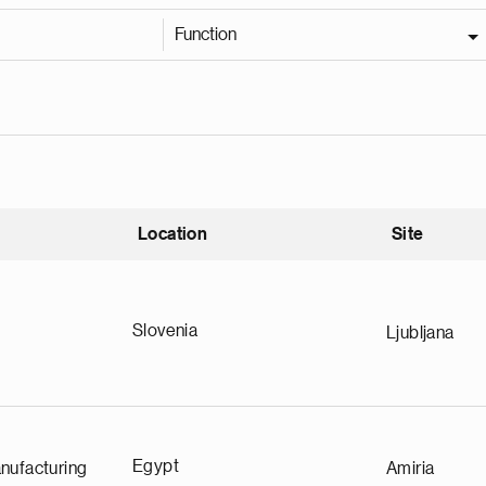
Function
Location
Site
nding
Slovenia
Ljubljana
Egypt
nufacturing
Amiria