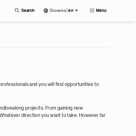
Slovenia
|
Search
en
Menu
professionals and you will find opportunities to
oundbreaking projects. From gaining new
w. Whatever direction you want to take. However far