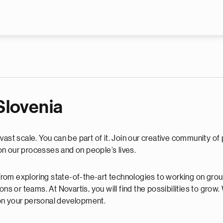
Skip to main content
 Slovenia
ast scale. You can be part of it. Join our creative community of 
n our processes and on people’s lives.
. From exploring state-of-the-art technologies to working on gr
ons or teams. At Novartis, you will find the possibilities to gro
on your personal development.