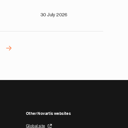
30 July 2026
›
N
e
x
t
p
a
g
e
Other Novartis websites
Global site