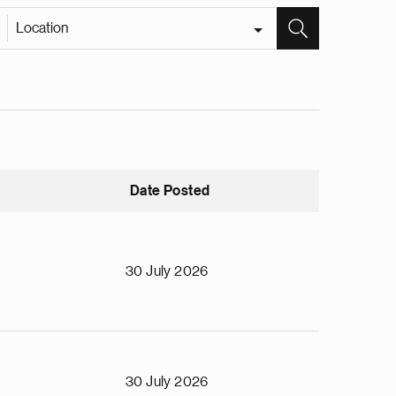
Location
Date Posted
30 July 2026
30 July 2026