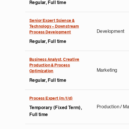
Regular, Full time
Senior Expert Science &
Technology – Downstream
Development
Process Development
Regular, Full time
Business Analyst, Creative
Production & Process
Marketing
Optimization
Regular, Full time
Process Expert (m/f/d)
Production / Ma
Temporary (Fixed Term),
Full time