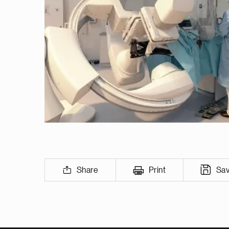
Share
Print
Sa