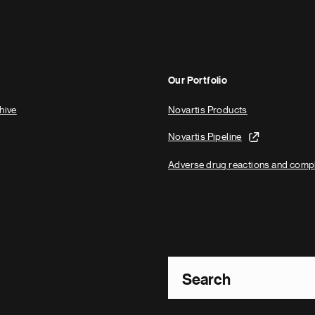
Our Portfolio
hive
Novartis Products
Novartis Pipeline
Adverse drug reactions and comp
Footer Site Search