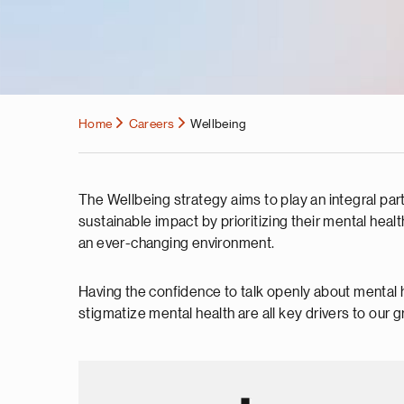
Home
Careers
Wellbeing
The Wellbeing strategy aims to play an integral par
sustainable impact by prioritizing their mental healt
an ever-changing environment.
Having the confidence to talk openly about mental 
stigmatize mental health are all key drivers to ou