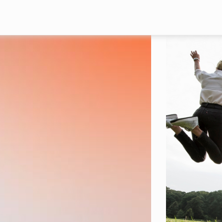
Skip to main content