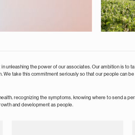
t in unleashing the power of our associates. Our ambition is to t
h. We take this commitment seriously so that our people can be the
health, recognizing the symptoms, knowing where to send a pers
r growth and development as people.