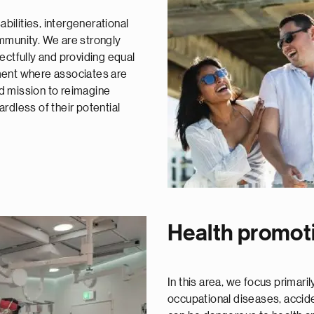
abilities, intergenerational
mmunity. We are strongly
ectfully and providing equal
ment where associates are
red mission to reimagine
rdless of their potential
Health promot
In this area, we focus primar
occupational diseases, acciden