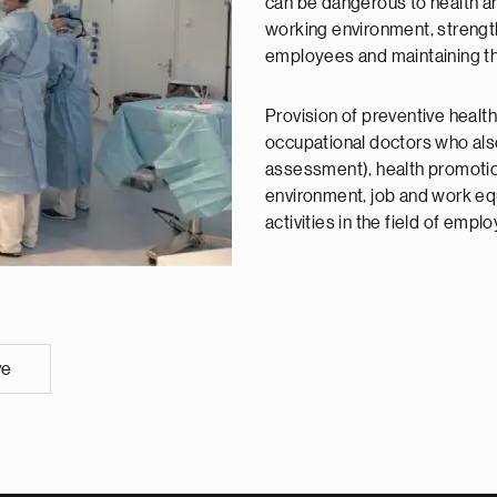
can be dangerous to health a
working environment, strength
employees and maintaining the
Provision of preventive health
occupational doctors who als
assessment), health promotio
environment, job and work eq
activities in the field of empl
ve