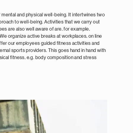
or mental and physical well-being. It intertwines two
proach to well-being. Activities that we carry out
ees are also well aware of are, for example,
. We organize active breaks at workplaces, on line
fer our employees guided fitness activities and
rnal sports providers. This goes hand in hand with
sical fitness, e.g. body composition and stress