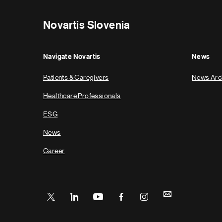
Novartis Slovenia
Navigate Novartis
News
Patients & Caregivers
News Arc
Healthcare Professionals
ESG
News
Career