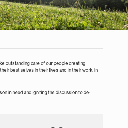
ake outstanding care of our people creating
ir best selves in their lives and in their work, in
on in need and igniting the discussion to de-