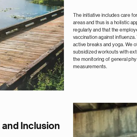
The initiative includes care f
areas and thus is a holistic ap
regularly and that the employ
vaccination against influenza
active breaks and yoga. We of
subsidized workouts with exte
the monitoring of general phy
measurements.
y, and Inclusion