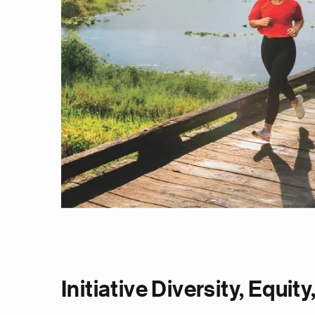
Initiative Diversity, Equit