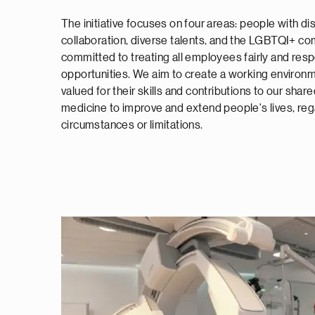
The initiative focuses on four areas: people with dis
collaboration, diverse talents, and the LGBTQI+ co
committed to treating all employees fairly and resp
opportunities. We aim to create a working environ
valued for their skills and contributions to our sha
medicine to improve and extend people's lives, rega
circumstances or limitations.