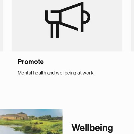
Promote
Mental health and wellbeing at work.
Wellbeing