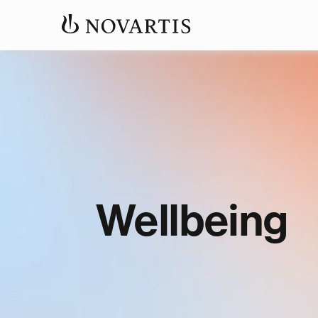
Wellbeing