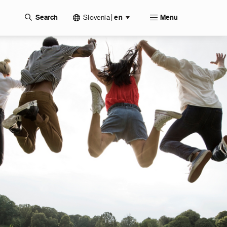
Slovenia
|
Search
en
Menu