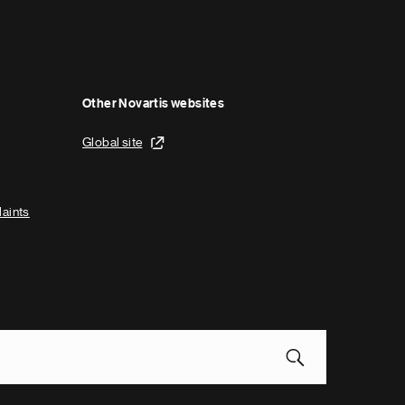
Other Novartis websites
Global site
laints