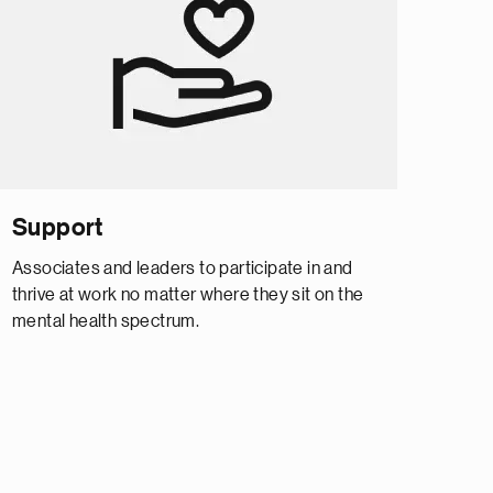
Support
Associates and leaders to participate in and
thrive at work no matter where they sit on the
mental health spectrum.