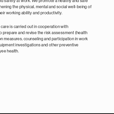
nd safety at work. We promote a healthy and safe
ening the physical, mental and social well-being of
ir working ability and productivity.
 care is carried out in cooperation with
o prepare and revise the risk assessment (health
n measures, counseling and participation in work
uipment investigations and other preventive
oyee health.