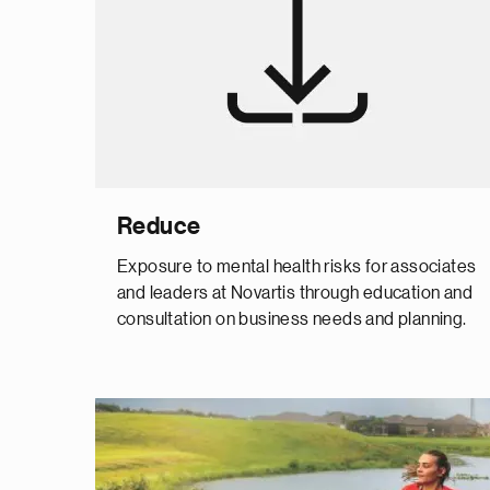
Reduce
Exposure to mental health risks for associates
and leaders at Novartis through education and
consultation on business needs and planning.