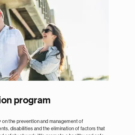
ion program
ily on the prevention and management of
ts, disabilities and the elimination of factors that