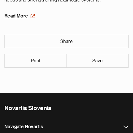
needs and strengthening healthcare systems.
Read More
Share
Print
Save
Novartis Slovenia
Navigate Novartis