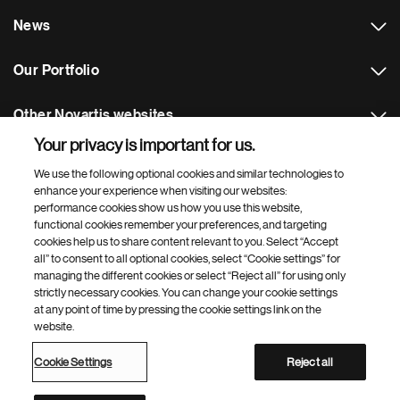
News
Our Portfolio
Other Novartis websites
Your privacy is important for us.
Footer Site Search
We use the following optional cookies and similar technologies to
enhance your experience when visiting our websites:
performance cookies show us how you use this website,
functional cookies remember your preferences, and targeting
cookies help us to share content relevant to you. Select “Accept
all” to consent to all optional cookies, select “Cookie settings” for
managing the different cookies or select “Reject all” for using only
strictly necessary cookies. You can change your cookie settings
Footer
© 2026 Novartis d.o.o.
at any point of time by pressing the cookie settings link on the
Bottom
website.
Privacy Policy
Terms of Use
Cookie Settings
Site Map
Web Accessibility
Cookie Settings
Reject all
Novartis Site Directory