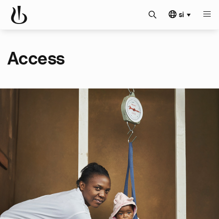
si
Access