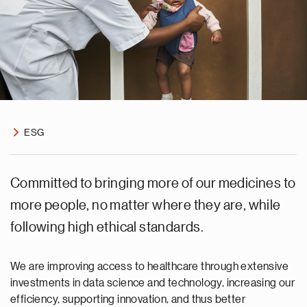
ESG
Committed to bringing more of our medicines to
more people, no matter where they are, while
following high ethical standards.
We are improving access to healthcare through extensive
investments in data science and technology, increasing our
efficiency, supporting innovation, and thus better