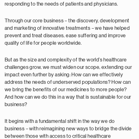
responding to the needs of patients and physicians.
Through our core business – the discovery, development
and marketing of innovative treatments – we have helped
prevent and treat diseases, ease suffering and improve
quality of life for people worldwide.
But as the size and complexity of the world’s healthcare
challenges grow, we must widen our scope, extending our
impact even further by asking: How can we effectively
address the needs of underserved populations? How can
we bring the benefits of our medicines to more people?
And how can we do this in a way that is sustainable for our
business?
It begins with a fundamental shift in the way we do
business – with reimagining new ways to bridge the divide
between those with access to critical healthcare