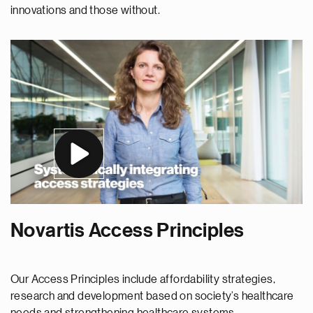
innovations and those without.
Novartis Access Principles
Our Access Principles include affordability strategies,
research and development based on society’s healthcare