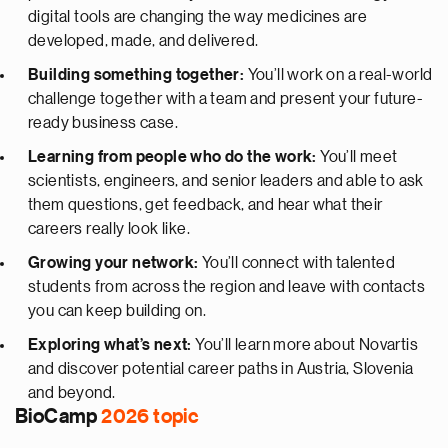
digital tools are changing the way medicines are
developed, made, and delivered.
Building something together:
You’ll work on a real-world
challenge together with a team and present your future-
ready business case.
Learning from people who do the work:
You’ll meet
scientists, engineers, and senior leaders and able to ask
them questions, get feedback, and hear what their
careers really look like.
Growing your network:
You’ll connect with talented
students from across the region and leave with contacts
you can keep building on.
Exploring what’s next:
You’ll learn more about Novartis
and discover potential career paths in Austria, Slovenia
and beyond.
BioCamp
2026 topic