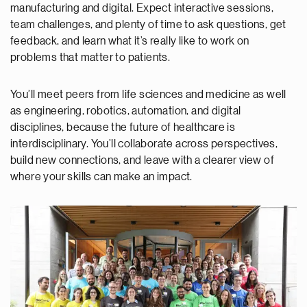
manufacturing and digital. Expect interactive sessions,
team challenges, and plenty of time to ask questions, get
feedback, and learn what it’s really like to work on
problems that matter to patients.
You’ll meet peers from life sciences and medicine as well
as engineering, robotics, automation, and digital
disciplines, because the future of healthcare is
interdisciplinary. You’ll collaborate across perspectives,
build new connections, and leave with a clearer view of
where your skills can make an impact.