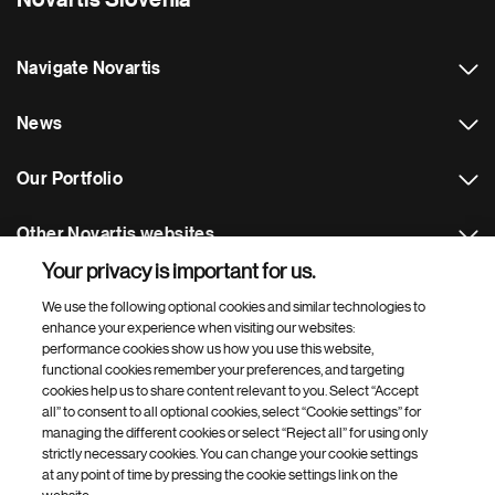
Novartis Slovenia
Navigate Novartis
News
Our Portfolio
Other Novartis websites
Your privacy is important for us.
Footer Site Search
We use the following optional cookies and similar technologies to
enhance your experience when visiting our websites:
performance cookies show us how you use this website,
functional cookies remember your preferences, and targeting
cookies help us to share content relevant to you. Select “Accept
all” to consent to all optional cookies, select “Cookie settings” for
managing the different cookies or select “Reject all” for using only
strictly necessary cookies. You can change your cookie settings
Footer
© 2026 Novartis d.o.o.
at any point of time by pressing the cookie settings link on the
Bottom