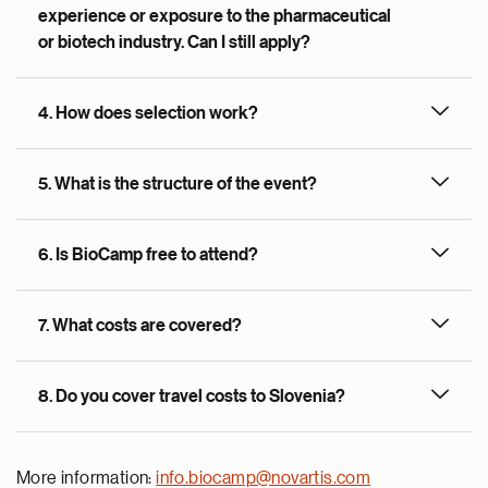
experience or exposure to the pharmaceutical
or biotech industry. Can I still apply?
4. How does selection work?
5. What is the structure of the event?
6. Is BioCamp free to attend?
7. What costs are covered?
8. Do you cover travel costs to Slovenia?
More information:
info.biocamp@novartis.com