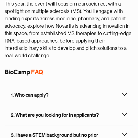
This year, the event will focus on neuroscience, with a
spotlight on multiple sclerosis (MS). You’ll engage with
leading experts across medicine, pharmacy, and patient
advocacy, explore how Novartis is advancing innovation in
this space, from established MS therapies to cutting-edge
RNA-based approaches, before applying their
interdisciplinary skills to develop and pitch solutions to a
real-world challenge.
BioCamp
FAQ
1. Who can apply?
2. What are you looking for in applicants?
3. I have a STEM background but no prior