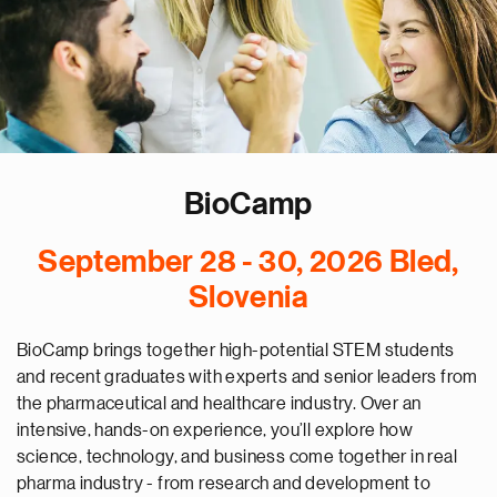
BioCamp
September 28 - 30, 2026 Bled,
Slovenia
BioCamp brings together high-potential STEM students
and recent graduates with experts and senior leaders from
the pharmaceutical and healthcare industry. Over an
intensive, hands-on experience, you’ll explore how
science, technology, and business come together in real
pharma industry - from research and development to