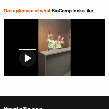
Get a glimpse of what
BioCamp looks like.