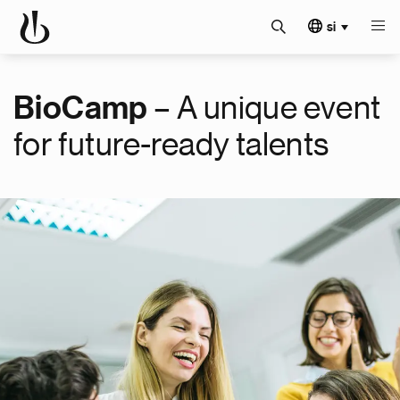
si
– A unique event
BioCamp
for future-ready talents