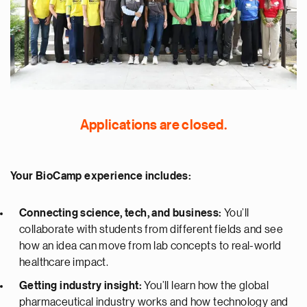
Applications are closed.
Your BioCamp experience includes:
Connecting science, tech, and business:
You’ll
collaborate with students from different fields and see
how an idea can move from lab concepts to real-world
healthcare impact.
Getting industry insight:
You’ll learn how the global
pharmaceutical industry works and how technology and