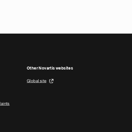
Other Novartis websites
Global site
laints