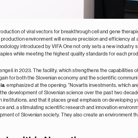
production of viral vectors for breakthrough cell and gene thera
production environment will ensure precision and efficiency at a
odology introduced by VIFA One not only sets a new industry st
erapies while meeting the highest quality standards for each pr
Mengeš in 2023. The facility, which strengthens the capabilities o
 gain for both the Slovenian economy and the scientific communi
ia
, emphasized at the opening: "Novartis investments, which ar
o the development of Slovenian science over the past two decade
ch institutions, and that it places great emphasis on developing 
 and, a stimulating scientific research and innovation environm
pment of Slovenian society. They also create an environment that