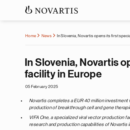
Home
News
In Slovenia, Novartis opens its first speci
In Slovenia, Novartis op
facility in Europe
05 February 2025
Novartis completes a EUR 40 million investment wi
production of breakthrough cell and gene therapi
VIFA One, a specialized viral vector production fac
research and production capabilities of Novartis i