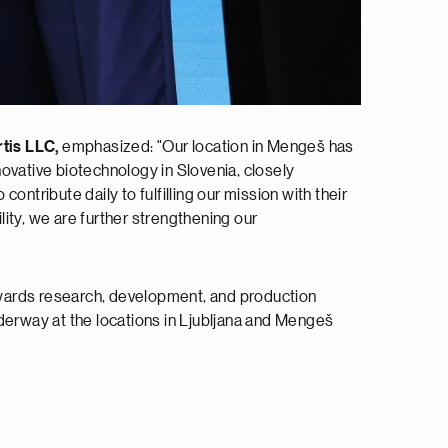
tis LLC,
emphasized: "Our location in Mengeš has
ovative biotechnology in Slovenia, closely
ntribute daily to fulfilling our mission with their
lity, we are further strengthening our
towards research, development, and production
derway at the locations in Ljubljana and Mengeš