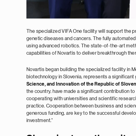
The specialized VIFA One facility will support the 
genetic diseases and cancers. The fully automated 
using advanced robotics. The state-of-the-art meth
capabilities of Novartis to deliver breakthrough th
Novartis began building the specialized facility in 
biotechnology in Slovenia, represents a significant
Science, and Innovation of the Republic of Sloven
the country, have made a significant contribution t
cooperating with universities and scientific resear
practice. Cooperation between business and science
generous funding, are key to the successful develo
investment."