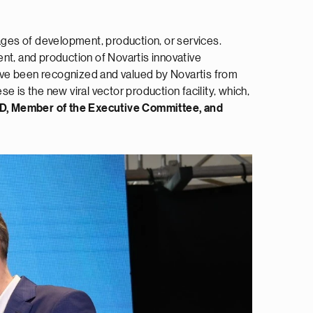
tages of development, production, or services.
nt, and production of Novartis innovative
ave been recognized and valued by Novartis from
 is the new viral vector production facility, which,
hD, Member of the Executive Committee, and