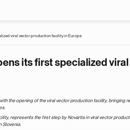
Skip to main content
alized viral vector production facility in Europe
ens its first specialized vir
th the opening of the viral vector production facility, bringing 
es.
ility, represents the first step by Novartis in viral vector produ
n Slovenia.