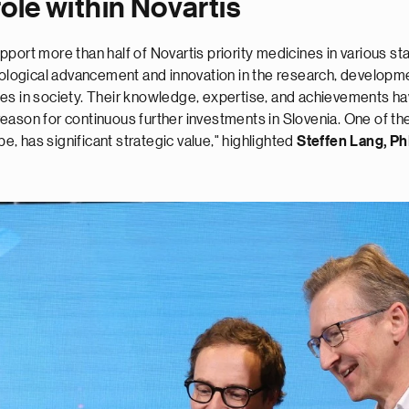
role within Novartis
port more than half of Novartis priority medicines in various s
nological advancement and innovation in the research, developme
ges in society. Their knowledge, expertise, and achievements h
son for continuous further investments in Slovenia. One of these
pe, has significant strategic value," highlighted
Steffen Lang, P