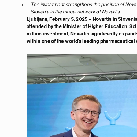
The investment strengthens the position of Novar
Slovenia in the global network of Novartis.
Ljubljana, February 5, 2025 – Novartis in Sloveni
attended by the Minister of Higher Education, Sci
million investment, Novartis significantly expand
within one of the world's leading pharmaceutical