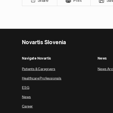
Share
Print
Sa
Novartis Slovenia
Navigate Novartis
News
Patients & Caregivers
News Arc
Healthcare Professionals
ESG
News
Career