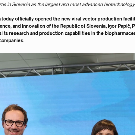
tis in Slovenia as the largest and most advanced biotechnology 
a today officially opened the new viral vector production fac
ence, and Innovation of the Republic of Slovenia, Igor Papič,
s its research and production capabilities in the biopharmace
 companies.