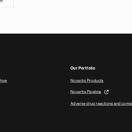
ve
Our Portfolio
hive
Novartis Products
Novartis Pipeline
Adverse drug reactions and comp