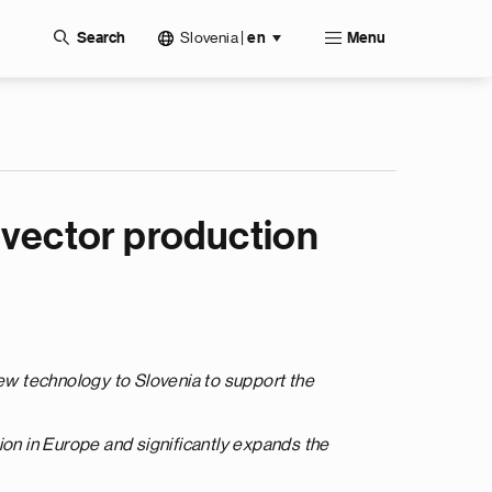
Slovenia
|
Search
en
Menu
al vector production
new technology to Slovenia to support the
ction in Europe and significantly expands the