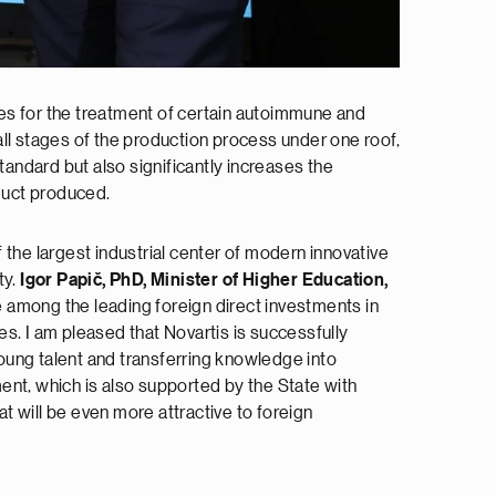
pies for the treatment of certain autoimmune and
ll stages of the production process under one roof,
andard but also significantly increases the
oduct produced.
f the largest industrial center of modern innovative
ty.
Igor Papič, PhD, Minister of Higher Education,
e among the leading foreign direct investments in
s. I am pleased that Novartis is successfully
young talent and transferring knowledge into
ent, which is also supported by the State with
 will be even more attractive to foreign