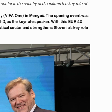
center in the country and confirms the key role of
ility (VIFA One) in Mengeš. The opening event was
 PhD, as the keynote speaker. With this EUR 40
utical sector and strengthens Slovenia's key role