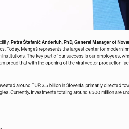
ility,
Petra Štefanič Anderluh, PhD, General Manager of Novar
ics. Today, Mengeš represents the largest center for modern inn
nstitutions. The key part of our success is our employees, who co
am proud that with the opening of the viral vector production faci
invested around EUR 3.5 billion in Slovenia, primarily directed 
gies. Currently, investments totaling around €500 million are un