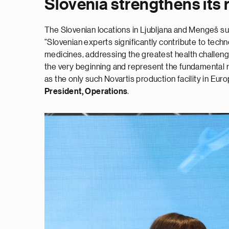
Slovenia strengthens its 
The Slovenian locations in Ljubljana and Mengeš sup
"Slovenian experts significantly contribute to tech
medicines, addressing the greatest health challen
the very beginning and represent the fundamental rea
as the only such Novartis production facility in Euro
President, Operations
.