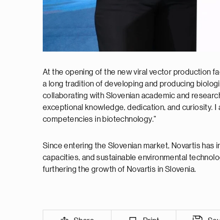
At the opening of the new viral vector production fac
a long tradition of developing and producing biolog
collaborating with Slovenian academic and research i
exceptional knowledge, dedication, and curiosity. I 
competencies in biotechnology."
Since entering the Slovenian market, Novartis has 
capacities, and sustainable environmental technolo
furthering the growth of Novartis in Slovenia.