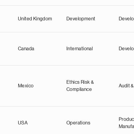
United Kingdom
Development
Devel
Canada
International
Devel
Ethics Risk &
Mexico
Audit 
Compliance
Produc
USA
Operations
Manufa