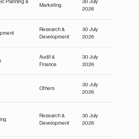
ic Planning &
30 July
Marketing
2026
Research &
30 July
opment
Development
2026
Audit &
30 July
e
Finance
2026
30 July
Others
2026
Research &
30 July
ing
Development
2026