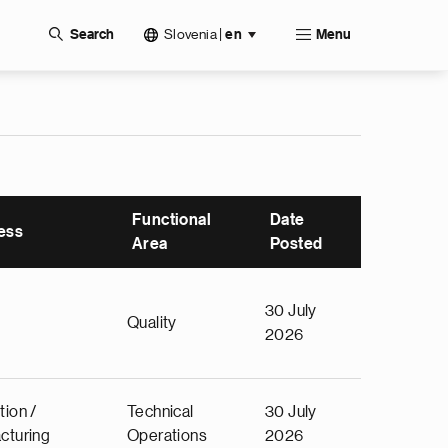
Slovenia
|
Search
en
Menu
Functional
Date
ess
Area
Posted
30 July
Quality
2026
tion /
Technical
30 July
cturing
Operations
2026