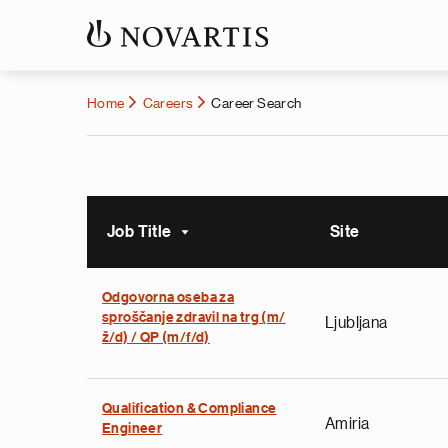
Home
Careers
Career Search
Job Title
Site
Sort ascending
Odgovorna oseba za
sproščanje zdravil na trg (m/
Ljubljana
ž/d) / QP (m/f/d)
Qualification & Compliance
Amiria
Engineer