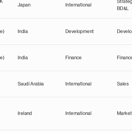
KK
Strateg
Japan
International
BD&L
e)
India
Development
Devel
e)
India
Finance
Financ
Saudi Arabia
International
Sales
Ireland
International
Market