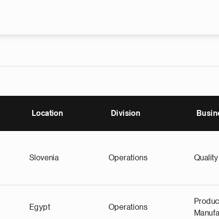
Skip to main content
Location
Division
Busin
Slovenia
Operations
Quality
Produc
Egypt
Operations
Manufa