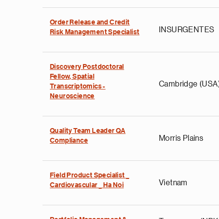
Order Release and Credit
INSURGENTES
Risk Management Specialist
Discovery Postdoctoral
Fellow, Spatial
Cambridge (USA
Transcriptomics -
Neuroscience
Quality Team Leader QA
Morris Plains
Compliance
Field Product Specialist _
Vietnam
Cardiovascular _ Ha Noi