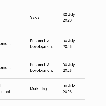
30 July
Sales
2026
Research &
30 July
opment
Development
2026
Research &
30 July
opment
Development
2026
l
30 July
Marketing
ement
2026