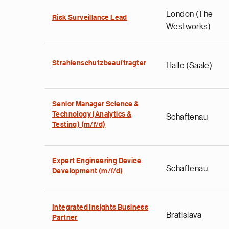
London (The
Risk Surveillance Lead
Westworks)
Strahlenschutzbeauftragter
Halle (Saale)
Senior Manager Science &
Technology (Analytics &
Schaftenau
Testing) (m/f/d)
Expert Engineering Device
Schaftenau
Development (m/f/d)
Integrated Insights Business
Bratislava
Partner