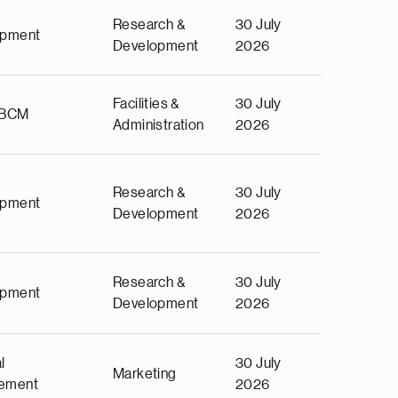
Research &
30 July
opment
Development
2026
Facilities &
30 July
 BCM
Administration
2026
Research &
30 July
opment
Development
2026
Research &
30 July
opment
Development
2026
l
30 July
Marketing
ement
2026