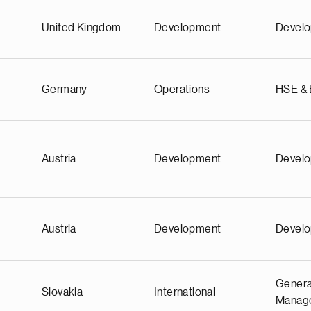
United Kingdom
Development
Devel
Germany
Operations
HSE &
Austria
Development
Devel
Austria
Development
Devel
Genera
Slovakia
International
Manag