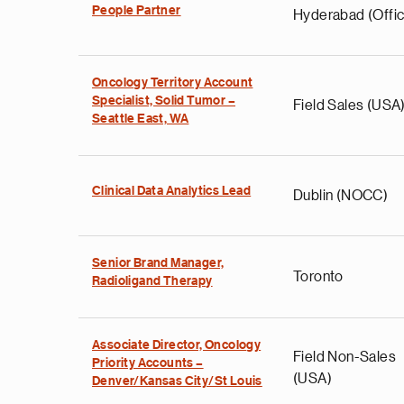
People Partner
Hyderabad (Offic
Oncology Territory Account
Specialist, Solid Tumor –
Field Sales (USA
Seattle East, WA
Clinical Data Analytics Lead
Dublin (NOCC)
Senior Brand Manager,
Toronto
Radioligand Therapy
Associate Director, Oncology
Field Non-Sales
Priority Accounts –
(USA)
Denver/Kansas City/St Louis