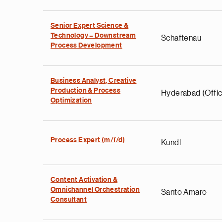
Senior Expert Science &
Technology – Downstream
Schaftenau
Process Development
Business Analyst, Creative
Production & Process
Hyderabad (Offic
Optimization
Process Expert (m/f/d)
Kundl
Content Activation &
Omnichannel Orchestration
Santo Amaro
Consultant