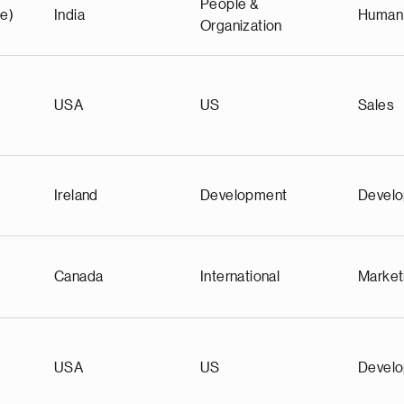
People &
e)
India
Human
Organization
)
USA
US
Sales
Ireland
Development
Devel
Canada
International
Market
USA
US
Devel