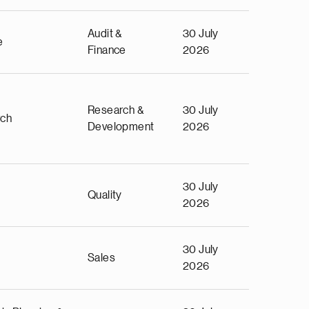
Audit &
30 July
e
Finance
2026
Research &
30 July
rch
Development
2026
30 July
Quality
2026
30 July
Sales
2026