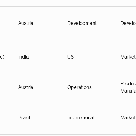
Austria
Development
Devel
e)
India
US
Market
Produc
Austria
Operations
Manufa
Brazil
International
Market