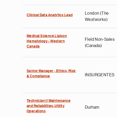
London (The
Clinical Data Analytics Lead
Westworks)
Medical Science Liaison
Field Non-Sales
Hematology - Western
(Canada)
Canada
Senior Manager - Ethics, Risk
INSURGENTES
& Compliance
Technician II Maintenance
and Reliabilities-Utility
Durham
Operations