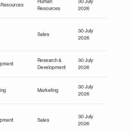
Human
30 July
 Resources
Resources
2026
30 July
Sales
2026
Research &
30 July
opment
Development
2026
30 July
ing
Marketing
2026
30 July
opment
Sales
2026