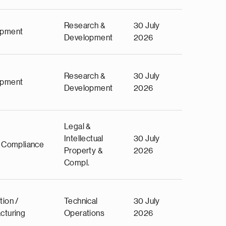
Research &
30 July
opment
Development
2026
Research &
30 July
opment
Development
2026
Legal &
Intellectual
30 July
& Compliance
Property &
2026
Compl.
tion /
Technical
30 July
cturing
Operations
2026