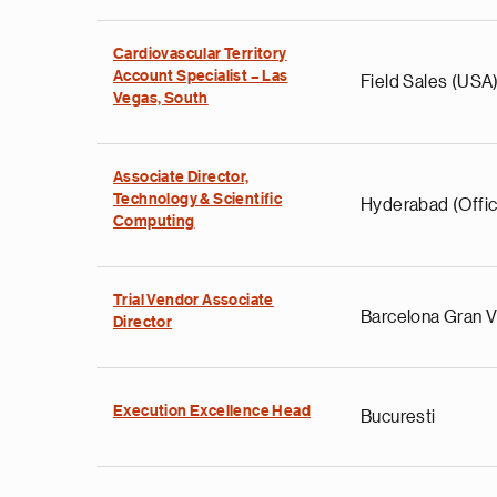
Cardiovascular Territory
Account Specialist – Las
Field Sales (USA
Vegas, South
Associate Director,
Technology & Scientific
Hyderabad (Offic
Computing
Trial Vendor Associate
Barcelona Gran V
Director
Execution Excellence Head
Bucuresti