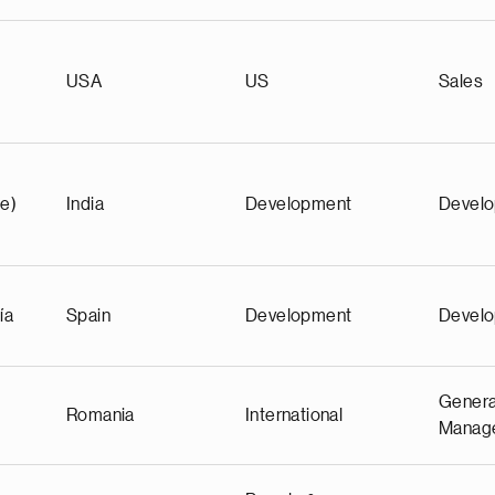
)
USA
US
Sales
e)
India
Development
Devel
ía
Spain
Development
Devel
Genera
Romania
International
Manag