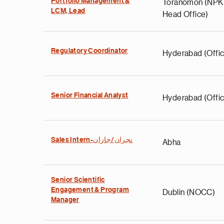
Portfolio Management &
Toranomon (NP
LCM, Lead
Head Office)
Regulatory Coordinator
Hyderabad (Offic
Senior Financial Analyst
Hyderabad (Offic
Sales Intern-نجران/جازان
Abha
Senior Scientific
Engagement & Program
Dublin (NOCC)
Manager