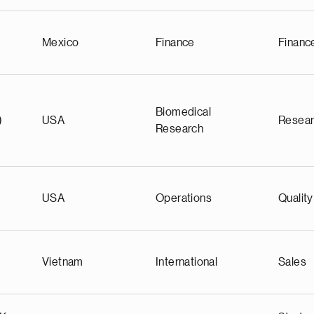
Mexico
Finance
Financ
Biomedical
)
USA
Resea
Research
USA
Operations
Quality
Vietnam
International
Sales