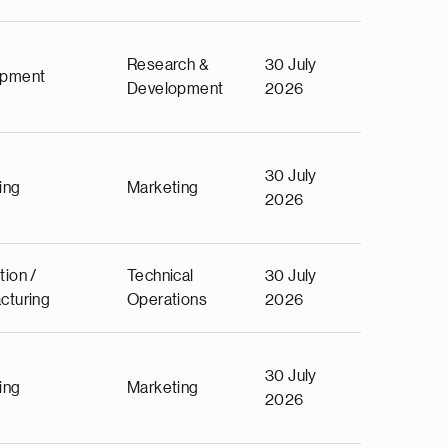
Research &
30 July
opment
Development
2026
30 July
ing
Marketing
2026
tion /
Technical
30 July
cturing
Operations
2026
30 July
ing
Marketing
2026