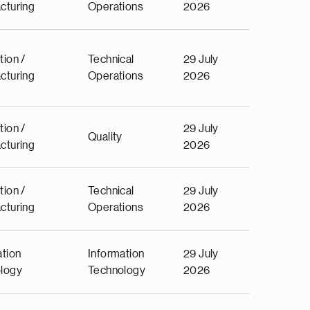
cturing
Operations
2026
tion /
Technical
29 July
cturing
Operations
2026
tion /
29 July
Quality
cturing
2026
tion /
Technical
29 July
cturing
Operations
2026
ation
Information
29 July
logy
Technology
2026