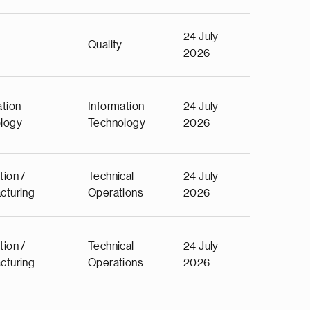
24 July
Quality
2026
ation
Information
24 July
logy
Technology
2026
tion /
Technical
24 July
cturing
Operations
2026
tion /
Technical
24 July
cturing
Operations
2026