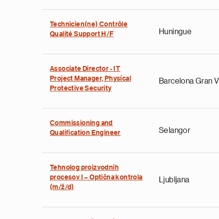
Technicien(ne) Contrôle
Huningue
Qualité Support H/F
Associate Director - IT
Project Manager, Physical
Barcelona Gran V
Protective Security
Commissioning and
Selangor
Qualification Engineer
Tehnolog proizvodnih
procesov I – Optična kontrola
Ljubljana
(m/ž/d)