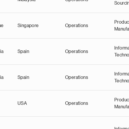
Sourci
Produc
ue
Singapore
Operations
Manufa
Inform
ía
Spain
Operations
Techno
Inform
ía
Spain
Operations
Techno
Produc
USA
Operations
Manufa