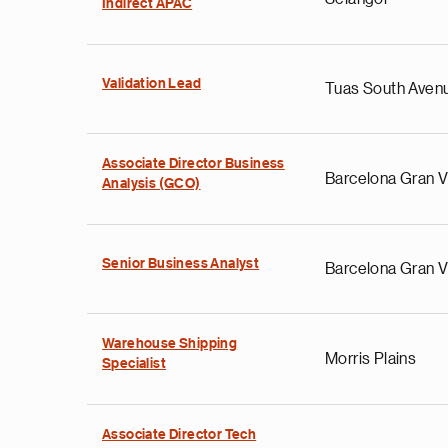
Indirect APAC
Validation Lead
Tuas South Aven
Associate Director Business
Barcelona Gran V
Analysis (GCO)
Senior Business Analyst
Barcelona Gran V
Warehouse Shipping
Morris Plains
Specialist
Associate Director Tech