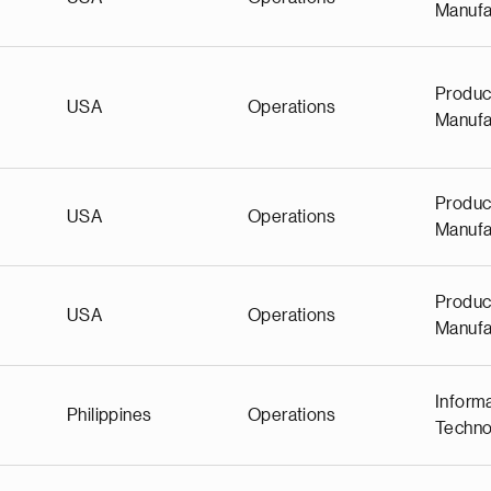
Manufa
Produc
USA
Operations
Manufa
Produc
USA
Operations
Manufa
Produc
USA
Operations
Manufa
Inform
Philippines
Operations
Techno