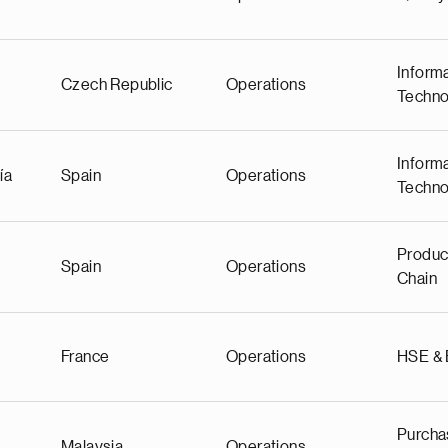
Inform
Czech Republic
Operations
Techno
Inform
ía
Spain
Operations
Techno
Produc
Spain
Operations
Chain
France
Operations
HSE &
Purcha
Malaysia
Operations