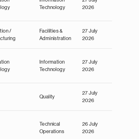
ation
Information
27 July
logy
Technology
2026
tion /
Facilities &
27 July
cturing
Administration
2026
ation
Information
27 July
logy
Technology
2026
27 July
Quality
2026
Technical
26 July
Operations
2026