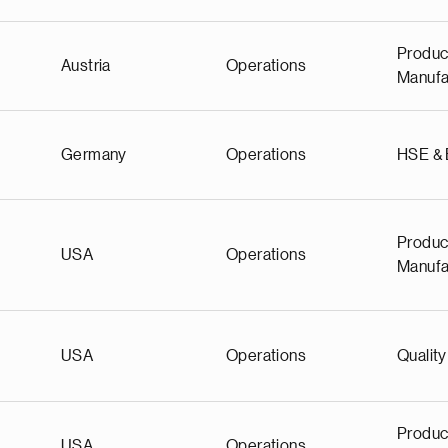
Produc
Austria
Operations
Manufa
Germany
Operations
HSE &
Produc
USA
Operations
Manufa
USA
Operations
Quality
Produc
USA
Operations