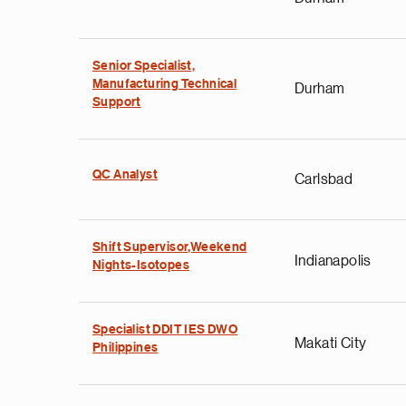
Senior Specialist,
Manufacturing Technical
Durham
Support
QC Analyst
Carlsbad
Shift Supervisor,Weekend
Indianapolis
Nights-Isotopes
Specialist DDIT IES DWO
Makati City
Philippines