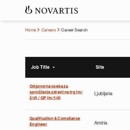
Home
Careers
Career Search
Job Title
Site
Sort ascending
Odgovorna oseba za
sproščanje zdravil na trg (m/
Ljubljana
ž/d) / QP (m/f/d)
Qualification & Compliance
Amiria
Engineer