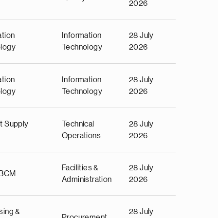
2026
ation
Information
28 July
logy
Technology
2026
ation
Information
28 July
logy
Technology
2026
t Supply
Technical
28 July
Operations
2026
Facilities &
28 July
 BCM
Administration
2026
sing &
28 July
Procurement