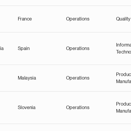
France
Operations
Quality
Inform
ía
Spain
Operations
Techno
Produc
Malaysia
Operations
Manufa
Produc
Slovenia
Operations
Manufa