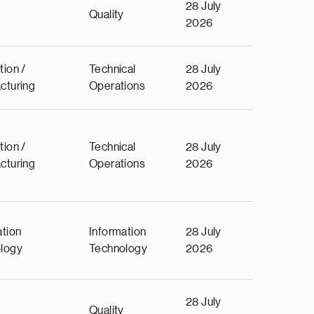
28 July
Quality
2026
tion /
Technical
28 July
cturing
Operations
2026
tion /
Technical
28 July
cturing
Operations
2026
ation
Information
28 July
logy
Technology
2026
28 July
Quality