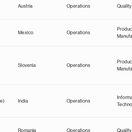
Austria
Operations
Quality
Produc
Mexico
Operations
Manufa
Produc
Slovenia
Operations
Manufa
Inform
e)
India
Operations
Techno
Romania
Operations
Quality