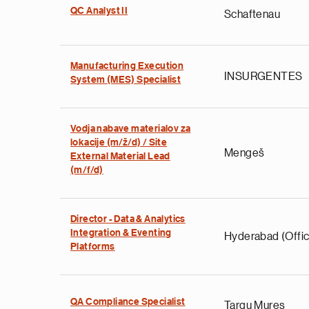
QC Analyst II
Schaftenau
Manufacturing Execution
INSURGENTES
System (MES) Specialist
Vodja nabave materialov za
lokacije (m/ž/d) / Site
Mengeš
External Material Lead
(m/f/d)
Director - Data & Analytics
Integration & Eventing
Hyderabad (Offic
Platforms
QA Compliance Specialist
Targu Mures