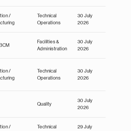
tion /
Technical
30 July
cturing
Operations
2026
Facilities &
30 July
 BCM
Administration
2026
tion /
Technical
30 July
cturing
Operations
2026
30 July
Quality
2026
tion /
Technical
29 July