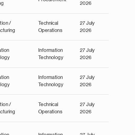
ng
2026
tion /
Technical
27 July
cturing
Operations
2026
ation
Information
27 July
logy
Technology
2026
ation
Information
27 July
logy
Technology
2026
tion /
Technical
27 July
cturing
Operations
2026