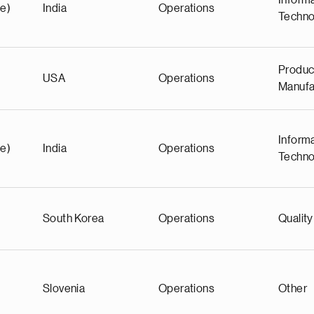
Inform
e)
India
Operations
Techno
Produc
USA
Operations
Manufa
Inform
e)
India
Operations
Techno
South Korea
Operations
Quality
Slovenia
Operations
Other