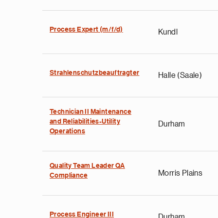
Process Expert (m/f/d)
Kundl
Strahlenschutzbeauftragter
Halle (Saale)
Technician II Maintenance
and Reliabilities-Utility
Durham
Operations
Quality Team Leader QA
Morris Plains
Compliance
Process Engineer III
Durham