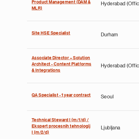
Product Management (DAM &
Hyderabad (Offic
MLR)
Site HSE Specialist
Durham
Associate Director – Solution
Architect - Content Platforms
Hyderabad (Offic
& Integrations
QA Specialist - 1 year contract
Seoul
Technical Steward I (m/f/d) /
Ekspert procesnih tehnologij
Ljubljana
I (m/ž/d)