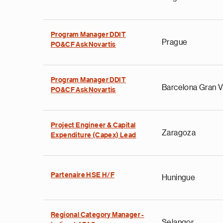
Program Manager DDIT
Prague
PO&CF AskNovartis
Program Manager DDIT
Barcelona Gran V
PO&CF AskNovartis
Project Engineer & Capital
Zaragoza
Expenditure (Capex) Lead
Partenaire HSE H/F
Huningue
Regional Category Manager -
Selangor