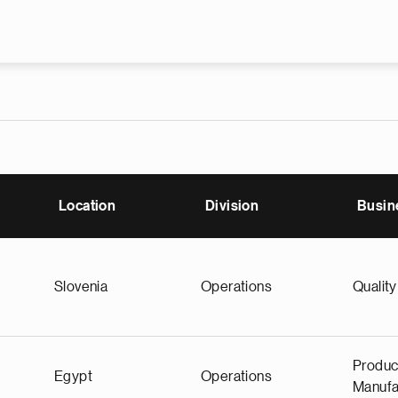
Skip to main content
Location
Division
Busin
Slovenia
Operations
Quality
Produc
Egypt
Operations
Manufa