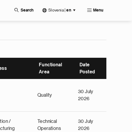
Slovenia
|
Search
en
Menu
Functional
Date
ess
Area
Posted
30 July
Quality
2026
tion /
Technical
30 July
cturing
Operations
2026