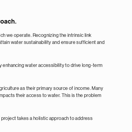
roach.
 we operate. Recognizing the intrinsic link
ttain water sustainability and ensure sufficient and
 enhancing water accessibility to drive long-term
riculture as their primary source of income. Many
 impacts their access to water. This is the problem
e project takes a holistic approach to address