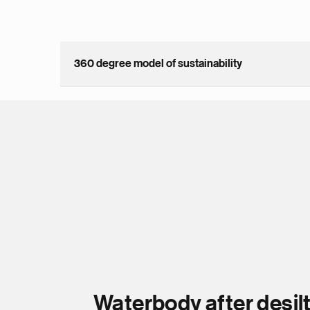
360 degree model of sustainability
Waterbody after desil