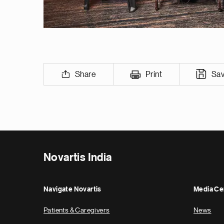
Share
Print
Sa
Novartis India
Navigate Novartis
Media Ce
Patients & Caregivers
News