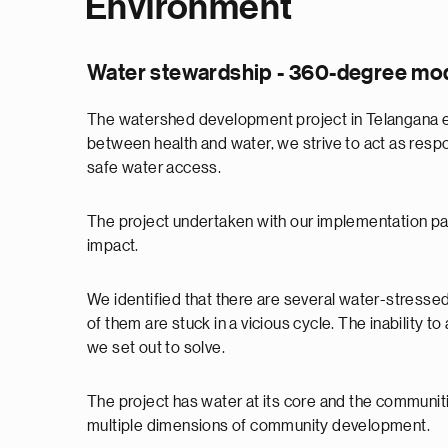
Environment
Water stewardship - 360-degree mode
The watershed development project in Telangana ex
between health and water, we strive to act as respon
safe water access.
The project undertaken with our implementation p
impact.
We identified that there are several water-stress
of them are stuck in a vicious cycle. The inability 
we set out to solve.
The project has water at its core and the communitie
multiple dimensions of community development.