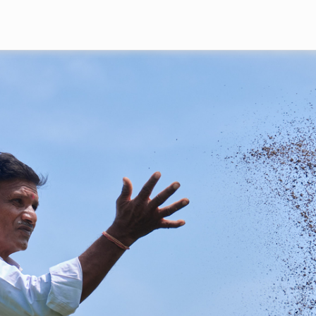
Skip to main content