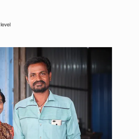
level