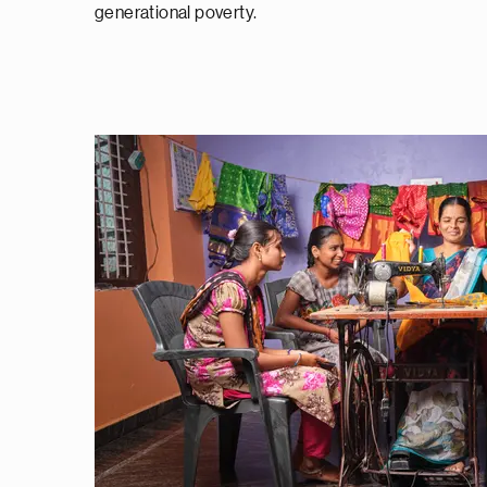
generational poverty.