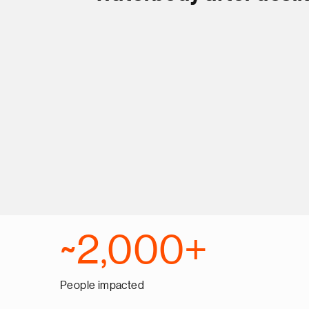
~2,000+
People impacted