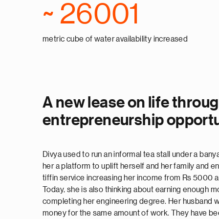
~ 26001
metric cube of water availability increased
A new lease on life throu
entrepreneurship opportu
Divya used to run an informal tea stall under a bany
her a platform to uplift herself and her family and e
tiffin service increasing her income from Rs 5000
Today, she is also thinking about earning enough m
completing her engineering degree. Her husband w
money for the same amount of work. They have been