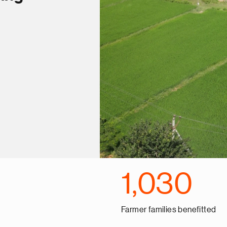
1,030
Farmer families benefitted