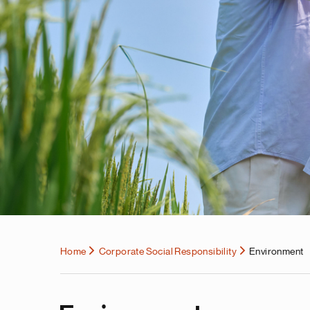
Home
Corporate Social Responsibility
Environment