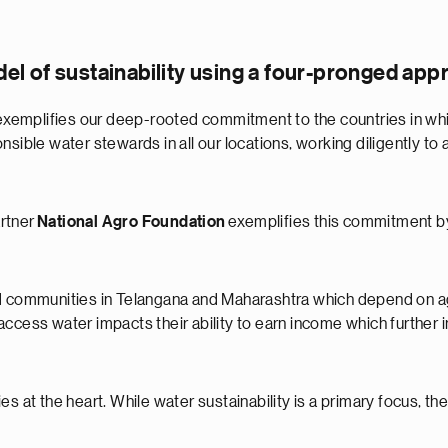
l of sustainability using a four-pronged app
emplifies our deep-rooted commitment to the countries in which
sible water stewards in all our locations, working diligently to a
artner
National Agro Foundation
exemplifies this commitment by
ed communities in Telangana and Maharashtra which depend on ag
to access water impacts their ability to earn income which further
s at the heart. While water sustainability is a primary focus, th