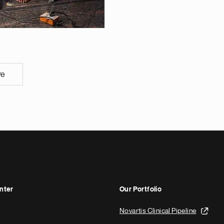
ve
nter
Our Portfolio
Novartis Clinical Pipeline