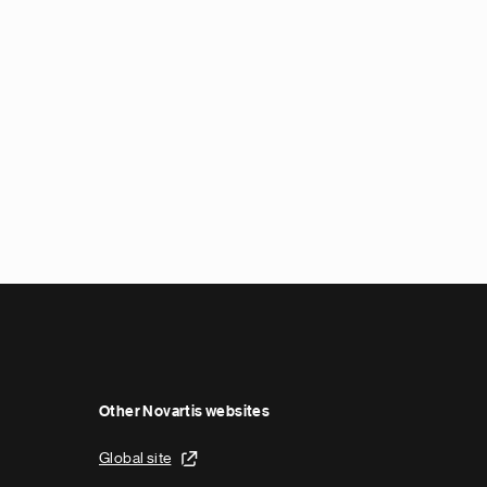
Other Novartis websites
Global site