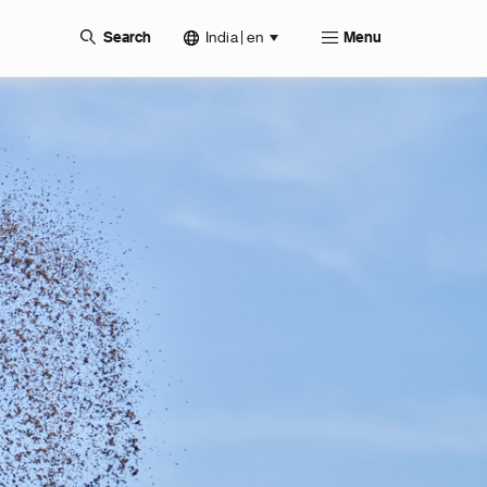
India | en
Search
Menu