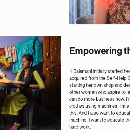
Empowering th
K Balamani initially started h
acquired from the Self-Help
starting her own shop and des
other women who aspire to lea
can do more business now. I'
clothes using machines. I'm e
this. And I also want to educa
machine. I want to educate th
hard work.”