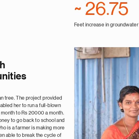
~ 26.75
Feet increase in groundwater 
gh
nities
an tree. The project provided
nabled her to run a full-blown
 a month to Rs 20000 a month.
oney to go back to school and
ho is a farmer is making more
 able to break the cycle of