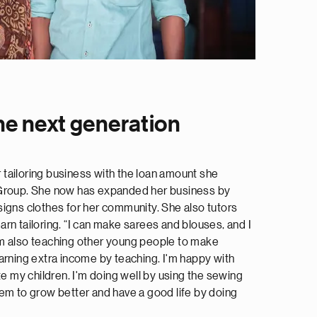
e next generation
er tailoring business with the loan amount she
 Group. She now has expanded her business by
igns clothes for her community. She also tutors
rn tailoring. “I can make sarees and blouses, and I
m also teaching other young people to make
arning extra income by teaching. I'm happy with
te my children. I'm doing well by using the sewing
em to grow better and have a good life by doing