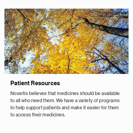
Patient Resources
Novartis believes that medicines should be available
to all who need them. We have a variety of programs
to help support patients and make it easier for them
to access their medicines.