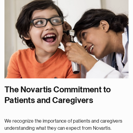
The Novartis Commitment to
Patients and Caregivers
We recognize the importance of patients and caregivers
understanding what they can expect from Novartis.