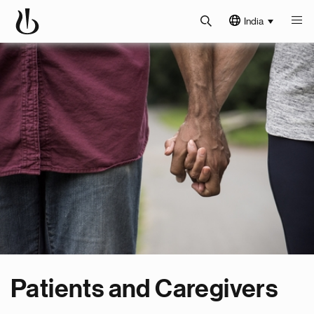
India
Patients and Caregivers