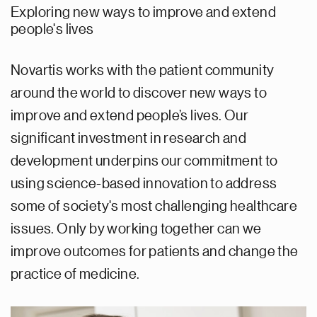
Exploring new ways to improve and extend
people's lives
Novartis works with the patient community
around the world to discover new ways to
improve and extend people’s lives. Our
significant investment in research and
development underpins our commitment to
using science-based innovation to address
some of society's most challenging healthcare
issues. Only by working together can we
improve outcomes for patients and change the
practice of medicine.