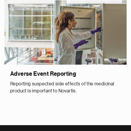
Adverse Event Reporting
Reporting suspected side effects of the medicinal
product is important to Novartis.