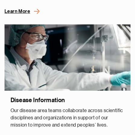
Learn More
Disease Information
Our disease area teams collaborate across scientific
disciplines and organizations in support of our
mission to improve and extend peoples’ lives.