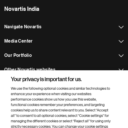
Novartis India
Navigate Novartis
Media Center
Our Portfolio
Other Novartis websites
Your privacy is important for us.
Footer Site Search
We use the following optional cookies and similar technologies to
enhance your experience when visiting our websites:
performance cookies show us how you use this website,
functional cookies remember your preferences, and targeting
cookies help us to share content relevant to you. Select “Accept
all” to consent to all optional cookies, select “Cookie settings” for
managing the different cookies or select “Reject all” for using only
strictly necessary cookies. You can change your cookie settings