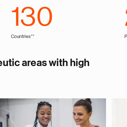
130
Countries**
P
utic areas with high