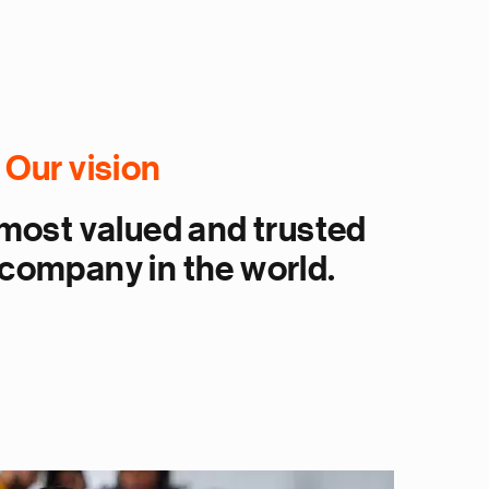
Our vision
ost valued and trusted
company in the world.