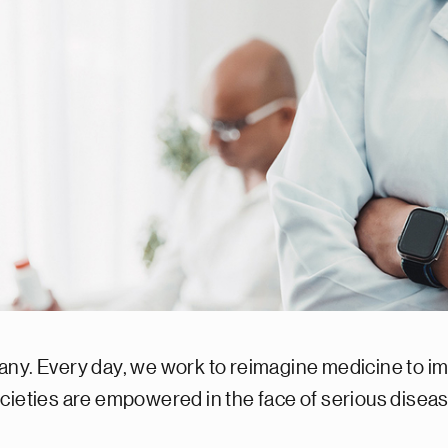
any. Every day, we work to reimagine medicine to im
ocieties are empowered in the face of serious dise