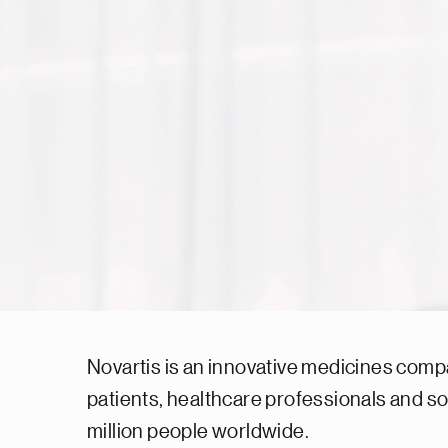
Novartis is an innovative medicines comp
patients, healthcare professionals and s
million people worldwide.