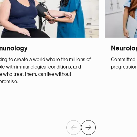
munology
Neurolo
ing to create a world where the millions of
Committed t
le with immunological conditions, and
progression
e who treat them, can live without
romise.
Previous
Next