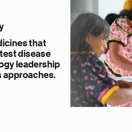
y
dicines that
atest disease
ogy leadership
s approaches.