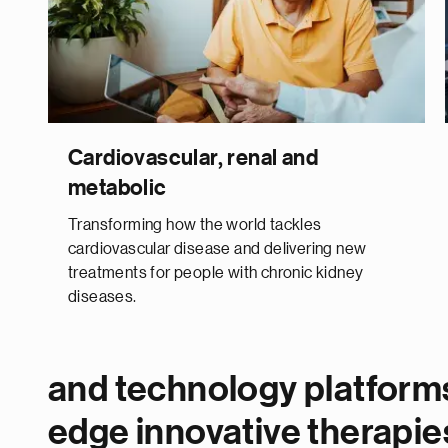
Cardiovascular, renal and
metabolic
Transforming how the world tackles
cardiovascular disease and delivering new
treatments for people with chronic kidney
diseases.
and technology platforms
edge innovative therapie