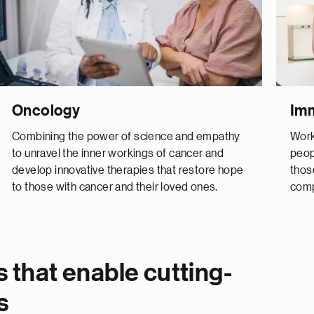
Oncology
Im
Combining the power of science and empathy
Work
to unravel the inner workings of cancer and
peop
develop innovative therapies that restore hope
thos
to those with cancer and their loved ones.
comp
 that enable cutting-
s