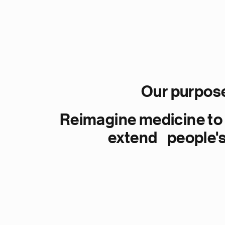
Our purpos
Reimagine medicine to
extend people's 