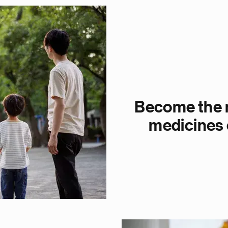
Become the m
medicines 