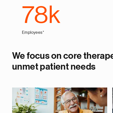
78k
Employees*
We focus on core therape
unmet patient needs