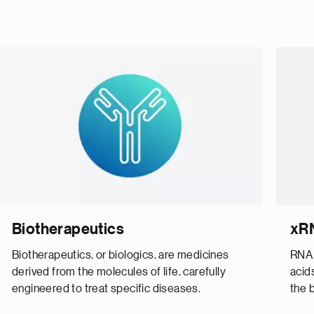
Biotherapeutics
xR
Biotherapeutics, or biologics, are medicines
RNA 
derived from the molecules of life, carefully
acid
engineered to treat specific diseases.
the b