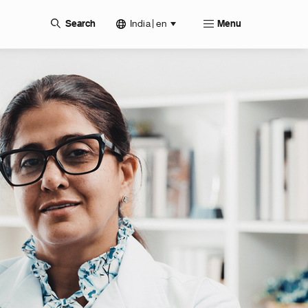
India | en
Search
Menu