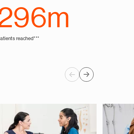
296m
atients reached***
Previous
Next