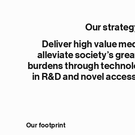
Our strateg
Deliver high value me
alleviate society’s gre
burdens through technol
in R&D and novel acces
Our footprint