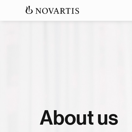
About us