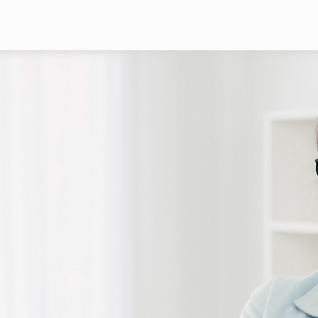
Skip to main content