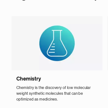
Chemistry
Chemistry is the discovery of low molecular
weight synthetic molecules that can be
optimized as medicines.