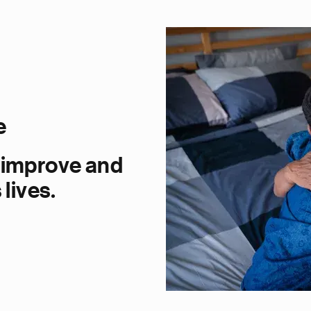
e
 improve and
lives.