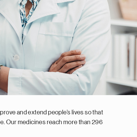
prove and extend people’s lives so that
ase. Our medicines reach more than 296