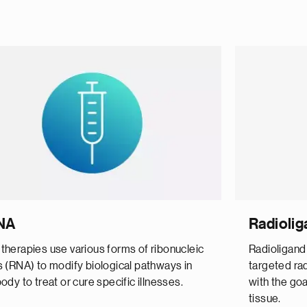
NA
Radiolig
therapies use various forms of ribonucleic
Radioligand
s (RNA) to modify biological pathways in
targeted rad
ody to treat or cure specific illnesses.
with the goa
tissue.