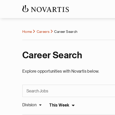
Home
Careers
Career Search
Career Search
Explore opportunities with Novartis below.
Division
This Week