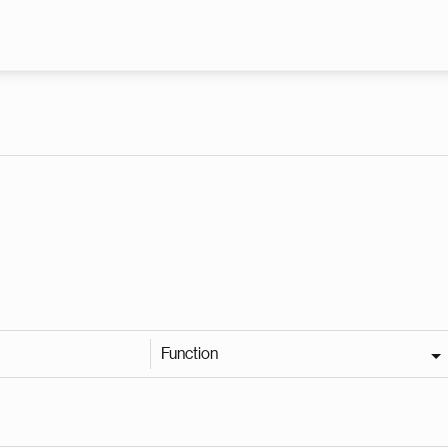
Skip to main content
Function