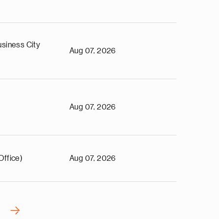
siness City
Aug 07, 2026
Aug 07, 2026
Office)
Aug 07, 2026
›