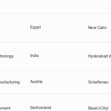
Egypt
New Cairo
India
chnology
Hyderabad (
Austria
nufacturing
Schaftenau
Switzerland
ement
Basel (City)