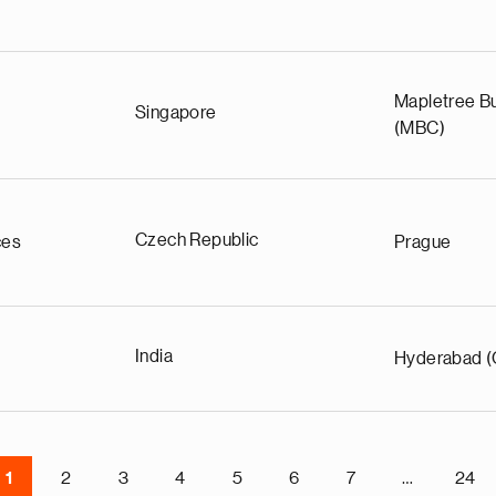
Mapletree Bu
Singapore
(MBC)
Czech Republic
ces
Prague
India
Hyderabad (
1
2
3
4
5
6
7
…
24