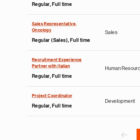
Regular, Full time
Sales Representative,
Oncology
Sales
Regular (Sales), Full time
e
g
Recruitment Experience
Partner with Italian
a
Human Resour
p
Regular, Full time
s
u
Project Coordinator
o
Development
i
Regular, Full time
v
e
Pagination
r
P
‹