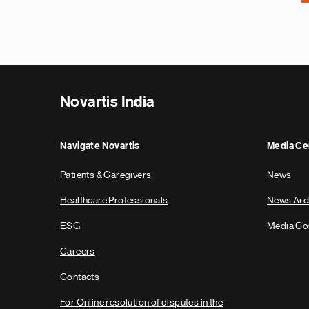
Novartis India
Navigate Novartis
Media Ce
Patients & Caregivers
News
Healthcare Professionals
News Arc
ESG
Media Co
Careers
Contacts
For Online resolution of disputes in the