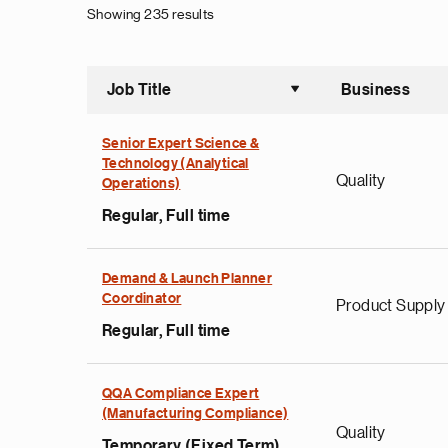
Showing 235 results
Job Title
Business
Sort asce
Senior Expert Science &
Technology (Analytical
Quality
Operations)
Regular, Full time
Demand & Launch Planner
Coordinator
Product Supply
Regular, Full time
QQA Compliance Expert
(Manufacturing Compliance)
Quality
Temporary (Fixed Term),