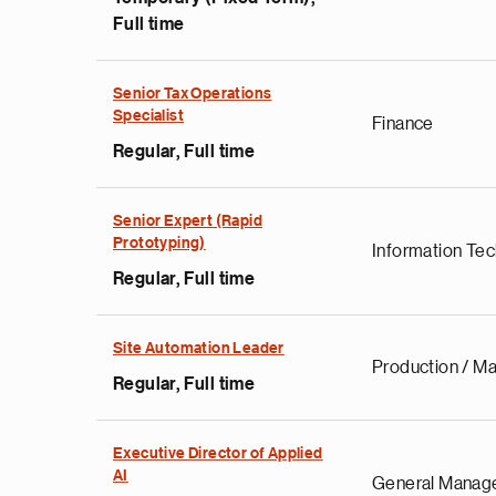
Full time
Senior Tax Operations
Specialist
Finance
Regular, Full time
Senior Expert (Rapid
Prototyping)
Information Te
Regular, Full time
Site Automation Leader
Production / Ma
Regular, Full time
Executive Director of Applied
AI
General Manag