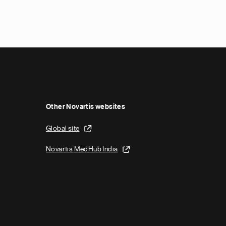
N
e
x
t
p
a
g
e
Other Novartis websites
Global site
Novartis MedHub India