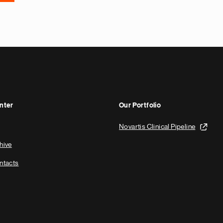
nter
Our Portfolio
Novartis Clinical Pipeline
hive
ntacts