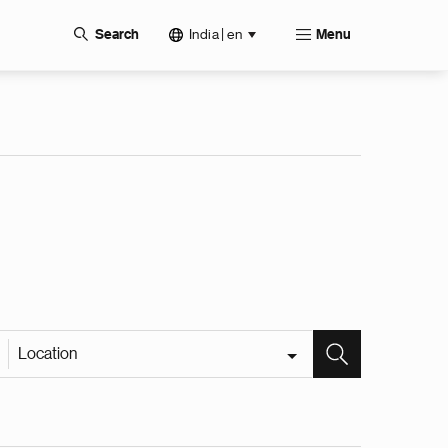
India | en
Search
Menu
Location