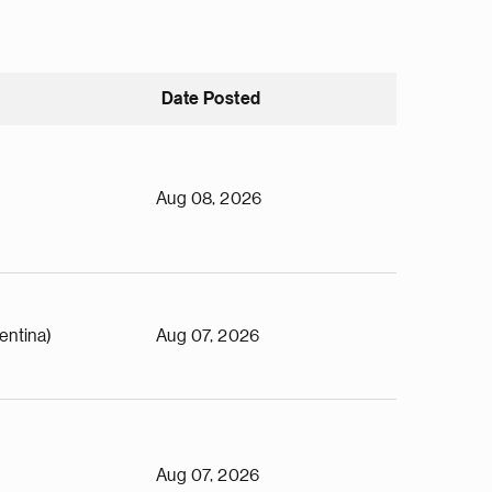
Date Posted
Aug 08, 2026
entina)
Aug 07, 2026
Aug 07, 2026