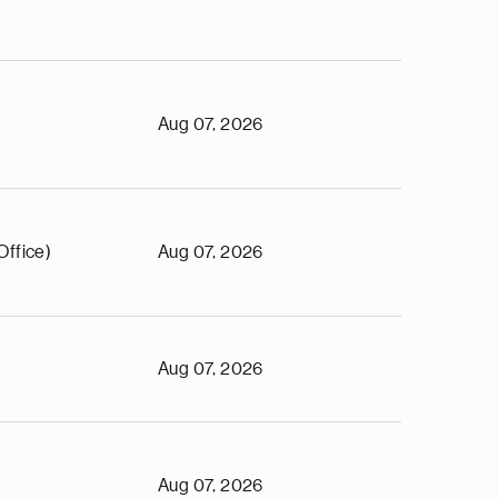
Aug 07, 2026
Office)
Aug 07, 2026
Aug 07, 2026
Aug 07, 2026