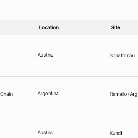
Location
Site
nding
Austria
Schaftenau
Argentina
 Chain
Ramallo (Arg
Austria
Kundl