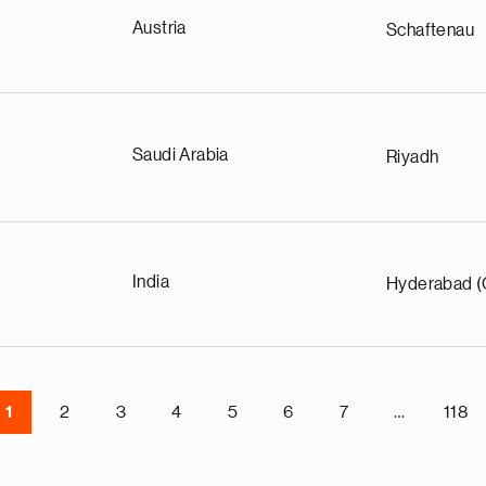
Austria
Schaftenau
Saudi Arabia
Riyadh
India
Hyderabad (
1
2
3
4
5
6
7
…
118