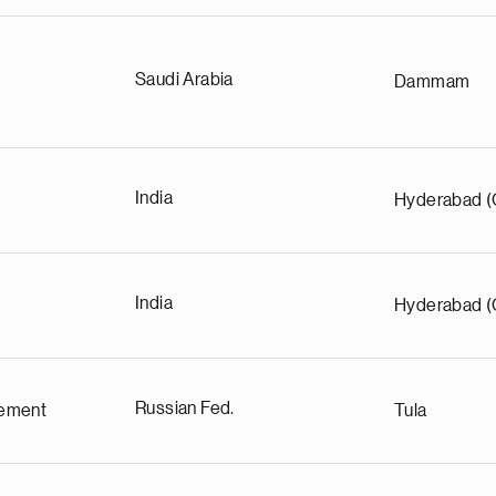
Saudi Arabia
Dammam
India
Hyderabad (
India
Hyderabad (
Russian Fed.
ement
Tula