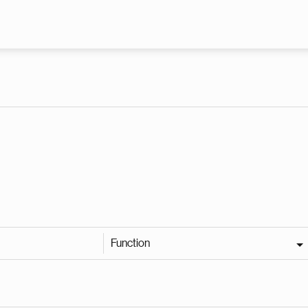
Skip to main content
Function