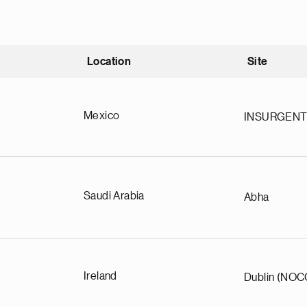
Location
Site
nding
Mexico
INSURGEN
Saudi Arabia
Abha
Ireland
Dublin (NOC