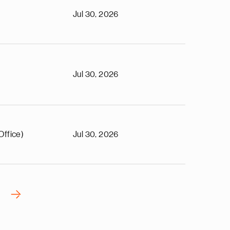
Jul 30, 2026
Jul 30, 2026
Office)
Jul 30, 2026
›
N
e