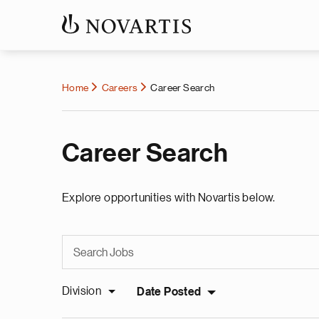
Home
Careers
Career Search
Career Search
Explore opportunities with Novartis below.
Division
Date Posted