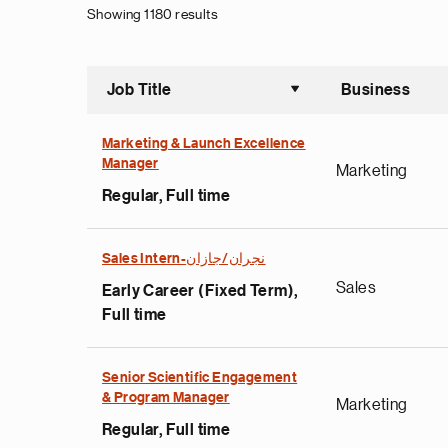
Showing 1180 results
Job Title
Business
Sort asce
Marketing & Launch Excellence
Manager
Marketing
Regular, Full time
Sales Intern-نجران/جازان
Sales
Early Career (Fixed Term),
Full time
Senior Scientific Engagement
& Program Manager
Marketing
Regular, Full time