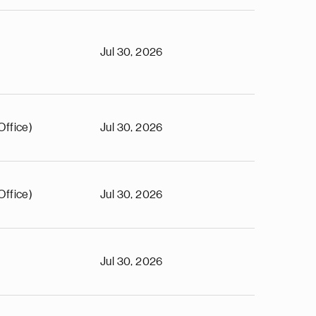
Jul 30, 2026
Office)
Jul 30, 2026
Office)
Jul 30, 2026
Jul 30, 2026