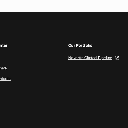
nter
Our Portfolio
Novartis Clinical Pipeline
hive
ntacts