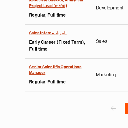
Associate Director, Analytical
Project Lead (m/f/d)
Development
Regular, Full time
e
Sales Intern-القريات
g
Sales
Early Career (Fixed Term),
a
Full time
p
s
u
Senior Scientific Operations
Manager
o
Marketing
i
Regular, Full time
v
e
Pagination
r
P
‹