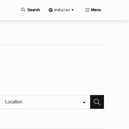
India | en
Search
Menu
Location