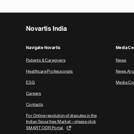
Novartis India
Navigate Novartis
Media Ce
Patients & Caregivers
News
Healthcare Professionals
News Arc
ESG
Media Co
Careers
Contacts
For Online resolution of disputes in the
Indian Securities Market – please click
SMART ODR Portal