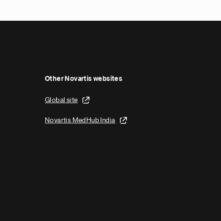
x
t
p
a
g
e
Other Novartis websites
Global site
Novartis MedHub India