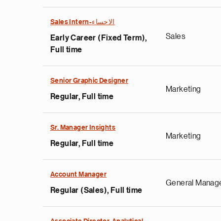
Sales Intern-الاحساء
Sales
Early Career (Fixed Term),
Full time
Senior Graphic Designer
Marketing
Regular, Full time
Sr. Manager Insights
Marketing
Regular, Full time
Account Manager
General Manag
Regular (Sales), Full time