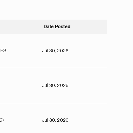
Date Posted
TES
Jul 30, 2026
Jul 30, 2026
C)
Jul 30, 2026