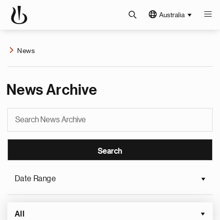
Australia
News
News Archive
Date Range
All