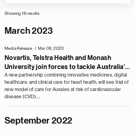
Showing 18 results
Pagination
March 2023
Media Release
Mar 06, 2023
Novartis, Telstra Health and Monash
University join forces to tackle Australia’s
number one killer – heart disease
A new partnership combining innovative medicines, digital
healthcare, and clinical care for heart health, will see trial of
new model of care for Aussies at risk of cardiovascular
disease (CVD).…
September 2022