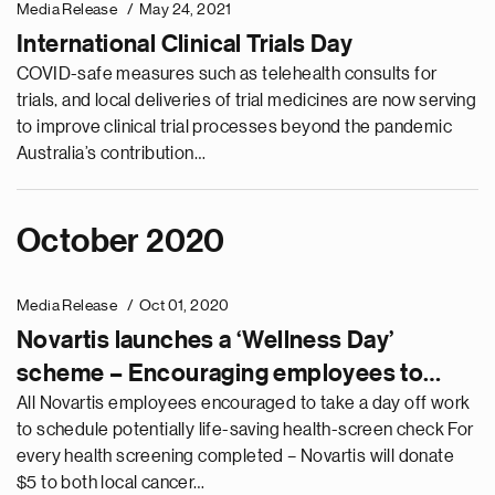
Media Release
May 24, 2021
International Clinical Trials Day
COVID-safe measures such as telehealth consults for
trials, and local deliveries of trial medicines are now serving
to improve clinical trial processes beyond the pandemic
Australia’s contribution…
October 2020
Media Release
Oct 01, 2020
Novartis launches a ‘Wellness Day’
scheme – Encouraging employees to
check-in on their health and set new
All Novartis employees encouraged to take a day off work
to schedule potentially life-saving health-screen check For
community behaviours
every health screening completed – Novartis will donate
$5 to both local cancer…