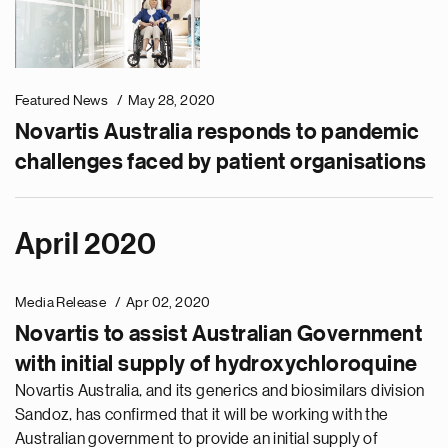
Featured News
May 28, 2020
Novartis Australia responds to pandemic
challenges faced by patient organisations
April 2020
Media Release
Apr 02, 2020
Novartis to assist Australian Government
with initial supply of hydroxychloroquine
Novartis Australia, and its generics and biosimilars division
Sandoz, has confirmed that it will be working with the
Australian government to provide an initial supply of