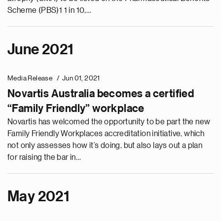
Scheme (PBS)1 1 in 10,…
June 2021
Media Release
Jun 01, 2021
Novartis Australia becomes a certified
“Family Friendly” workplace
Novartis has welcomed the opportunity to be part the new
Family Friendly Workplaces accreditation initiative, which
not only assesses how it’s doing, but also lays out a plan
for raising the bar in…
May 2021