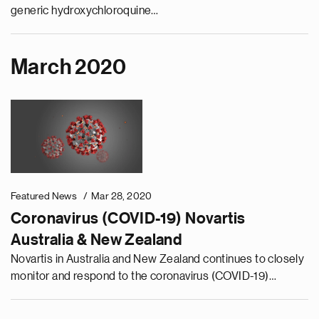
generic hydroxychloroquine…
March 2020
Featured News
Mar 28, 2020
Coronavirus (COVID-19) Novartis
Australia & New Zealand
Novartis in Australia and New Zealand continues to closely
monitor and respond to the coronavirus (COVID-19)
situation. Our priority is to ensure the health and safety of
our people, patients, and healthcare professionals.