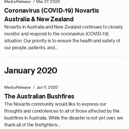
Media Release
Mar 27, 2020
Coronavirus (COVID-19) Novartis
Australia & New Zealand
Novartis in Australia and New Zealand continues to closely
monitor and respond to the coronavirus (COVID-19)
situation. Our priority is to ensure the health and safety of
our people, patients, and…
January 2020
e
g
Media Release
Jan 11, 2020
a
The Australian Bushfires
p
s
The Novartis community would like to express our
u
thoughts and condolences to all of those affected by the
o
bushfires in Australia. While the disaster is not yet over, we
i
thank all of the firefighters…