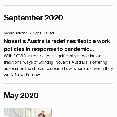
September 2020
Media Release
Sep 02, 2020
Novartis Australia redefines flexible work
policies in response to pandemic
challenges
With COVID-19 restrictions significantly impacting on
traditional ways of working, Novartis Australia is offering
associates the choice to decide how, where and when they
work. Novartis’ new…
May 2020