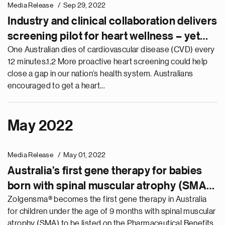
Media Release
Sep 29, 2022
Industry and clinical collaboration delivers
screening pilot for heart wellness – yet
more awareness and access needed to
One Australian dies of cardiovascular disease (CVD) every
12 minutes.1,2 More proactive heart screening could help
address Australia’s biggest killer
close a gap in our nation’s health system. Australians
encouraged to get a heart…
May 2022
Media Release
May 01, 2022
Australia’s first gene therapy for babies
born with spinal muscular atrophy (SMA),
Zolgensma®, becomes available on the
Zolgensma® becomes the first gene therapy in Australia
for children under the age of 9 months with spinal muscular
PBS
atrophy (SMA) to be listed on the Pharmaceutical Benefits