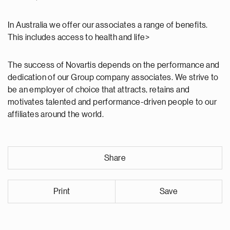
In Australia we offer our associates a range of benefits.
This includes access to health and life>
The success of Novartis depends on the performance and
dedication of our Group company associates. We strive to
be an employer of choice that attracts, retains and
motivates talented and performance-driven people to our
affiliates around the world.
Share
Print
Save