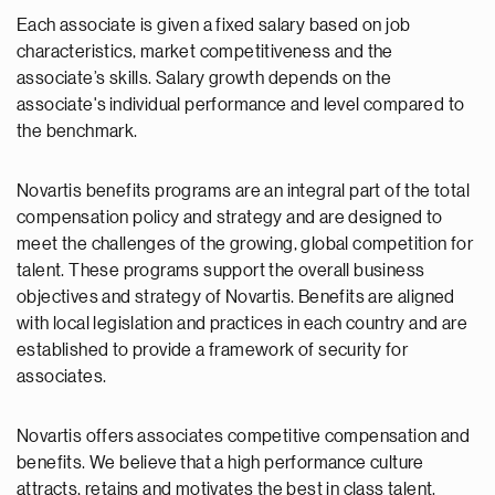
Each associate is given a fixed salary based on job
characteristics, market competitiveness and the
associate’s skills. Salary growth depends on the
associate's individual performance and level compared to
the benchmark.
Novartis benefits programs are an integral part of the total
compensation policy and strategy and are designed to
meet the challenges of the growing, global competition for
talent. These programs support the overall business
objectives and strategy of Novartis. Benefits are aligned
with local legislation and practices in each country and are
established to provide a framework of security for
associates.
Novartis offers associates competitive compensation and
benefits. We believe that a high performance culture
attracts, retains and motivates the best in class talent.