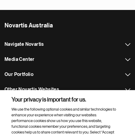
Novartis Australia
Navigate Novartis
Media Center
Our Portfolio
Other Novartis Websites
Your privacy is important for us.
Footer Site Search
We use the following optional cookies and similar technologies to
enhance your experience when visiting our websites:
performance cookies show us how you use this website,
functional cookies remember your preferences, and targeting
cookies help us to share content relevant to you. Select “Accept