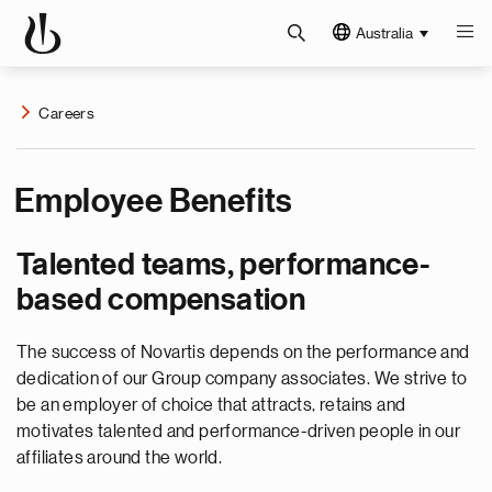
Australia
Careers
Employee Benefits
Talented teams, performance-
based compensation
The success of Novartis depends on the performance and
dedication of our Group company associates. We strive to
be an employer of choice that attracts, retains and
motivates talented and performance-driven people in our
affiliates around the world.