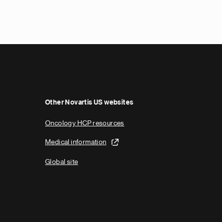
Other Novartis US websites
Oncology HCP resources
Medical information
Global site