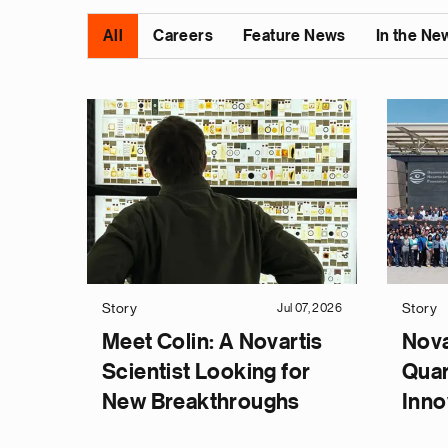
All
Careers
Feature News
In the Ne
Story
Story
Jul 07, 2026
Meet Colin: A Novartis
Nova
Scientist Looking for
Quar
New Breakthroughs
Inno