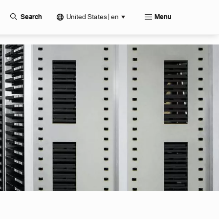
United States | en
Search
Menu