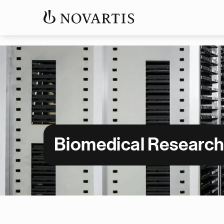
Biomedical Researc