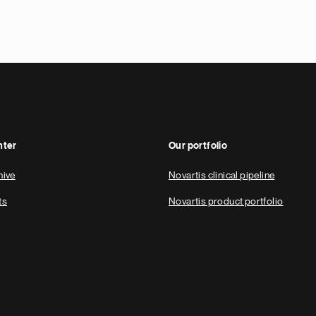
nter
Our portfolio
hive
Novartis clinical pipeline
ts
Novartis product portfolio