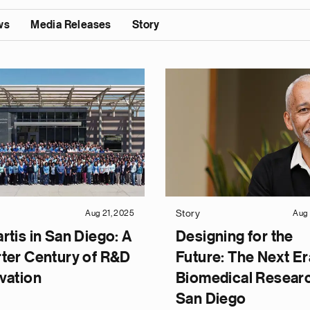
ws
Media Releases
Story
Story
Aug 21, 2025
Aug 
rtis in San Diego: A
Designing for the
ter Century of R&D
Future: The Next Er
vation
Biomedical Researc
San Diego