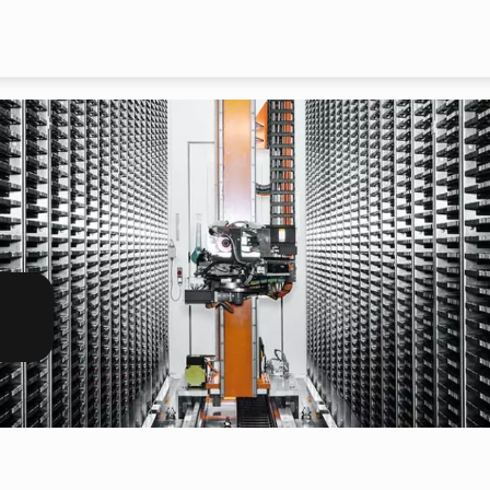
Skip to main content
h