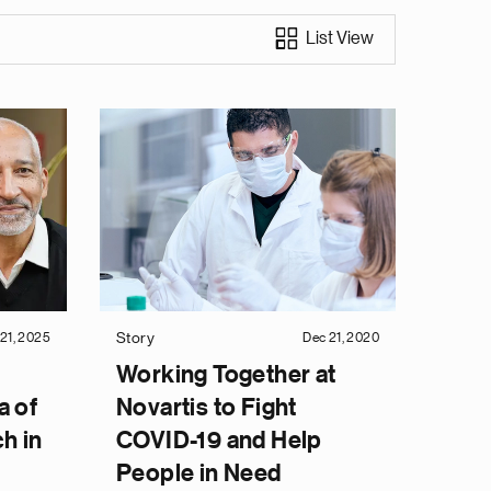
List View
Story
21, 2025
Dec 21, 2020
Working Together at
a of
Novartis to Fight
h in
COVID-19 and Help
People in Need