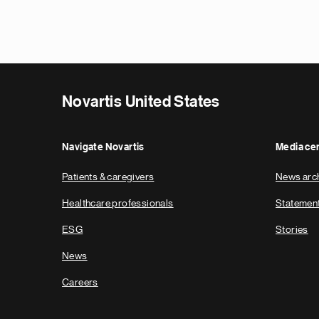
Novartis United States
Navigate Novartis
Media ce
Patients & caregivers
News arc
Healthcare professionals
Statemen
ESG
Stories
News
Careers