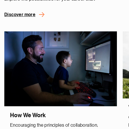
Discover more
How We Work
Encouraging the principles of collaboration,