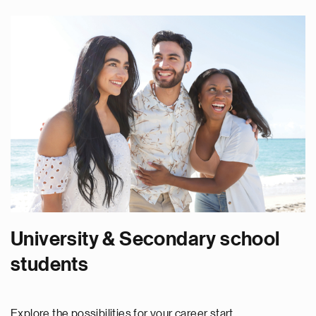
University & Secondary school
students
Explore the possibilities for your career start