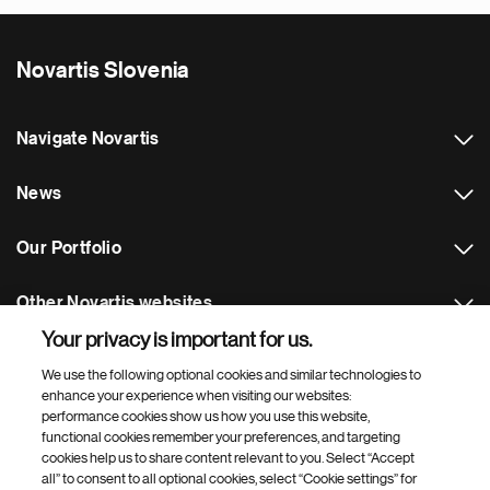
Novartis Slovenia
Navigate Novartis
News
Our Portfolio
Other Novartis websites
Your privacy is important for us.
Footer Site Search
We use the following optional cookies and similar technologies to
enhance your experience when visiting our websites:
performance cookies show us how you use this website,
functional cookies remember your preferences, and targeting
cookies help us to share content relevant to you. Select “Accept
all” to consent to all optional cookies, select “Cookie settings” for