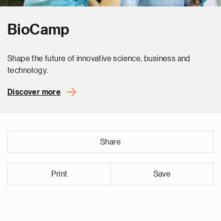
BioCamp
Shape the future of innovative science, business and
technology.
Discover more
Share
Print
Save