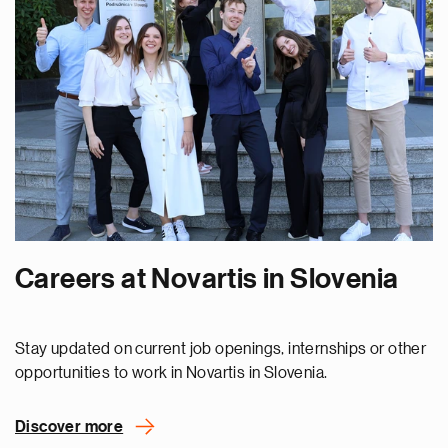
Careers at Novartis in Slovenia
Stay updated on current job openings, internships or other
opportunities to work in Novartis in Slovenia.
Discover more