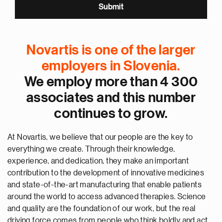
Novartis is one of the larger
employers in Slovenia.
We employ more than 4 300
associates and this number
continues to grow.
At Novartis, we believe that our people are the key to
everything we create. Through their knowledge,
experience, and dedication, they make an important
contribution to the development of innovative medicines
and state-of-the-art manufacturing that enable patients
around the world to access advanced therapies. Science
and quality are the foundation of our work, but the real
driving force comes from people who think boldly and act