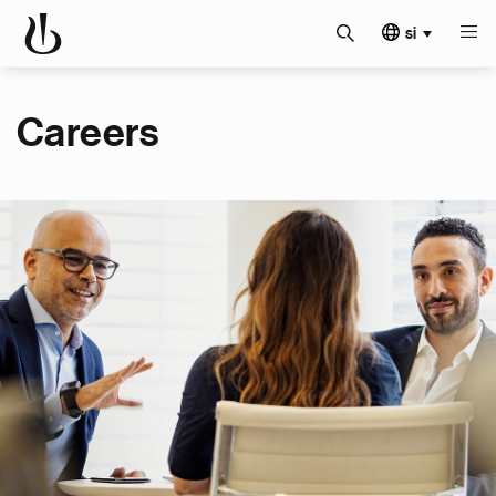
si
Careers