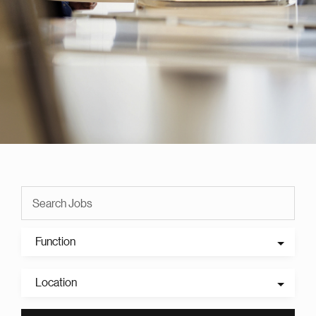
Function
Location