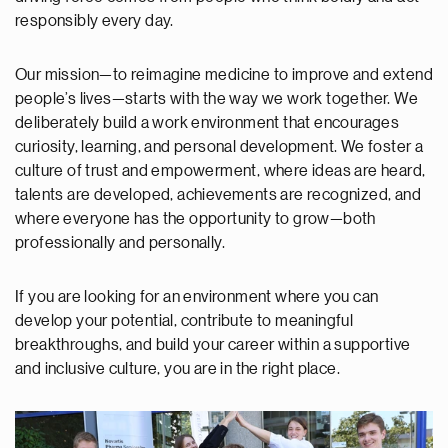
responsibly every day.
Our mission—to reimagine medicine to improve and extend
people’s lives—starts with the way we work together. We
deliberately build a work environment that encourages
curiosity, learning, and personal development. We foster a
culture of trust and empowerment, where ideas are heard,
talents are developed, achievements are recognized, and
where everyone has the opportunity to grow—both
professionally and personally.
If you are looking for an environment where you can
develop your potential, contribute to meaningful
breakthroughs, and build your career within a supportive
and inclusive culture, you are in the right place.