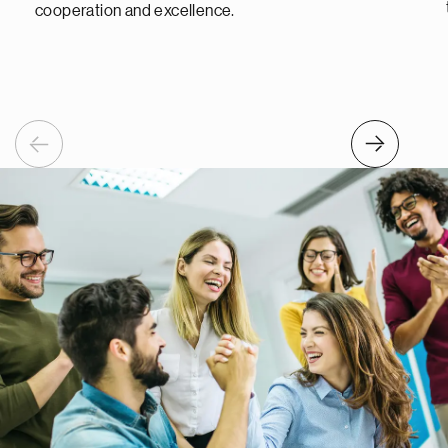
cooperation and excellence.
Previous
Next