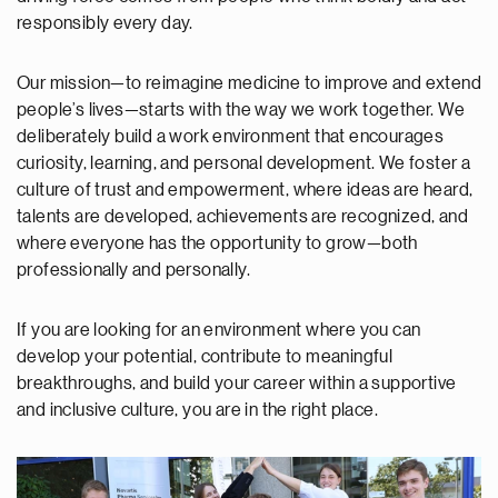
responsibly every day.
Our mission—to reimagine medicine to improve and extend
people’s lives—starts with the way we work together. We
deliberately build a work environment that encourages
curiosity, learning, and personal development. We foster a
culture of trust and empowerment, where ideas are heard,
talents are developed, achievements are recognized, and
where everyone has the opportunity to grow—both
professionally and personally.
If you are looking for an environment where you can
develop your potential, contribute to meaningful
breakthroughs, and build your career within a supportive
and inclusive culture, you are in the right place.