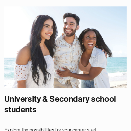
University & Secondary school
students
Explore the possibilities for your career start