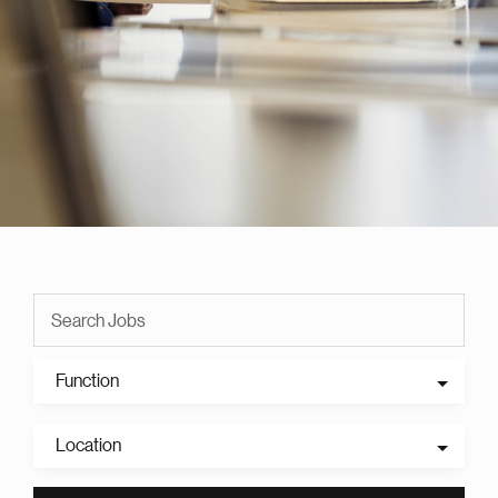
Function
Location