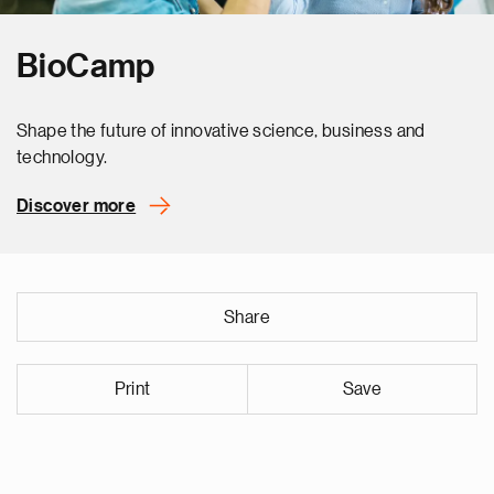
BioCamp
Shape the future of innovative science, business and
technology.
Discover more
Share
Print
Save