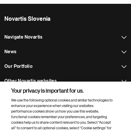
Novartis Slovenia
Navigate Novartis
News
Our Portfolio
Other Novartis websites
Your privacy is important for us.
Footer Site Search
We use the following optional cookies and similar technologies to
enhance your experience when visiting our websites:
performance cookies show us how you use this website,
functional cookies remember your preferences, and targeting
cookies help us to share content relevant to you. Select “Accept
all” to consent to all optional cookies, select “Cookie settings” for