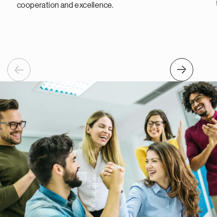
cooperation and excellence.
Previous
Next