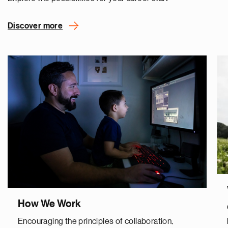
Discover more
How We Work
Encouraging the principles of collaboration,