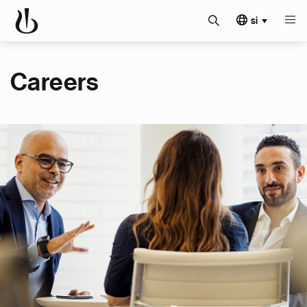
si
Careers