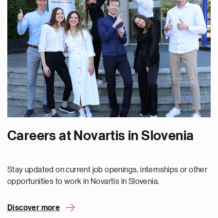
Careers at Novartis in Slovenia
Stay updated on current job openings, internships or other
opportunities to work in Novartis in Slovenia.
Discover more