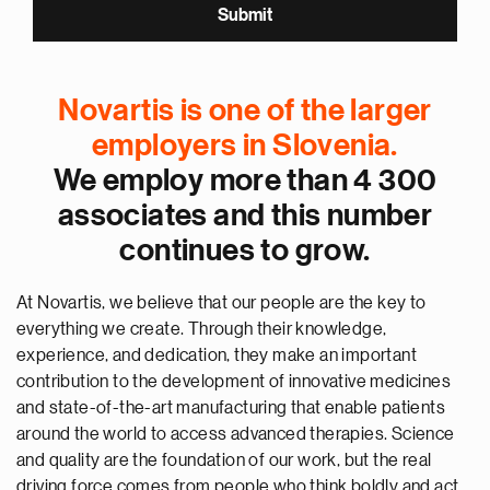
Novartis is one of the larger
employers in Slovenia.
We employ more than 4 300
associates and this number
continues to grow.
At Novartis, we believe that our people are the key to
everything we create. Through their knowledge,
experience, and dedication, they make an important
contribution to the development of innovative medicines
and state-of-the-art manufacturing that enable patients
around the world to access advanced therapies. Science
and quality are the foundation of our work, but the real
driving force comes from people who think boldly and act