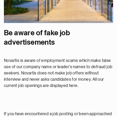
Be aware of fake job
advertisements
Novartis is aware of employment scams which make false
use of our company name or leader’s names to defraud job
seekers. Novartis does not make job offers without
interview and never asks candidates for money. All our
current job openings are displayed here.
If you have encountered a job posting or been approached