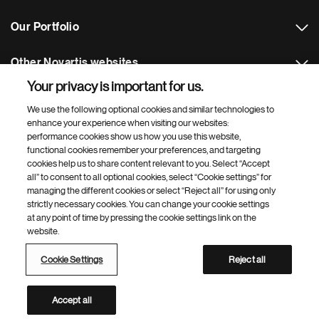
Our Portfolio
Other Novartis websites
Your privacy is important for us.
Footer Site Search
We use the following optional cookies and similar technologies to
enhance your experience when visiting our websites:
performance cookies show us how you use this website,
functional cookies remember your preferences, and targeting
cookies help us to share content relevant to you. Select “Accept
all” to consent to all optional cookies, select “Cookie settings” for
managing the different cookies or select “Reject all” for using only
strictly necessary cookies. You can change your cookie settings
Footer
© 2026 Novartis s.r.o
at any point of time by pressing the cookie settings link on the
Bottom
website.
Privacy Policy
Terms of Use
Cookie Settings
Site Map
Web Accessibility
Cookie Settings
Reject all
Novartis Site Directory
This site is intended for an audience in the Czech Republic
Accept all