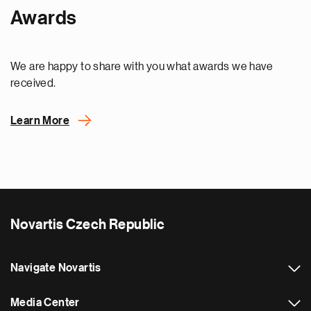
Awards
We are happy to share with you what awards we have
received.
Learn More
Novartis Czech Republic
Navigate Novartis
Media Center