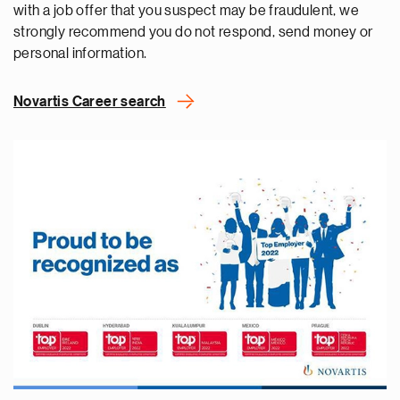
with a job offer that you suspect may be fraudulent, we
strongly recommend you do not respond, send money or
personal information.
Novartis Career search