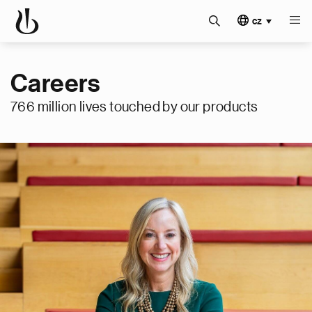
cz
Careers
766 million lives touched by our products