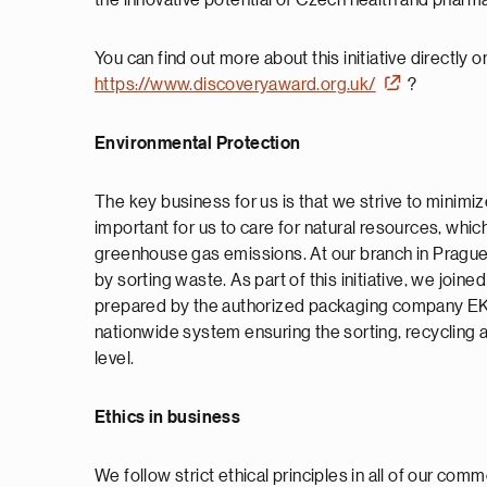
the innovative potential of Czech health and pharm
You can find out more about this initiative directly
https://www.discoveryaward.org.uk/
?
Environmental Protection
The key business for us is that we strive to minimize
important for us to care for natural resources, which
greenhouse gas emissions. At our branch in Prague,
by sorting waste. As part of this initiative, we jo
prepared by the authorized packaging company E
nationwide system ensuring the sorting, recycling
level.
Ethics in business
We follow strict ethical principles in all of our com