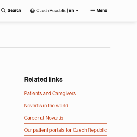
Czech Republic
|
Search
en
Menu
Related links
Patients and Caregivers
Novartis in the world
Career at Novartis
Our patient portals for Czech Republic