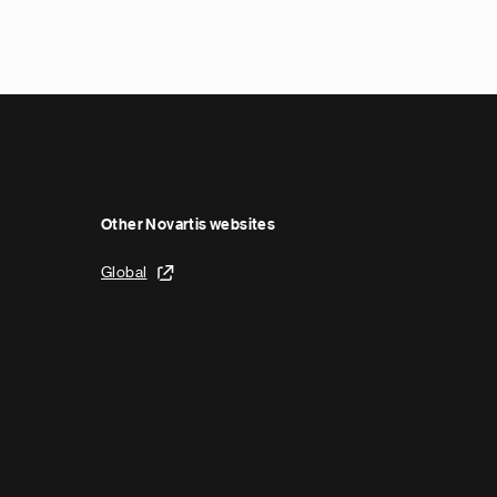
Other Novartis websites
Global