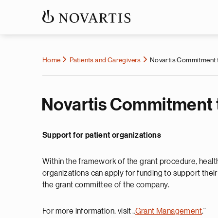
Home
Patients and Caregivers
Novartis Commitment t
Novartis Commitment t
Support for patient organizations
Within the framework of the grant procedure, health
organizations can apply for funding to support thei
the grant committee of the company.
For more information, visit „
Grant Management
.“