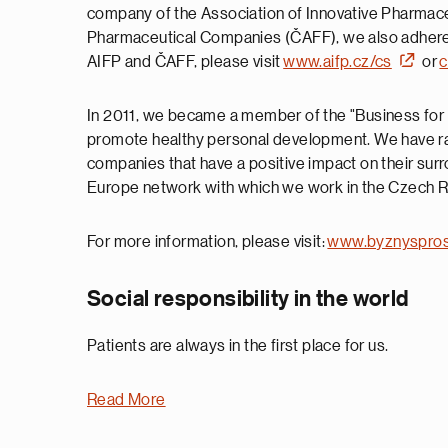
company of the Association of Innovative Pharmace
Pharmaceutical Companies (ČAFF), we also adhere t
AIFP and ČAFF, please visit
www.aifp.cz/cs
or
c
In 2011, we became a member of the "Business for S
promote healthy personal development. We have ra
companies that have a positive impact on their sur
Europe network with which we work in the Czech Re
For more information, please visit:
www.byznyspros
Social responsibility in the world
Patients are always in the first place for us.
Read More