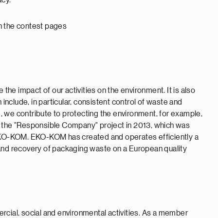
acy.
 on the contest pages
 the impact of our activities on the environment. It is also
 include, in particular, consistent control of waste and
 we contribute to protecting the environment, for example,
ined the "Responsible Company" project in 2013, which was
KO-KOM. EKO-KOM has created and operates efficiently a
 and recovery of packaging waste on a European quality
mercial, social and environmental activities. As a member