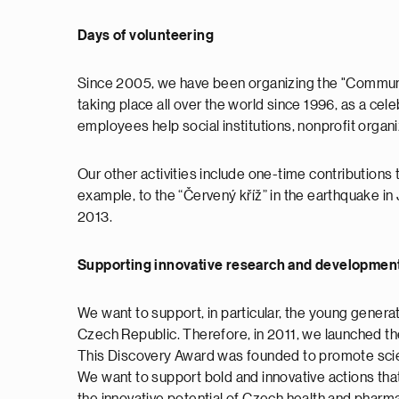
Days of volunteering
Since 2005, we have been organizing the "Communi
taking place all over the world since 1996, as a cele
employees help social institutions, nonprofit organ
Our other activities include one-time contributions 
example, to the “Červený kříž” in the earthquake in Ja
2013.
Supporting innovative research and development
We want to support, in particular, the young genera
Czech Republic. Therefore, in 2011, we launched th
This Discovery Award was founded to promote scien
We want to support bold and innovative actions that w