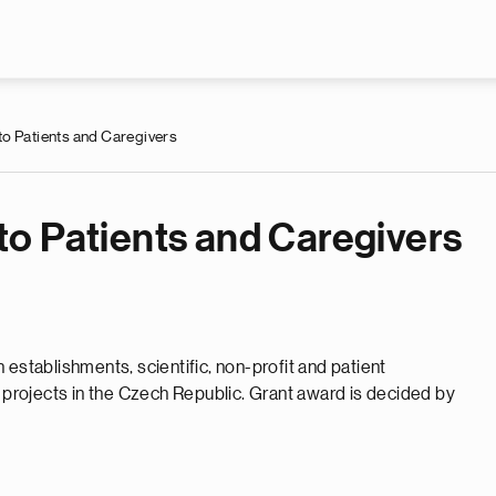
Skip to main content
o Patients and Caregivers
o Patients and Caregivers
 establishments, scientific, non-profit and patient
r projects in the Czech Republic. Grant award is decided by