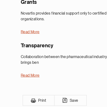
Grants
Novartis provides financial support only to certifie
organizations.
Read More
Transparency
Collaboration between the pharmaceutical industry,
brings ben
Read More
Print
Save