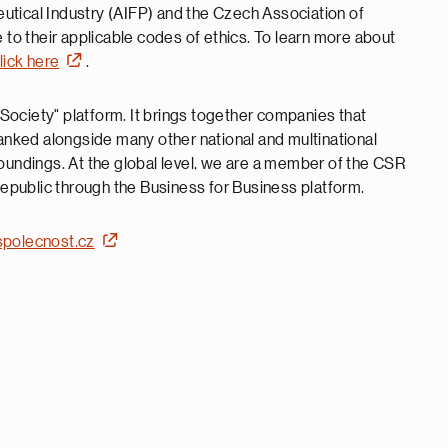
utical Industry (AIFP) and the Czech Association of
o their applicable codes of ethics. To learn more about
lick here
.
ociety" platform. It brings together companies that
nked alongside many other national and multinational
roundings. At the global level, we are a member of the CSR
public through the Business for Business platform.
polecnost.cz