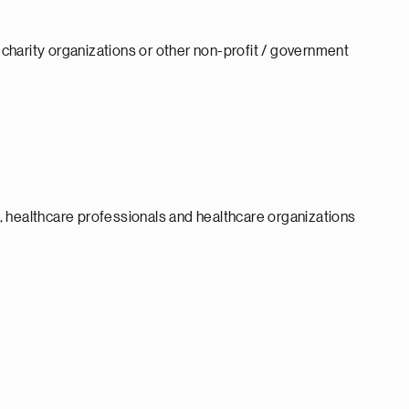
d charity organizations or other non-profit / government
 healthcare professionals and healthcare organizations