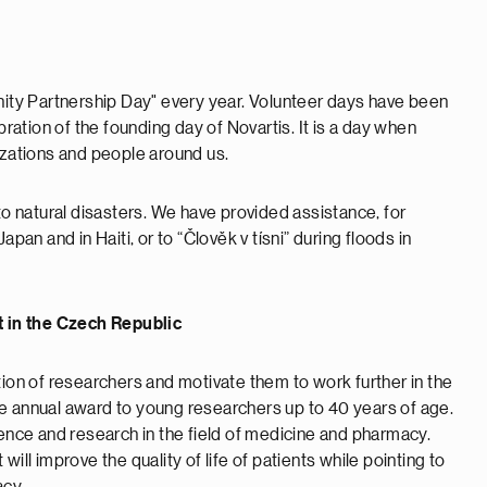
ty Partnership Day" every year. Volunteer days have been
bration of the founding day of Novartis. It is a day when
izations and people around us.
to natural disasters. We have provided assistance, for
pan and in Haiti, or to “Člověk v tísni” during floods in
 in the Czech Republic
tion of researchers and motivate them to work further in the
e annual award to young researchers up to 40 years of age.
ce and research in the field of medicine and pharmacy.
ill improve the quality of life of patients while pointing to