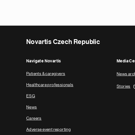
Novartis Czech Republic
Navigate Novartis
Media Ce
Patients & caregivers
News arc
Healthcare professionals
Stories
ESG
News
Careers
Adverse event reporting