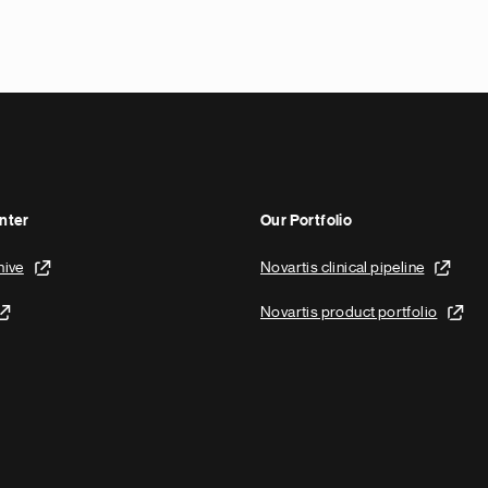
nter
Our Portfolio
hive
Novartis clinical pipeline
Novartis product portfolio