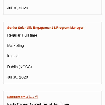
Jul 30, 2026
Senior Scientific Engagement & Program Manager
Regular, Full time
Marketing
Ireland
Dublin (NOCC)
Jul 30, 2026
Sales Intern-الاحساء
Early Career (Fixed Term), Full time