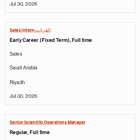
Jul 30, 2026
Sales Intern-القريات
Early Career (Fixed Term), Full time
Sales
Saudi Arabia
Riyadh
Jul 30, 2026
Senior Scientific Operations Manager
Regular, Full time