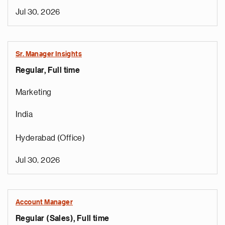
Jul 30, 2026
Sr. Manager Insights
Regular, Full time
Marketing
India
Hyderabad (Office)
Jul 30, 2026
Account Manager
Regular (Sales), Full time