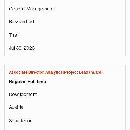
General Management
Russian Fed.
Tula
Jul 30, 2026
Associate Director, Analytical Project Lead (m/f/d)
Regular, Full time
Development
Austria
Schaftenau