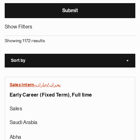
Show Filters
Showing 1172 results
Sort by
Sort a
Sales Intern-نجران/جازان
Early Career (Fixed Term), Full time
Sales
Saudi Arabia
Abha