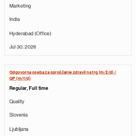
Marketing
India
Hyderabad (Office)
Jul 30, 2026
Odgovorna oseba za sproščanje zdravil na trg (m/ž/d) /
QP (m/f/d)
Regular, Full time
e
g
Quality
a
p
Slovenia
s
u
Ljubljana
o