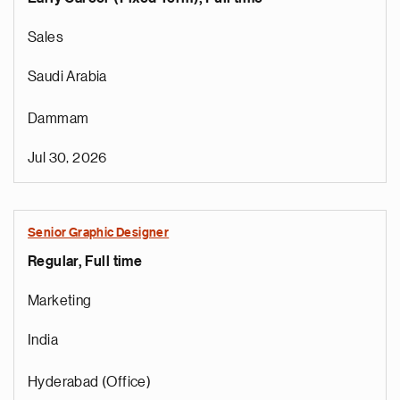
Sales
Saudi Arabia
Dammam
Jul 30, 2026
Senior Graphic Designer
Regular, Full time
Marketing
India
Hyderabad (Office)