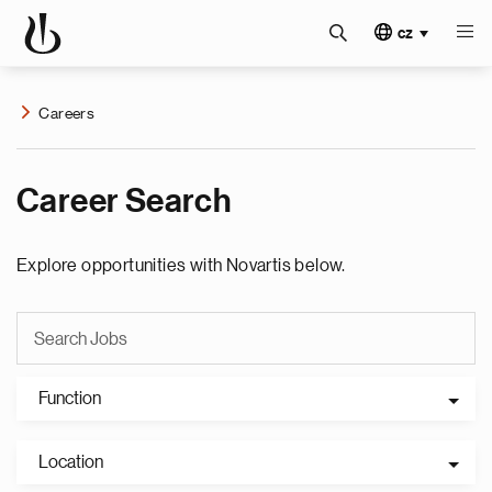
cz
Careers
Career Search
Explore opportunities with Novartis below.
Function
Location