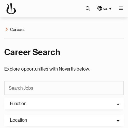
cz
Careers
Career Search
Explore opportunities with Novartis below.
Function
Location