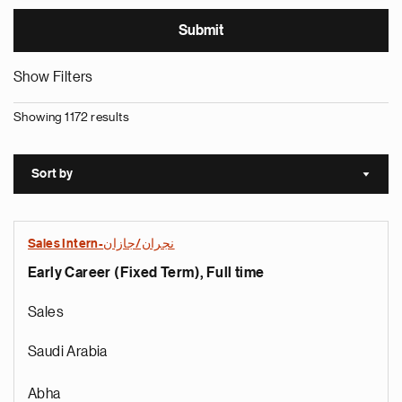
Show Filters
Showing 1172 results
Sort by
Sort a
Sales Intern-نجران/جازان
Early Career (Fixed Term), Full time
Sales
Saudi Arabia
Abha