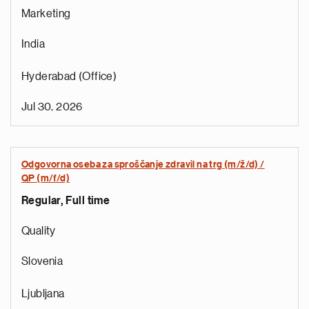
Marketing
India
Hyderabad (Office)
Jul 30, 2026
Odgovorna oseba za sproščanje zdravil na trg (m/ž/d) /
QP (m/f/d)
Regular, Full time
e
g
Quality
a
p
Slovenia
s
u
Ljubljana
o