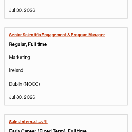
Jul 30, 2026
Senior Scientific Engagement & Program Manager
Regular, Full time
Marketing
Ireland
Dublin (NOCC)
Jul 30, 2026
Sales Intern-الاحساء
Early Career (Fixed Term), Full time