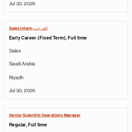
Jul 30, 2026
Sales Intern-القريات
Early Career (Fixed Term), Full time
Sales
Saudi Arabia
Riyadh
Jul 30, 2026
Senior Scientific Operations Manager
Regular, Full time