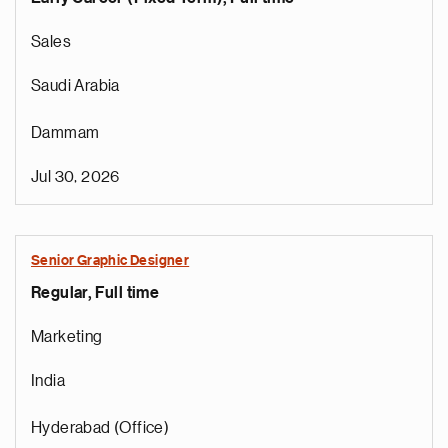
Sales
Saudi Arabia
Dammam
Jul 30, 2026
Senior Graphic Designer
Regular, Full time
Marketing
India
Hyderabad (Office)