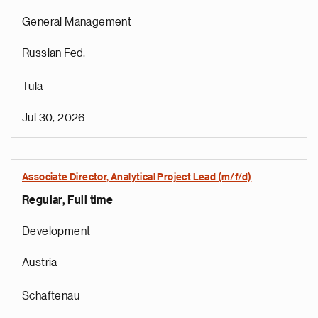
General Management
Russian Fed.
Tula
Jul 30, 2026
Associate Director, Analytical Project Lead (m/f/d)
Regular, Full time
Development
Austria
Schaftenau