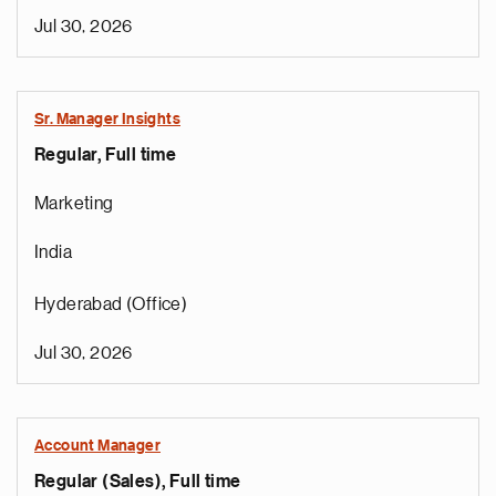
Jul 30, 2026
Sr. Manager Insights
Regular, Full time
Marketing
India
Hyderabad (Office)
Jul 30, 2026
Account Manager
Regular (Sales), Full time