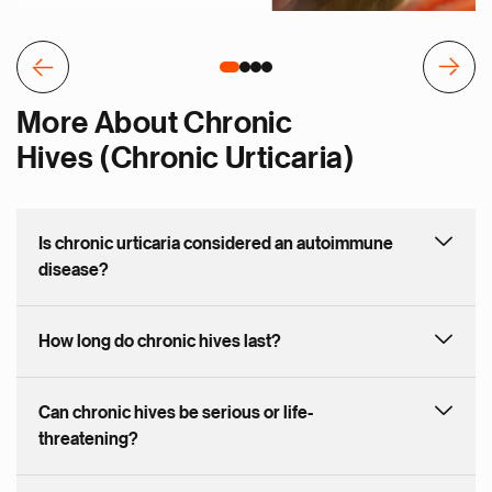
More About Chronic
Hives (Chronic Urticaria)
Is chronic urticaria considered an autoimmune
disease?
How long do chronic hives last?
Can chronic hives be serious or life-
threatening?