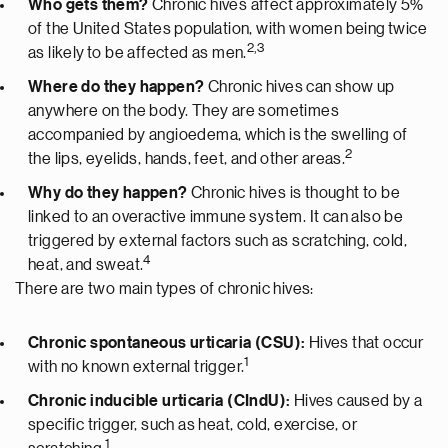
Who gets them?
Chronic hives affect approximately 5%
of the United States population, with women being twice
2,3
as likely to be affected as men.
Where do they happen?
Chronic hives can show up
anywhere on the body. They are sometimes
accompanied by angioedema, which is the swelling of
2
the lips, eyelids, hands, feet, and other areas.
Why do they happen?
Chronic hives is thought to be
linked to an overactive immune system. It can also be
triggered by external factors such as scratching, cold,
4
heat, and sweat.
There are two main types of chronic hives:
Chronic spontaneous urticaria (CSU):
Hives that occur
1
with no known external trigger.
Chronic inducible urticaria (CIndU):
Hives caused by a
specific trigger, such as heat, cold, exercise, or
1