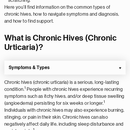
scratching.
Here you'll find information on the common types of
chronic hives, how to navigate symptoms and diagnosis,
and how to find support.
What is Chronic Hives (Chronic
Urticaria)?
Symptoms & Types
Chronic hives (chronic urticaria) is a serious, long-lasting
1
condition.
People with chronic hives experience recurring
symptoms such as itchy hives, and/or deep tissue swelling
1
(angioedema) persisting for six weeks or longer.
Individuals with chronic hives may also experience burning,
stinging, or pain in their skin. Chronic hives can also
negatively affect daily life, including sleep disturbance and
1