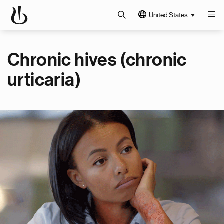
United States
Chronic hives (chronic
urticaria)