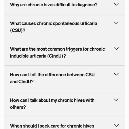
Why are chronic hives difficult to diagnose?
What causes chronic spontaneous urticaria
(CSU)?
What are the most common triggers for chronic
inducible urticaria (CIndU)?
How can I tell the difference between CSU
and CIndU?
How can I talk about my chronic hives with
others?
When should I seek care for chronic hives