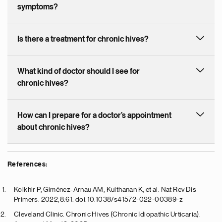
symptoms?
Is there a treatment for chronic hives?
What kind of doctor should I see for
chronic hives?
How can I prepare for a doctor’s appointment
about chronic hives?
References:
Kolkhir P, Giménez-Arnau AM, Kulthanan K, et al. Nat Rev Dis
Primers. 2022;8:61. doi:10.1038/s41572-022-00389-z
Cleveland Clinic. Chronic Hives (Chronic Idiopathic Urticaria).