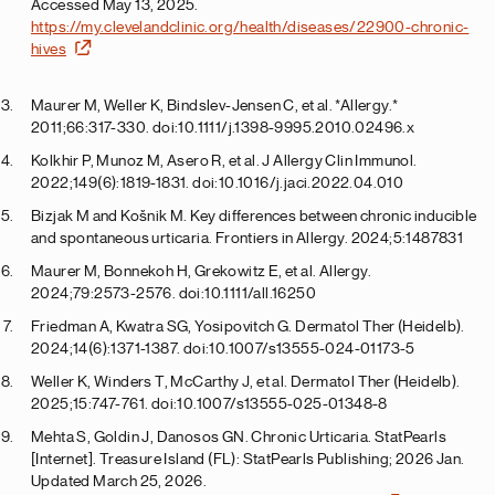
Accessed May 13, 2025.
https://my.clevelandclinic.org/health/diseases/22900-chronic-
hives
Maurer M, Weller K, Bindslev-Jensen C, et al. *Allergy.*
2011;66:317-330. doi:10.1111/j.1398-9995.2010.02496.x
Kolkhir P, Munoz M, Asero R, et al. J Allergy Clin Immunol.
2022;149(6):1819-1831. doi:10.1016/j.jaci.2022.04.010
Bizjak M and Košnik M. Key differences between chronic inducible
and spontaneous urticaria. Frontiers in Allergy. 2024;5:1487831
Maurer M, Bonnekoh H, Grekowitz E, et al. Allergy.
2024;79:2573-2576. doi:10.1111/all.16250
Friedman A, Kwatra SG, Yosipovitch G. Dermatol Ther (Heidelb).
2024;14(6):1371-1387. doi:10.1007/s13555-024-01173-5
Weller K, Winders T, McCarthy J, et al. Dermatol Ther (Heidelb).
2025;15:747-761. doi:10.1007/s13555-025-01348-8
Mehta S, Goldin J, Danosos GN. Chronic Urticaria. StatPearls
[Internet]. Treasure Island (FL): StatPearls Publishing; 2026 Jan.
Updated March 25, 2026.