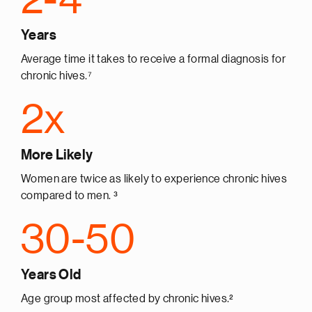
Years
Average time it takes to receive a formal diagnosis for
chronic hives.⁷
2x
More Likely
Women are twice as likely to experience chronic hives
compared to men. ³
30-50
Years Old
Age group most affected by chronic hives.²