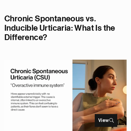
Chronic Spontaneous vs.
Inducible Urticaria: What Is the
Difference?
View