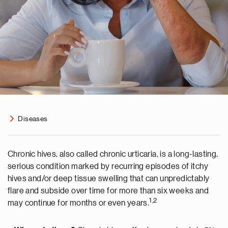
Diseases
Chronic hives, also called chronic urticaria, is a long-lasting,
serious condition marked by recurring episodes of itchy
hives and/or deep tissue swelling that can unpredictably
flare and subside over time for more than six weeks and
1,2
may continue for months or even years.