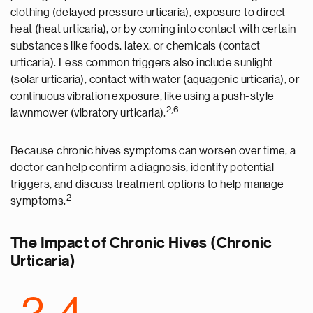
clothing (delayed pressure urticaria), exposure to direct
heat (heat urticaria), or by coming into contact with certain
substances like foods, latex, or chemicals (contact
urticaria). Less common triggers also include sunlight
(solar urticaria), contact with water (aquagenic urticaria), or
continuous vibration exposure, like using a push-style
2,6
lawnmower (vibratory
urticaria
).
Because chronic hives symptoms can worsen over time, a
doctor can help confirm a diagnosis, identify potential
triggers, and discuss treatment options to help manage
2
symptoms.
The Impact of Chronic Hives (Chronic
Urticaria)
2-4