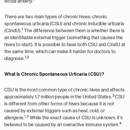
social anxiety.
There are two main types of chronic hives: chronic
spontaneous urticaria (CSU) and chronic inducible urticaria
1
(CIndU).
The difference between them is whether there is
an identifiable external trigger (something that causes the
hives to start). It is possible to have both CSU and CIndU at
the same time, which can make it harder for doctors to
1,3
diagnose.
What Is Chronic Spontaneous Urticaria (CSU)?
CSU is the most common type of chronic hives and affects
3
approximately 1.7 million people in the United States.
CSU
is different from other forms of hives because it is not
caused by external triggers such as heat, cold, or
1,2
allergens.
While the exact cause of CSU is unknown, it's
4
believed to be caused by an overactive immune system.