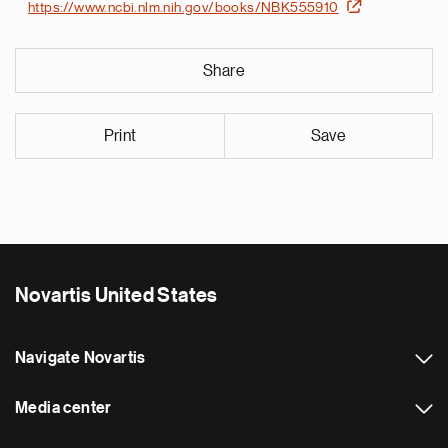
https://www.ncbi.nlm.nih.gov/books/NBK555910
Share
Print
Save
Novartis United States
Navigate Novartis
Media center