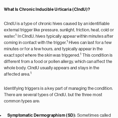
What Is Chronic Inducible Urticaria (CIndU)?
CIndU is a type of chronic hives caused by an identifiable
external trigger like pressure, sunlight, friction, heat, cold or
1
water.
In CIndU, hives typically appear within minutes after
1
coming in contact with the trigger.
Hives can last for a few
minutes or for a few hours, and typically appear in the
1
exact spot where the skin was triggered.
This condition is
different from a food or pollen allergy, which can affect the
whole body. CIndU usually appears and stays in the
1
affected area.
Identifying triggers is a key part of managing the condition.
There are several types of CIndU, but the three most
common types are:
Symptomatic Dermographism (SD):
Sometimes called