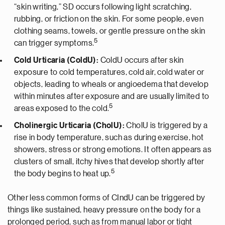
“skin writing,” SD occurs following light scratching,
rubbing, or friction on the skin. For some people, even
clothing seams, towels, or gentle pressure on the skin
5
can trigger symptoms.
Cold Urticaria (ColdU):
ColdU occurs after skin
exposure to cold temperatures, cold air, cold water or
objects, leading to wheals or angioedema that develop
within minutes after exposure and are usually limited to
5
areas exposed to the cold.
Cholinergic Urticaria (CholU):
CholU is triggered by a
rise in body temperature, such as during exercise, hot
showers, stress or strong emotions. It often appears as
clusters of small, itchy hives that develop shortly after
5
the body begins to heat up.
Other less common forms of CIndU can be triggered by
things like sustained, heavy pressure on the body for a
prolonged period, such as from manual labor or tight