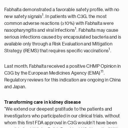
Fabhalta demonstrated a favorable safety profile, with no
1
new safety signals
. In patients with C3G, the most
common adverse reactions (≥10%) with Fabhalta were
1
nasopharyngitis and viral infections
. Fabhalta may cause
serious infections caused by encapsulated bacteria and is
available only through a Risk Evaluation and Mitigation
1
Strategy (REMS) that requires specific vaccinations
.
Last month, Fabhalta received a positive CHMP Opinion in
11
C3G by the European Medicines Agency (EMA)
.
Regulatory reviews for this indication are ongoing in
China
and Japan.
Transforming care in kidney disease
"We extend our deepest gratitude to the patients and
investigators who participated in our clinical trials, without
whom this first FDA approval in C3G wouldn't have been