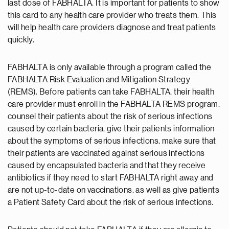
last dose of FABHALTA. It is important for patients to show
this card to any health care provider who treats them. This
will help health care providers diagnose and treat patients
quickly.
FABHALTA is only available through a program called the
FABHALTA Risk Evaluation and Mitigation Strategy
(REMS). Before patients can take FABHALTA, their health
care provider must enroll in the FABHALTA REMS program,
counsel their patients about the risk of serious infections
caused by certain bacteria, give their patients information
about the symptoms of serious infections, make sure that
their patients are vaccinated against serious infections
caused by encapsulated bacteria and that they receive
antibiotics if they need to start FABHALTA right away and
are not up-to-date on vaccinations, as well as give patients
a Patient Safety Card about the risk of serious infections.