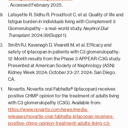
. Accessed February 2025.
Lafayette R, Sidhu R, Proudfoot C, et al. Quality of life and
fatigue burden in individuals living with Complement 3
Glomerulopathy – a real-world study.
Nephrol Dial
Transplant.
2024;39(Suppl 1).
Smith RJ, Kavanagh D, Vivarelli M, et al. Efficacy and
safety of iptacopan in patients with C3 glomerulopathy:
12-Month results from the Phase 3 APPEAR-C3G study.
Presented at American Society of Nephrology (ASN)
Kidney Week 2024;
October 23-27, 2024
;
San Diego
,
CA.
Novartis. Novartis oral Fabhalta® (iptacopan) receives
positive CHMP opinion for the treatment of adults living
with C3 glomerulopathy (C3G). Available from:
https://www.novartis.com/news/media-
releases/novartis-oral-fabhalta-iptacopan-receives-
positive-chmp-opinion-treatment-adults-living-c3-