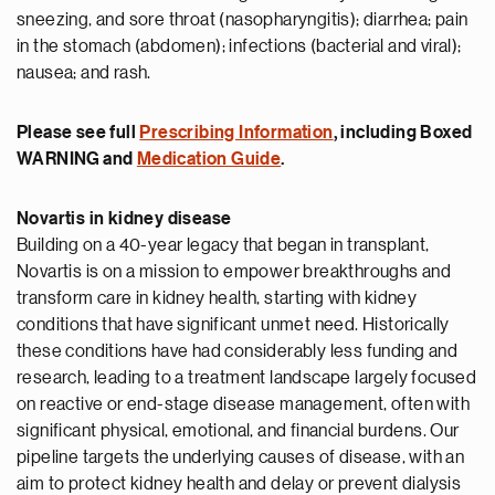
sneezing, and sore throat (nasopharyngitis); diarrhea; pain
in the stomach (abdomen); infections (bacterial and viral);
nausea; and rash.
Please see full
Prescribing Information
, including Boxed
WARNING
and
Medication Guide
.
Novartis in kidney disease
Building on a 40-year legacy that began in transplant,
Novartis is on a mission to empower breakthroughs and
transform care in kidney health, starting with kidney
conditions that have significant unmet need. Historically
these conditions have had considerably less funding and
research, leading to a treatment landscape largely focused
on reactive or end-stage disease management, often with
significant physical, emotional, and financial burdens. Our
pipeline targets the underlying causes of disease, with an
aim to protect kidney health and delay or prevent dialysis