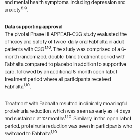
and mental health symptoms, including depression and
8,9
anxiety
.
Data supporting approval
The pivotal Phase III APPEAR-C3G study evaluated the
efficacy and safety of twice-daily oral Fabhalta in adult
1,10
patients with C3G
. The study was comprised of a 6-
month randomized, double-blind treatment period with
Fabhalta compared to placebo in addition to supportive
care, followed by an additional 6-month open-label
treatment period where all participants received
1,10
Fabhalta
.
Treatment with Fabhalta resulted in clinically meaningful
proteinuria reduction, which was seen as early as 14 days
1,10
and sustained at 12 months
. Similarly, in the open-label
period, proteinuria reduction was seen in participants who
1,10
switched to Fabhalta
.