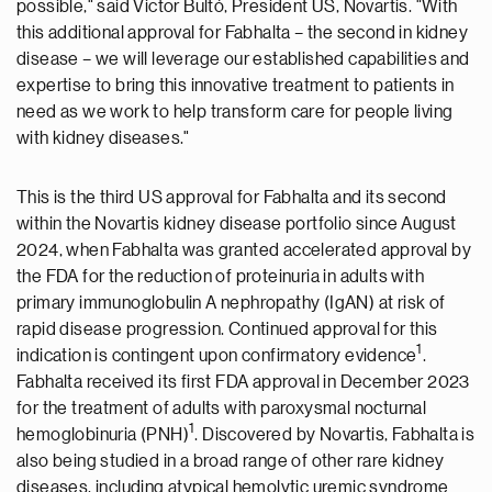
possible," said Victor Bultó, President US, Novartis. "With
this additional approval for Fabhalta – the second in kidney
disease – we will leverage our established capabilities and
expertise to bring this innovative treatment to patients in
need as we work to help transform care for people living
with kidney diseases."
This is the third US approval for Fabhalta and its second
within the Novartis kidney disease portfolio since
August
2024
, when Fabhalta was granted accelerated approval by
the FDA for the reduction of proteinuria in adults with
primary immunoglobulin A nephropathy (IgAN) at risk of
rapid disease progression. Continued approval for this
1
indication is contingent upon confirmatory evidence
.
Fabhalta received its first FDA approval in
December 2023
for the treatment of adults with paroxysmal nocturnal
1
hemoglobinuria (PNH)
. Discovered by Novartis, Fabhalta is
also being studied in a broad range of other rare kidney
diseases, including atypical hemolytic uremic syndrome