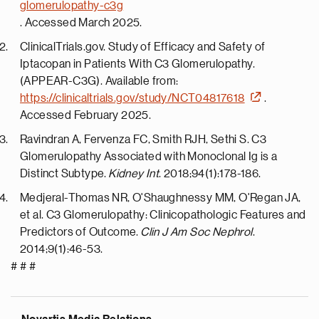
glomerulopathy-c3g
. Accessed
March 2025
.
ClinicalTrials.gov. Study of Efficacy and Safety of
Iptacopan in Patients With C3 Glomerulopathy.
(APPEAR-C3G). Available from:
https://clinicaltrials.gov/study/NCT04817618
.
Accessed February 2025.
Ravindran A, Fervenza FC, Smith RJH, Sethi S. C3
Glomerulopathy Associated with Monoclonal Ig is a
Distinct Subtype.
Kidney Int
. 2018;94(1):178-186.
Medjeral-Thomas NR, O'Shaughnessy MM, O'Regan JA,
et al. C3 Glomerulopathy: Clinicopathologic Features and
Predictors of Outcome.
Clin J Am Soc Nephrol
.
2014;9(1):46-53.
# # #