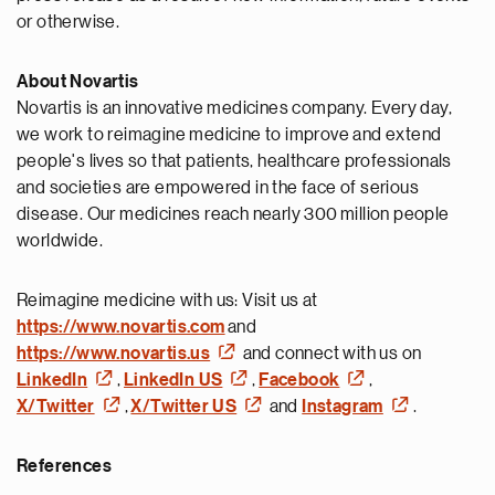
or otherwise.
About Novartis
Novartis is an innovative medicines company. Every day,
we work to reimagine medicine to improve and extend
people's lives so that patients, healthcare professionals
and societies are empowered in the face of serious
disease. Our medicines reach nearly 300 million people
worldwide.
Reimagine medicine with us: Visit us at
https://www.novartis.com
and
https://www.novartis.us
and connect with us on
LinkedIn
,
LinkedIn US
,
Facebook
,
X/Twitter
,
X/Twitter US
and
Instagram
.
References