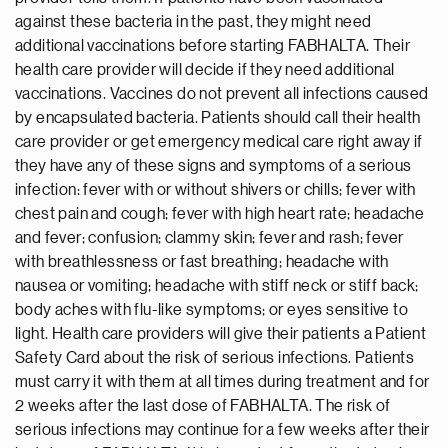
against these bacteria in the past, they might need
additional vaccinations before starting FABHALTA. Their
health care provider will decide if they need additional
vaccinations. Vaccines do not prevent all infections caused
by encapsulated bacteria. Patients should call their health
care provider or get emergency medical care right away if
they have any of these signs and symptoms of a serious
infection: fever with or without shivers or chills; fever with
chest pain and cough; fever with high heart rate; headache
and fever; confusion; clammy skin; fever and rash; fever
with breathlessness or fast breathing; headache with
nausea or vomiting; headache with stiff neck or stiff back;
body aches with flu-like symptoms; or eyes sensitive to
light. Health care providers will give their patients a Patient
Safety Card about the risk of serious infections. Patients
must carry it with them at all times during treatment and for
2 weeks after the last dose of FABHALTA. The risk of
serious infections may continue for a few weeks after their