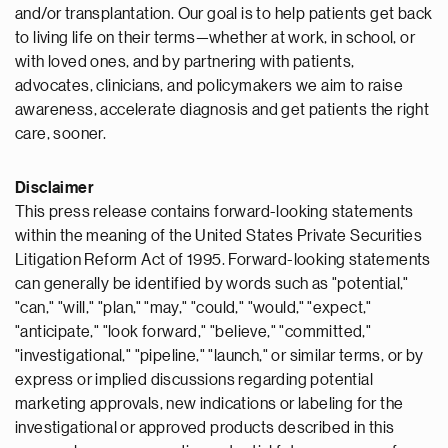
and/or transplantation. Our goal is to help patients get back
to living life on their terms—whether at work, in school, or
with loved ones, and by partnering with patients,
advocates, clinicians, and policymakers we aim to raise
awareness, accelerate diagnosis and get patients the right
care, sooner.
Disclaimer
This press release contains forward-looking statements
within the meaning of the United States Private Securities
Litigation Reform Act of 1995. Forward-looking statements
can generally be identified by words such as "potential,"
"can," "will," "plan," "may," "could," "would," "expect,"
"anticipate," "look forward," "believe," "committed,"
"investigational," "pipeline," "launch," or similar terms, or by
express or implied discussions regarding potential
marketing approvals, new indications or labeling for the
investigational or approved products described in this