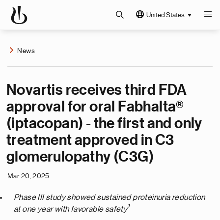
United States
News
Novartis receives third FDA
approval for oral Fabhalta®
(iptacopan) - the first and only
treatment approved in C3
glomerulopathy (C3G)
Mar 20, 2025
Phase III study showed sustained proteinuria reduction
1
at one year with favorable safety