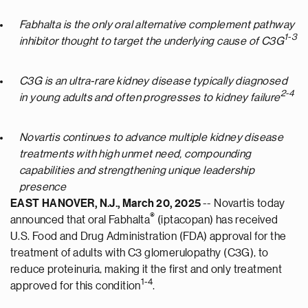
Fabhalta is the only oral alternative complement pathway
1-3
inhibitor thought to target the underlying cause of C3G
C3G is an ultra-rare kidney disease typically diagnosed
2-4
in young adults and often progresses to kidney failure
Novartis continues to advance multiple kidney disease
treatments with high unmet need, compounding
capabilities and strengthening unique leadership
presence
EAST HANOVER, N.J.
,
March 20, 2025
-- Novartis today
®
announced that oral Fabhalta
(iptacopan) has received
U.S. Food and Drug Administration (FDA) approval for the
treatment of adults with C3 glomerulopathy (C3G), to
reduce proteinuria, making it the first and only treatment
1-4
approved for this condition
.