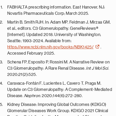
FABHALTA prescribing information.
East Hanover, NJ
:
Novartis Pharmaceuticals Corp; March 2025.
Martín B, Smith RJH. In: Adam MP, Feldman J, Mirzaa GM,
et al., editors. C3 Glomerulopathy. GeneReviews®
[Internet]. Updated 2018.
University of Washington,
Seattle
; 1993-2024. Available from:
https://www.ncbi.nlm.nih.gov/books/NBK1425/
.
Accessed February 2025.
Schena FP, Esposito P, Rossini M. A Narrative Review on
C3 Glomerulopathy: A Rare Renal Disease.
Int J Mol Sci.
2020;21(2):525.
Caravaca-Fontán F, Lucientes L, Cavero T, Praga M.
Update on C3 Glomerulopathy: A Complement-Mediated
Disease.
Nephron
. 2020;144(6):272-280.
Kidney Disease: Improving Global Outcomes (KDIGO)
Glomerular Diseases Work Group. KDIGO 2021 Clinical