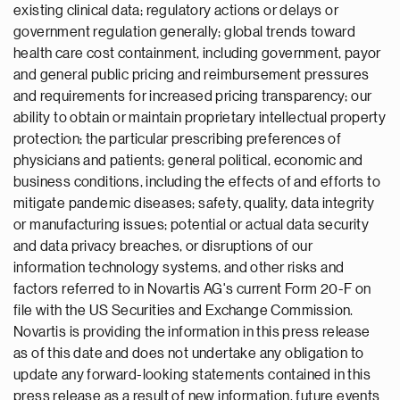
existing clinical data; regulatory actions or delays or
government regulation generally; global trends toward
health care cost containment, including government, payor
and general public pricing and reimbursement pressures
and requirements for increased pricing transparency; our
ability to obtain or maintain proprietary intellectual property
protection; the particular prescribing preferences of
physicians and patients; general political, economic and
business conditions, including the effects of and efforts to
mitigate pandemic diseases; safety, quality, data integrity
or manufacturing issues; potential or actual data security
and data privacy breaches, or disruptions of our
information technology systems, and other risks and
factors referred to in Novartis AG's current Form 20-F on
file with the US Securities and Exchange Commission.
Novartis is providing the information in this press release
as of this date and does not undertake any obligation to
update any forward-looking statements contained in this
press release as a result of new information, future events