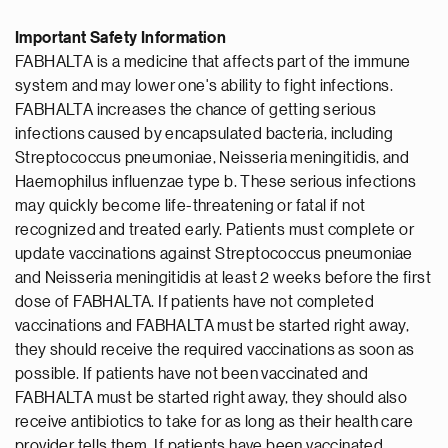
Important Safety Information
FABHALTA is a medicine that affects part of the immune
system and may lower one's ability to fight infections.
FABHALTA increases the chance of getting serious
infections caused by encapsulated bacteria, including
Streptococcus pneumoniae, Neisseria meningitidis, and
Haemophilus influenzae type b. These serious infections
may quickly become life-threatening or fatal if not
recognized and treated early. Patients must complete or
update vaccinations against Streptococcus pneumoniae
and Neisseria meningitidis at least 2 weeks before the first
dose of FABHALTA. If patients have not completed
vaccinations and FABHALTA must be started right away,
they should receive the required vaccinations as soon as
possible. If patients have not been vaccinated and
FABHALTA must be started right away, they should also
receive antibiotics to take for as long as their health care
provider tells them. If patients have been vaccinated