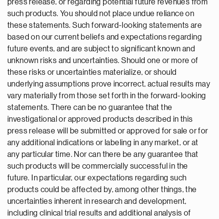
press release, or regarding potential future revenues from
such products. You should not place undue reliance on
these statements. Such forward-looking statements are
based on our current beliefs and expectations regarding
future events, and are subject to significant known and
unknown risks and uncertainties. Should one or more of
these risks or uncertainties materialize, or should
underlying assumptions prove incorrect, actual results may
vary materially from those set forth in the forward-looking
statements. There can be no guarantee that the
investigational or approved products described in this
press release will be submitted or approved for sale or for
any additional indications or labeling in any market, or at
any particular time. Nor can there be any guarantee that
such products will be commercially successful in the
future. In particular, our expectations regarding such
products could be affected by, among other things, the
uncertainties inherent in research and development,
including clinical trial results and additional analysis of