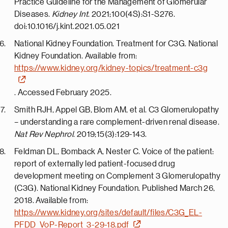
Practice Guideline for the Management of Glomerular
Diseases.
Kidney Int
. 2021;100(4S):S1-S276.
doi:10.1016/j.kint.2021.05.021
National Kidney Foundation. Treatment for C3G. National
Kidney Foundation. Available from:
https://www.kidney.org/kidney-topics/treatment-c3g
. Accessed February 2025.
Smith RJH, Appel GB, Blom AM, et al. C3 Glomerulopathy
– understanding a rare complement-driven renal disease.
Nat Rev Nephrol
. 2019;15(3):129-143.
Feldman DL, Bomback A, Nester C. Voice of the patient:
report of externally led patient-focused drug
development meeting on Complement 3 Glomerulopathy
(C3G). National Kidney Foundation. Published
March 26,
2018
. Available from:
https://www.kidney.org/sites/default/files/C3G_EL-
PFDD_VoP-Report_3-29-18.pdf