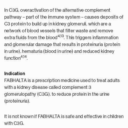
In C3G, overactivation of the alternative complement
pathway – part of the immune system – causes deposits of
C3 protein to build up in kidney glomeruli, which are a
network of blood vessels that filter waste and remove
4,13
extra fluids from the blood
. This triggers inflammation
and glomerular damage that results in proteinuria (protein
in urine), hematuria (blood in urine) and reduced kidney
4,14
function
.
Indication
FABHALTA is a prescription medicine used to treat adults
with a kidney disease called complement 3
glomerulopathy (C3G), to reduce protein in the urine
(proteinuria).
It is not known if FABHALTA is safe and effective in children
with C3G.