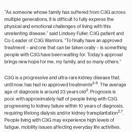
"As someone whose family has suffered from C3G across
multiple generations, it is difficult to fully express the
physical and emotional challenges of living with this
unrelenting disease," said
Lindsey Fuller
, C3G patient and
Co-Leader of C3G Warriors. "To finally have an approved
treatment – and one that can be taken orally – is something
people with C3G have been waiting for. Today's approval
brings new hope for me, my family, and so many others."
C3G is a progressive and ultra-rare kidney disease that,
2-5
until now, has had no approved treatments
. The average
2
age of diagnosis is around 23 years old
. Prognosis is
poor, with approximately half of people living with C3G
progressing to kidney failure within 10 years of diagnosis,
2,7
requiring lifelong dialysis and/or kidney transplantation
.
People living with C3G may experience high levels of
fatigue, mobility issues affecting everyday life activities,