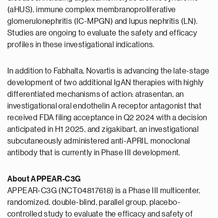
(aHUS), immune complex membranoproliferative
glomerulonephritis (IC-MPGN) and lupus nephritis (LN).
Studies are ongoing to evaluate the safety and efficacy
profiles in these investigational indications.
In addition to Fabhalta, Novartis is advancing the late-stage
development of two additional IgAN therapies with highly
differentiated mechanisms of action: atrasentan, an
investigational oral endothelin A receptor antagonist that
received FDA filing acceptance in Q2 2024 with a decision
anticipated in H1 2025, and zigakibart, an investigational
subcutaneously administered anti-APRIL monoclonal
antibody that is currently in Phase III development.
About APPEAR-C3G
APPEAR-C3G (NCT04817618) is a Phase III multicenter,
randomized, double-blind, parallel group, placebo-
controlled study to evaluate the efficacy and safety of