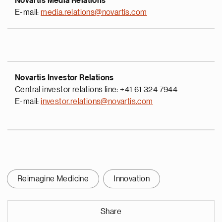
Novartis Media Relations
E-mail:
media.relations@novartis.com
Novartis Investor Relations
Central investor relations line: +41 61 324 7944
E-mail:
investor.relations@novartis.com
Reimagine Medicine
Innovation
Share