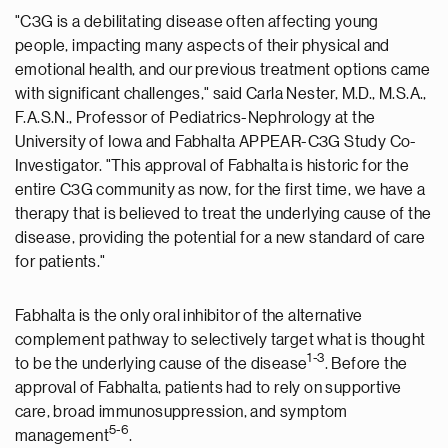
"C3G is a debilitating disease often affecting young
people, impacting many aspects of their physical and
emotional health, and our previous treatment options came
with significant challenges," said
Carla Nester
, M.D., M.S.A.,
F.A.S.N., Professor of Pediatrics-Nephrology at the
University of Iowa
and Fabhalta APPEAR-C3G Study Co-
Investigator. "This approval of Fabhalta is historic for the
entire C3G community as now, for the first time, we have a
therapy that is believed to treat the underlying cause of the
disease, providing the potential for a new standard of care
for patients."
Fabhalta is the only oral inhibitor of the alternative
complement pathway to selectively target what is thought
1-3
to be the underlying cause of the disease
. Before the
approval of Fabhalta, patients had to rely on supportive
care, broad immunosuppression, and symptom
5-6
management
.