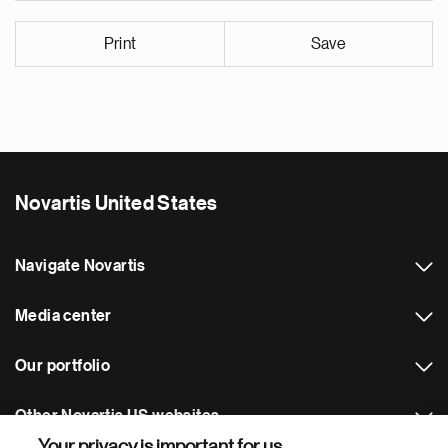
Print
Save
Novartis United States
Navigate Novartis
Media center
Our portfolio
Other Novartis US websites
Your privacy is important for us.