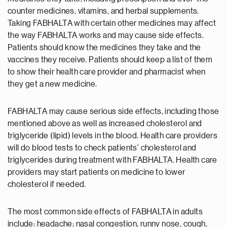
counter medicines, vitamins, and herbal supplements.
Taking FABHALTA with certain other medicines may affect
the way FABHALTA works and may cause side effects.
Patients should know the medicines they take and the
vaccines they receive. Patients should keep a list of them
to show their health care provider and pharmacist when
they get a new medicine.
FABHALTA may cause serious side effects, including those
mentioned above as well as increased cholesterol and
triglyceride (lipid) levels in the blood. Health care providers
will do blood tests to check patients' cholesterol and
triglycerides during treatment with FABHALTA. Health care
providers may start patients on medicine to lower
cholesterol if needed.
The most common side effects of FABHALTA in adults
include: headache; nasal congestion, runny nose, cough,