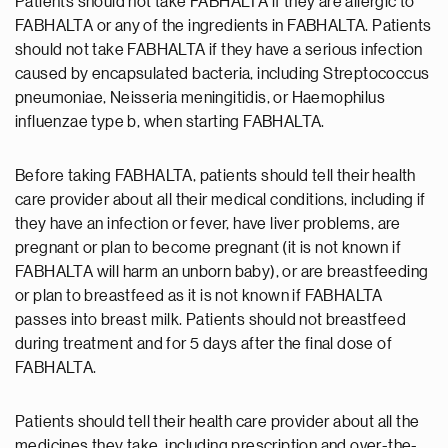
Patients should not take FABHALTA if they are allergic to
FABHALTA or any of the ingredients in FABHALTA. Patients
should not take FABHALTA if they have a serious infection
caused by encapsulated bacteria, including Streptococcus
pneumoniae, Neisseria meningitidis, or Haemophilus
influenzae type b, when starting FABHALTA.
Before taking FABHALTA, patients should tell their health
care provider about all their medical conditions, including if
they have an infection or fever, have liver problems, are
pregnant or plan to become pregnant (it is not known if
FABHALTA will harm an unborn baby), or are breastfeeding
or plan to breastfeed as it is not known if FABHALTA
passes into breast milk. Patients should not breastfeed
during treatment and for 5 days after the final dose of
FABHALTA.
Patients should tell their health care provider about all the
medicines they take, including prescription and over-the-