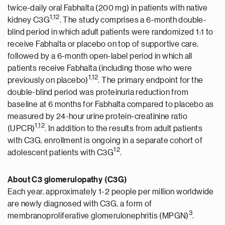
twice-daily oral Fabhalta (200 mg) in patients with native
1,12
kidney C3G
. The study comprises a 6-month double-
blind period in which adult patients were randomized 1:1 to
receive Fabhalta or placebo on top of supportive care,
followed by a 6-month open-label period in which all
patients receive Fabhalta (including those who were
1,12
previously on placebo)
. The primary endpoint for the
double-blind period was proteinuria reduction from
baseline at 6 months for Fabhalta compared to placebo as
measured by 24-hour urine protein-creatinine ratio
1,12
(UPCR)
. In addition to the results from adult patients
with C3G, enrollment is ongoing in a separate cohort of
12
adolescent patients with C3G
.
About C3 glomerulopathy (C3G)
Each year, approximately 1-2 people per million worldwide
are newly diagnosed with C3G, a form of
3
membranoproliferative glomerulonephritis (MPGN)
.