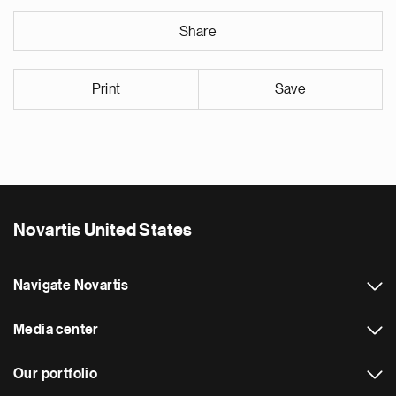
Share
Print
Save
Novartis United States
Navigate Novartis
Media center
Our portfolio