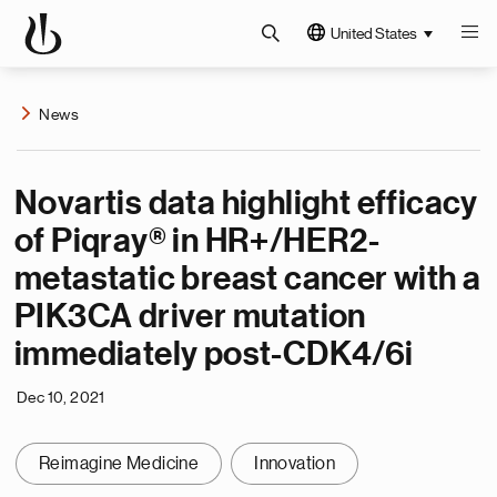
United States
News
Novartis data highlight efficacy
of Piqray® in HR+/HER2-
metastatic breast cancer with a
PIK3CA driver mutation
immediately post-CDK4/6i
Dec 10, 2021
Reimagine Medicine
Innovation