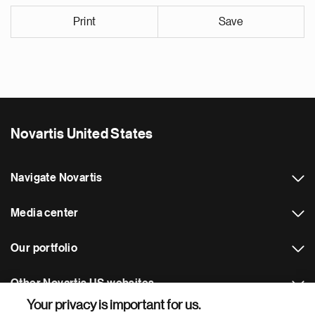
Print
Save
Novartis United States
Navigate Novartis
Media center
Our portfolio
Other Novartis US websites
Your privacy is important for us.