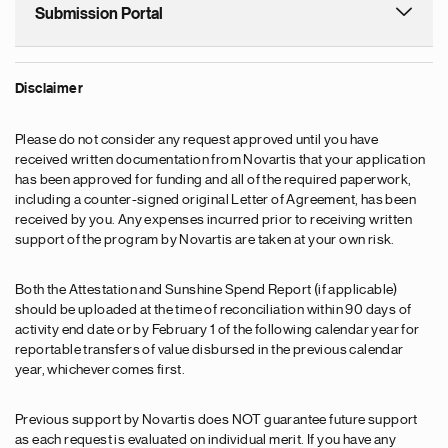
Submission Portal
Disclaimer
Please do not consider any request approved until you have
received written documentation from Novartis that your application
has been approved for funding and all of the required paperwork,
including a counter-signed original Letter of Agreement, has been
received by you. Any expenses incurred prior to receiving written
support of the program by Novartis are taken at your own risk.
Both the Attestation and Sunshine Spend Report (if applicable)
should be uploaded at the time of reconciliation within 90 days of
activity end date or by February 1 of the following calendar year for
reportable transfers of value disbursed in the previous calendar
year, whichever comes first.
Previous support by Novartis does NOT guarantee future support
as each request is evaluated on individual merit. If you have any