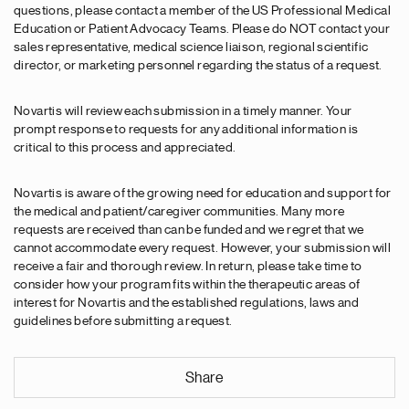
questions, please contact a member of the US Professional Medical
Education or Patient Advocacy Teams. Please do NOT contact your
sales representative, medical science liaison, regional scientific
director, or marketing personnel regarding the status of a request.
Novartis will review each submission in a timely manner. Your
prompt response to requests for any additional information is
critical to this process and appreciated.
Novartis is aware of the growing need for education and support for
the medical and patient/caregiver communities. Many more
requests are received than can be funded and we regret that we
cannot accommodate every request. However, your submission will
receive a fair and thorough review. In return, please take time to
consider how your program fits within the therapeutic areas of
interest for Novartis and the established regulations, laws and
guidelines before submitting a request.
Share