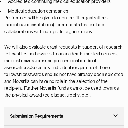
Accredited continuing medical education providers
Medical education companies
Preference will be given to non-profit organizations
(societies or institutions), or requests that include
collaborations with non-profit organizations.
We will also evaluate grant requests in support of research
fellowships and awards from academic medical centers,
medical universities and professional medical
associations/societies. Individual recipients of these
fellowships/awards should not have already been selected
and Novartis can have no role in the selection of the
recipient. Further Novartis funds cannot be used towards
the physical award (eg plaque, trophy, etc).
Submission Requirements