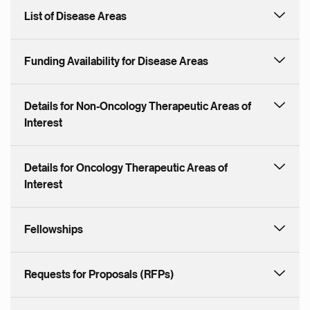
List of Disease Areas
Funding Availability for Disease Areas
Details for Non-Oncology Therapeutic Areas of
Interest
Details for Oncology Therapeutic Areas of
Interest
Fellowships
Requests for Proposals (RFPs)