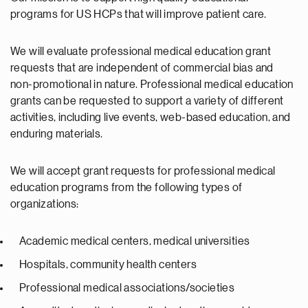
programs for US HCPs that will improve patient care.
We will evaluate professional medical education grant
requests that are independent of commercial bias and
non-promotional in nature. Professional medical education
grants can be requested to support a variety of different
activities, including live events, web-based education, and
enduring materials.
We will accept grant requests for professional medical
education programs from the following types of
organizations:
Academic medical centers, medical universities
Hospitals, community health centers
Professional medical associations/societies