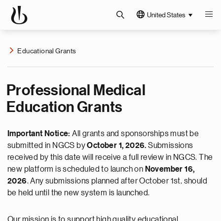
United States
Educational Grants
Professional Medical
Education Grants
Important Notice:
All grants and sponsorships must be
submitted in NGCS by
October 1, 2026.
Submissions
received by this date will receive a full review in NGCS. The
new platform is scheduled to launch on
November 16,
2026
. Any submissions planned after October 1st, should
be held until the new system is launched.
Our mission is to support high quality educational