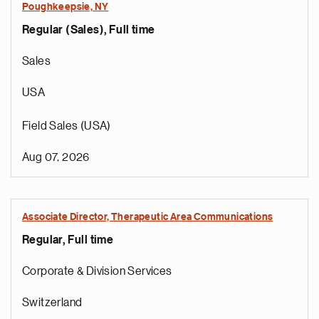
Poughkeepsie, NY
Regular (Sales), Full time
Sales
USA
Field Sales (USA)
Aug 07, 2026
Associate Director, Therapeutic Area Communications
Regular, Full time
Corporate & Division Services
Switzerland