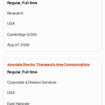
Regular, Full time
Research
USA
Cambridge (USA)
Aug 07, 2026
Associate Director, Therapeutic Area Communications
Regular, Full time
Corporate & Division Services
USA
East Hanover