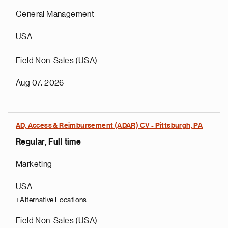
General Management
USA
Field Non-Sales (USA)
Aug 07, 2026
AD, Access & Reimbursement (ADAR) CV - Pittsburgh, PA
Regular, Full time
Marketing
USA
+Alternative Locations
Field Non-Sales (USA)