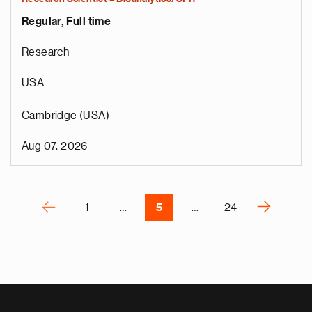
Regular, Full time
e
g
Research
a
p
USA
s
u
Cambridge (USA)
o
i
Aug 07, 2026
v
e
Pagination
r
P
‹
›
1
…
5
…
24
N
e
x
t
p
a