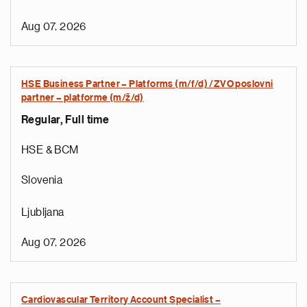
Aug 07, 2026
HSE Business Partner – Platforms (m/f/d) /ZVO poslovni
partner – platforme (m/ž/d)
Regular, Full time
HSE & BCM
Slovenia
Ljubljana
Aug 07, 2026
Cardiovascular Territory Account Specialist –