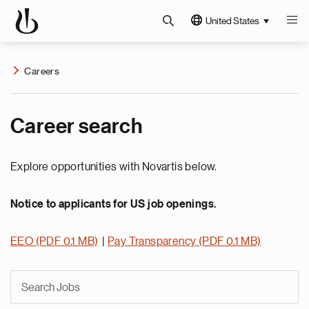
United States
Careers
Career search
Explore opportunities with Novartis below.
Notice to applicants for US job openings.
EEO (PDF 0.1 MB)
|
Pay Transparency (PDF 0.1 MB)