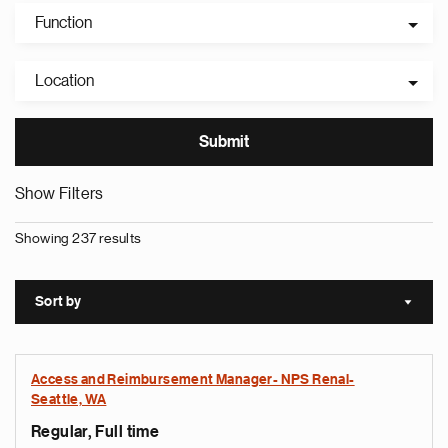
Function
Location
Show Filters
Showing 237 results
Sort by
Sort a
Access and Reimbursement Manager- NPS Renal-
Seattle, WA
Regular, Full time