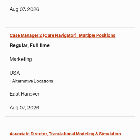
Aug 07, 2026
Case Manager 2 (Care Navigator)- Multiple Positions
Regular, Full time
Marketing
USA
+Alternative Locations
East Hanover
Aug 07, 2026
Associate Director, Translational Modeling & Simulation