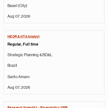
Basel (City)
Aug 07, 2026
HEOR & HTA Analyst
Regular, Full time
Strategic Planning & BD&L
Brazil
Santo Amaro
Aug 07, 2026
Research Scientist – Bioanalytics/SPR