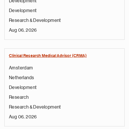
Development
Development
Research & Development
Aug 06, 2026
Clinical Research Medical Advisor (CRMA)
Amsterdam
Netherlands
Development
Research
Research & Development
Aug 06, 2026