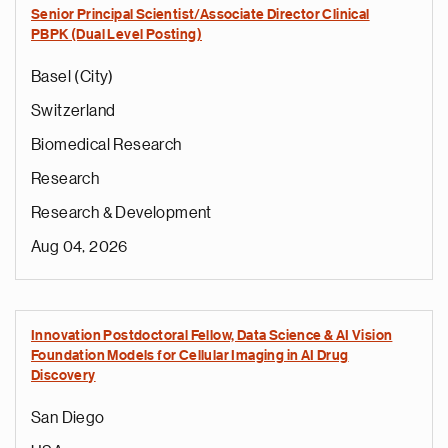
Senior Principal Scientist/Associate Director Clinical
PBPK (Dual Level Posting)
Basel (City)
Switzerland
Biomedical Research
Research
Research & Development
Aug 04, 2026
Innovation Postdoctoral Fellow, Data Science & AI Vision
Foundation Models for Cellular Imaging in AI Drug
Discovery
San Diego