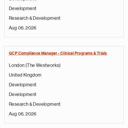
Development
Research & Development
Aug 06, 2026
GCP Compliance Manager - Clinical Programs & Trials
London (The Westworks)
United Kingdom
Development
Development
Research & Development
Aug 06, 2026