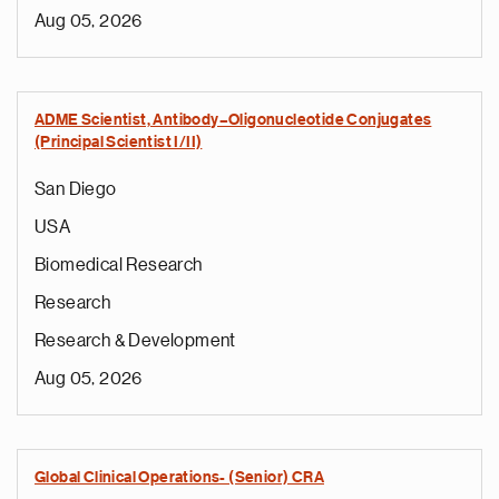
Aug 05, 2026
ADME Scientist, Antibody–Oligonucleotide Conjugates
(Principal Scientist I/II)
San Diego
USA
Biomedical Research
Research
Research & Development
Aug 05, 2026
Global Clinical Operations- (Senior) CRA