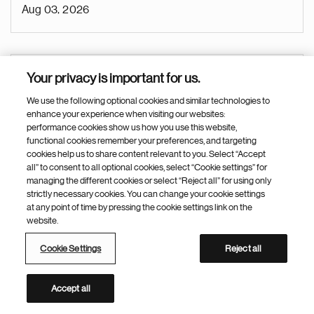
Aug 03, 2026
Business Operations Manager (BOM - tactical)
Your privacy is important for us.
Hyderabad (Office)
We use the following optional cookies and similar technologies to
enhance your experience when visiting our websites:
India
performance cookies show us how you use this website,
functional cookies remember your preferences, and targeting
Biomedical Research
cookies help us to share content relevant to you. Select “Accept
all” to consent to all optional cookies, select “Cookie settings” for
Research
managing the different cookies or select “Reject all” for using only
strictly necessary cookies. You can change your cookie settings
Research & Development
at any point of time by pressing the cookie settings link on the
Aug 03, 2026
website.
Cookie Settings
Reject all
Medical Science Liaison - CSU
Accept all
Nanjing (Jiangsu Province)