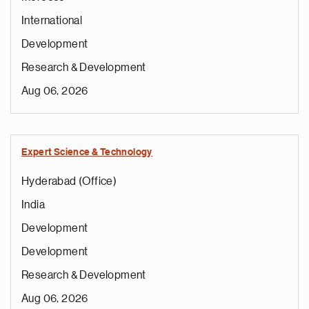
International
Development
Research & Development
Aug 06, 2026
Expert Science & Technology
Hyderabad (Office)
India
Development
Development
Research & Development
Aug 06, 2026