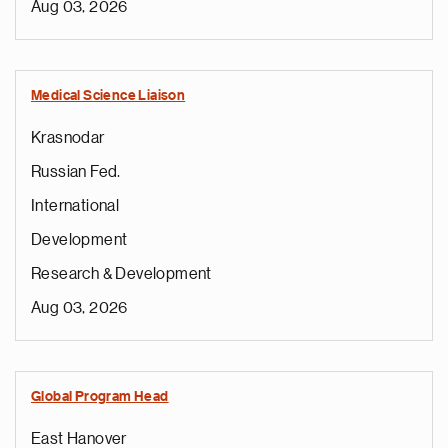
Aug 03, 2026
Medical Science Liaison
Krasnodar
Russian Fed.
International
Development
Research & Development
Aug 03, 2026
Global Program Head
East Hanover