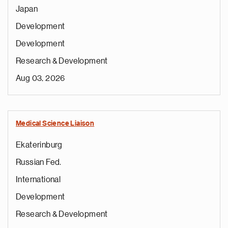
Japan
Development
Development
Research & Development
Aug 03, 2026
Medical Science Liaison
Ekaterinburg
Russian Fed.
International
Development
Research & Development