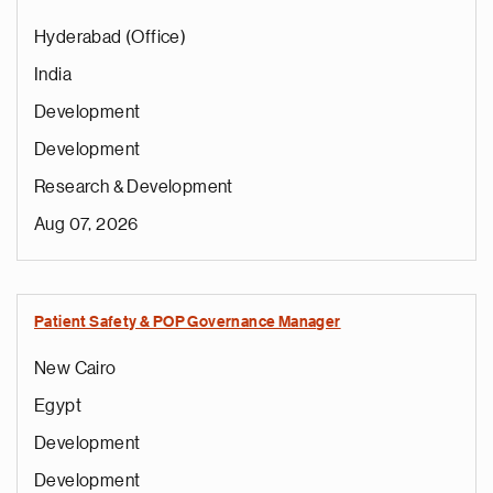
Hyderabad (Office)
India
Development
Development
Research & Development
Aug 07, 2026
Patient Safety & POP Governance Manager
New Cairo
Egypt
Development
Development