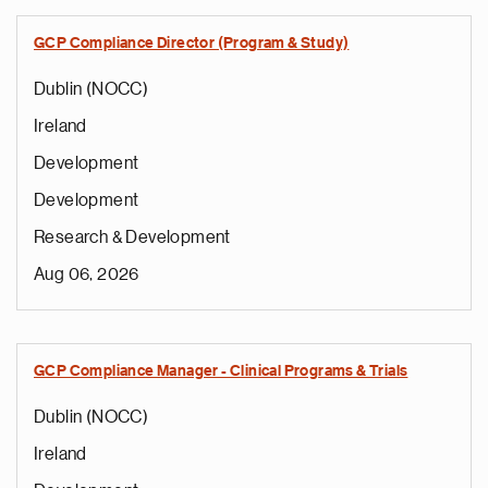
GCP Compliance Director (Program & Study)
Dublin (NOCC)
Ireland
Development
Development
Research & Development
Aug 06, 2026
GCP Compliance Manager - Clinical Programs & Trials
Dublin (NOCC)
Ireland