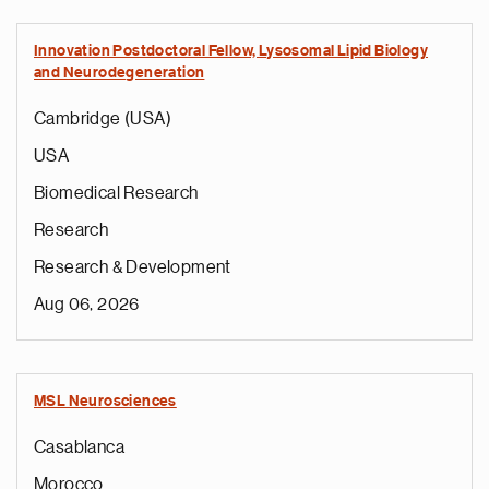
Innovation Postdoctoral Fellow, Lysosomal Lipid Biology
and Neurodegeneration
Cambridge (USA)
USA
Biomedical Research
Research
Research & Development
Aug 06, 2026
MSL Neurosciences
Casablanca
Morocco