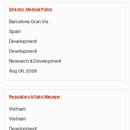
Director, Medical Policy
Barcelona Gran Vía
Spain
Development
Development
Research & Development
Aug 06, 2026
Regulatory Affairs Manager
Vietnam
Vietnam
Development