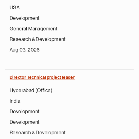
USA
Development
General Management
Research & Development
Aug 03, 2026
Director Technical project leader
Hyderabad (Office)
India
Development
Development
Research & Development