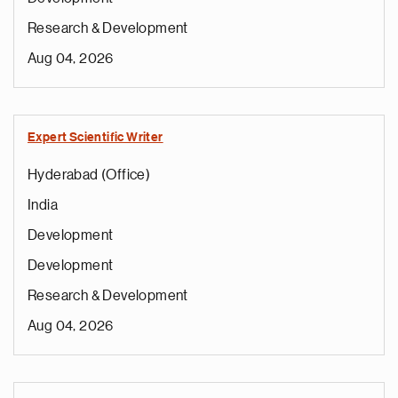
Research & Development
Aug 04, 2026
Expert Scientific Writer
Hyderabad (Office)
India
Development
Development
Research & Development
Aug 04, 2026