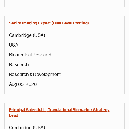
Senior Imaging Expert (Dual Level Posting)
Cambridge (USA)
USA
Biomedical Research
Research
Research & Development
Aug 05, 2026
Principal Scientist II, Translational Biomarker Strategy
Lead
Cambridge (USA)