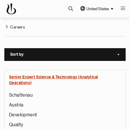
United States
Careers
Sort by
Sort a
Senior Expert Science & Technology (Analytical
Operations)
Schaftenau
Austria
Development
Quality