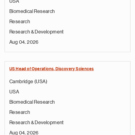
USA
Biomedical Research
Research
Research & Development
Aug 04, 2026
US Head of Operations, Discovery Sciences
Cambridge (USA)
USA
Biomedical Research
Research
Research & Development
Aug 04, 2026