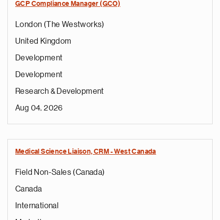
GCP Compliance Manager (GCO)
London (The Westworks)
United Kingdom
Development
Development
Research & Development
Aug 04, 2026
Medical Science Liaison, CRM - West Canada
Field Non-Sales (Canada)
Canada
International