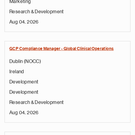
Marketing
Research & Development
Aug 04, 2026
GCP Compliance Manager - Global Clinical Operations
Dublin (NOCC)
Ireland
Development
Development
Research & Development
Aug 04, 2026