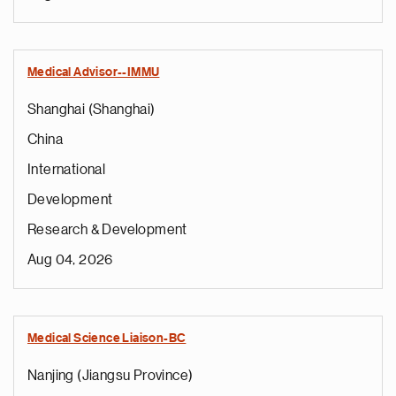
Medical Advisor--IMMU
Shanghai (Shanghai)
China
International
Development
Research & Development
Aug 04, 2026
Medical Science Liaison-BC
Nanjing (Jiangsu Province)