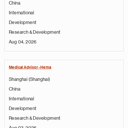
China
International
Development
Research & Development
Aug 04, 2026
Medical Advisor -Hema
Shanghai (Shanghai)
China
International
Development
Research & Development