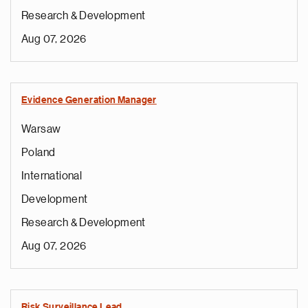
Research & Development
Aug 07, 2026
Evidence Generation Manager
Warsaw
Poland
International
Development
Research & Development
Aug 07, 2026
Risk Surveillance Lead