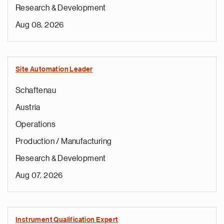
Research & Development
Aug 08, 2026
Site Automation Leader
Schaftenau
Austria
Operations
Production / Manufacturing
Research & Development
Aug 07, 2026
Instrument Qualification Expert