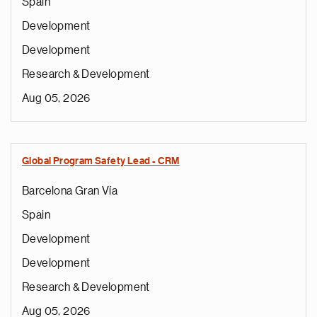
Spain
Development
Development
Research & Development
Aug 05, 2026
Global Program Safety Lead - CRM
Barcelona Gran Vía
Spain
Development
Development
Research & Development
Aug 05, 2026