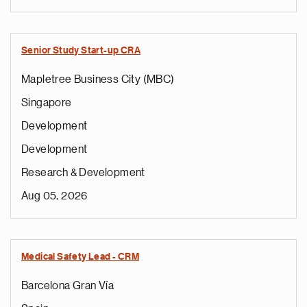
Senior Study Start-up CRA
Mapletree Business City (MBC)
Singapore
Development
Development
Research & Development
Aug 05, 2026
Medical Safety Lead - CRM
Barcelona Gran Vía