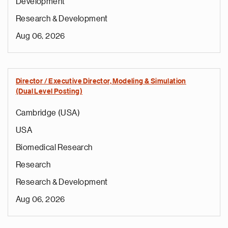
Development
Research & Development
Aug 06, 2026
Director / Executive Director, Modeling & Simulation
(Dual Level Posting)
Cambridge (USA)
USA
Biomedical Research
Research
Research & Development
Aug 06, 2026