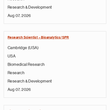
Research & Development
Aug 07, 2026
Research Scientist – Bioanalytics/SPR
Cambridge (USA)
USA
Biomedical Research
Research
Research & Development
Aug 07, 2026