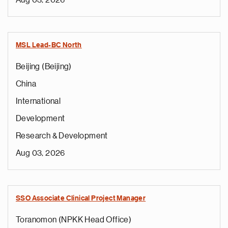
Aug 03, 2026
MSL Lead-BC North
Beijing (Beijing)
China
International
Development
Research & Development
Aug 03, 2026
SSO Associate Clinical Project Manager
Toranomon (NPKK Head Office)