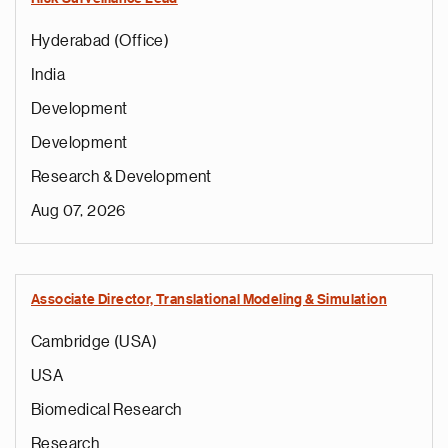
Hyderabad (Office)
India
Development
Development
Research & Development
Aug 07, 2026
Associate Director, Translational Modeling & Simulation
Cambridge (USA)
USA
Biomedical Research
Research