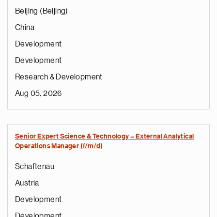
Beijing (Beijing)
China
Development
Development
Research & Development
Aug 05, 2026
Senior Expert Science & Technology – External Analytical
Operations Manager (f/m/d)
Schaftenau
Austria
Development
Development