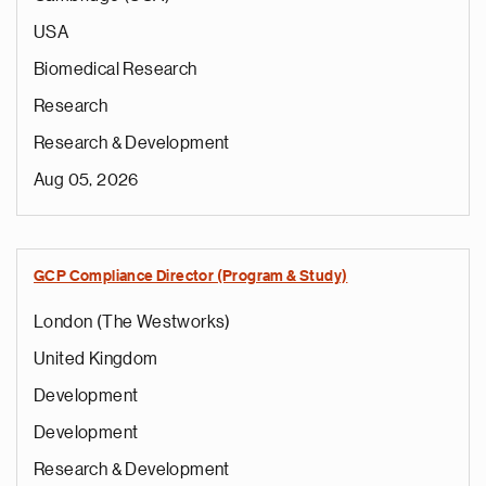
USA
Biomedical Research
Research
Research & Development
Aug 05, 2026
GCP Compliance Director (Program & Study)
London (The Westworks)
United Kingdom
Development
Development
Research & Development