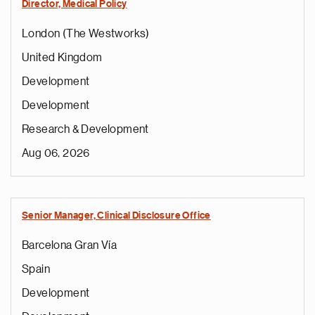
Director, Medical Policy
London (The Westworks)
United Kingdom
Development
Development
Research & Development
Aug 06, 2026
Senior Manager, Clinical Disclosure Office
Barcelona Gran Vía
Spain
Development