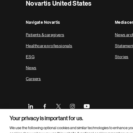
Novartis United States
Navigate Novartis
Media ce
Patients & caregivers
News arc
Healthcare professionals
Statemen
ESG
Stories
News
Careers
Your privacy is important for us.
We use the following optional cookies and similar technologies to enhance yo
Footer
© 2026 Novartis Pharmaceuticals Corporation