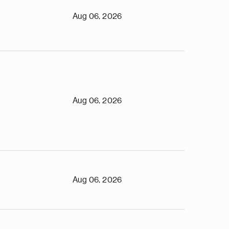
Aug 06, 2026
Aug 06, 2026
Aug 06, 2026