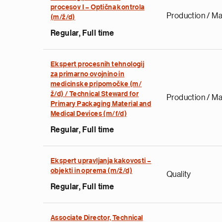
procesov I – Optična kontrola
Production / Ma
(m/ž/d)
Regular, Full time
Ekspert procesnih tehnologij
za primarno ovojnino in
medicinske pripomočke (m/
ž/d) / Technical Steward for
Production / Ma
Primary Packaging Material and
Medical Devices (m/f/d)
Regular, Full time
Ekspert upravljanja kakovosti –
objekti in oprema (m/ž/d)
Quality
Regular, Full time
Associate Director, Technical