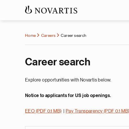
Home
Careers
Career search
Career search
Explore opportunities with Novartis below.
Notice to applicants for US job openings.
EEO (PDF 0.1 MB)
|
Pay Transparency (PDF 0.1 MB