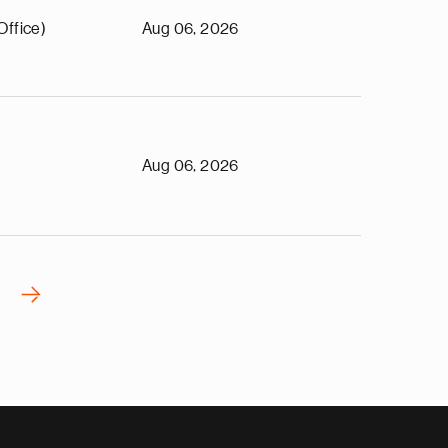
Office)
Aug 06, 2026
Aug 06, 2026
›
N
e
x
t
p
a