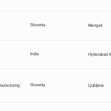
Slovenia
Mengeš
India
Hyderabad (
Slovenia
nufacturing
Ljubljana