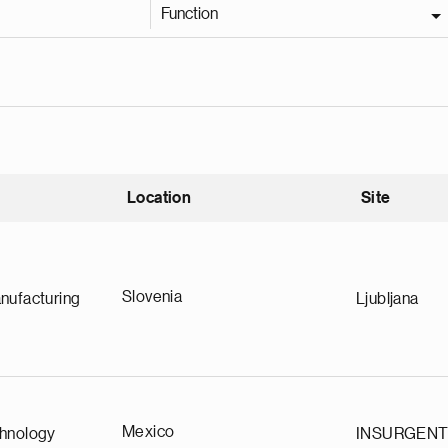
Function
Location
Site
nding
Slovenia
nufacturing
Ljubljana
Mexico
chnology
INSURGEN