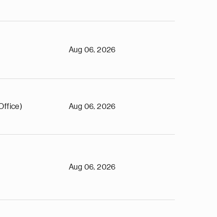
Aug 06, 2026
Office)
Aug 06, 2026
Aug 06, 2026