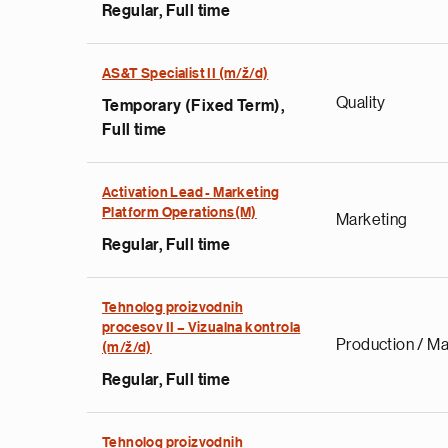
Regular, Full time
AS&T Specialist II (m/ž/d)
Quality
Temporary (Fixed Term),
Full time
Activation Lead - Marketing
Platform Operations(M)
Marketing
Regular, Full time
Tehnolog proizvodnih
procesov II – Vizualna kontrola
Production / Ma
(m/ž/d)
Regular, Full time
Tehnolog proizvodnih