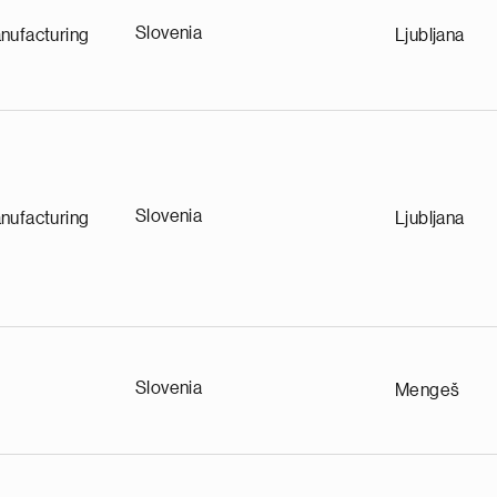
Slovenia
nufacturing
Ljubljana
Slovenia
nufacturing
Ljubljana
Slovenia
Mengeš