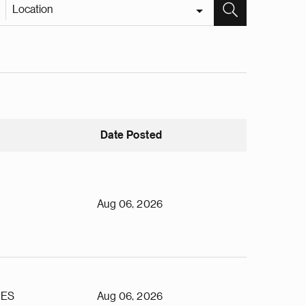
Location
Date Posted
Aug 06, 2026
TES
Aug 06, 2026