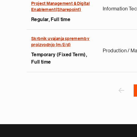
Project Management & Digital
Information Te
e
Enablement(Sharepoint)
g
Regular, Full time
a
p
s
Skrbnik uvajanja sprememb v
proizvodnjo (m/ž/d)
u
Production / Ma
o
Temporary (Fixed Term),
i
Full time
v
e
Pagination
r
P
‹