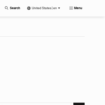
United States | en
Search
Menu