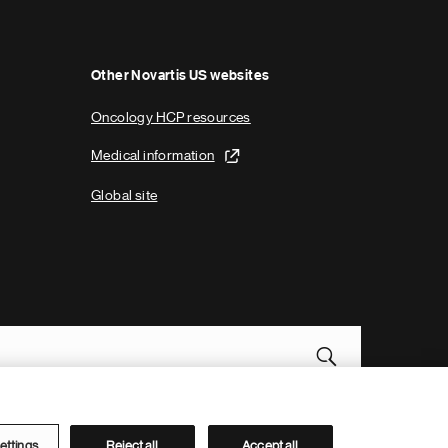
g
e
Other Novartis US websites
Oncology HCP resources
Medical information
Global site
Novartis Site Directory
ettings
Reject all
Accept all