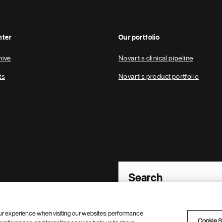
nter
Our portfolio
hive
Novartis clinical pipeline
ts
Novartis product portfolio
Footer Site Search
ur experience when visiting our websites: performance
Cookie S