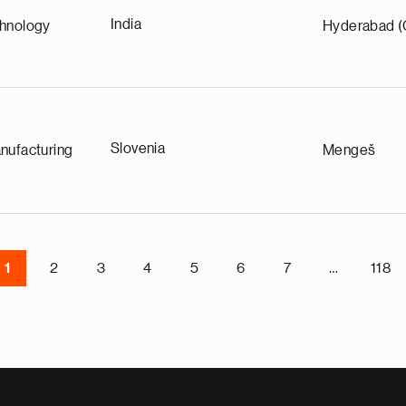
India
chnology
Hyderabad (
Slovenia
nufacturing
Mengeš
1
2
3
4
5
6
7
…
118