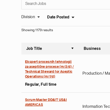
Division
Date Posted
Showing 1179 results
Job Title
Business
Sort asce
Ekspert procesnih tehnologij
za aseptične procese (m/ž/d) /
Technical Steward for Aseptic
Production / Ma
Operations (m/f/d)
Regular, Full time
Scrum Master DD&IT US&I
AMERICAS
Information Te