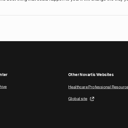
nter
Other Novartis Websites
hive
Healthcare Professional Resourc
Global site