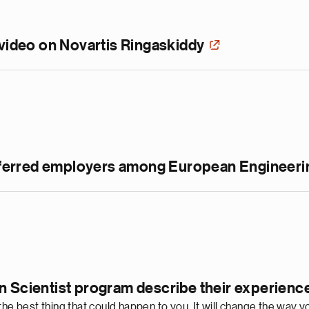
 video on Novartis Ringaskiddy
preferred employers among European Engineeri
n Scientist program describe their experienc
 the best thing that could happen to you. It will change the wa