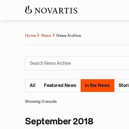
Home
News
News Archive
All
Featured News
In the News
Stor
Showing 3 results
September 2018