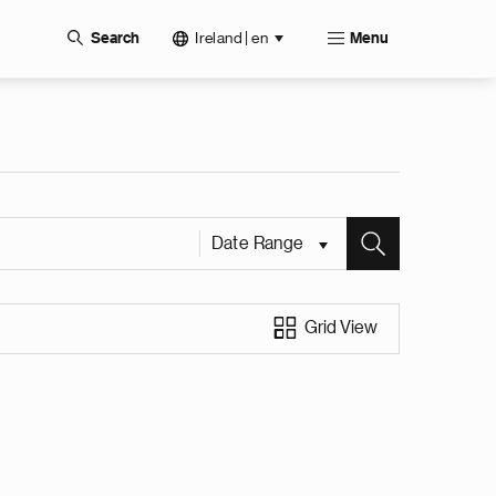
Ireland | en
Search
Menu
Date Range
Grid View