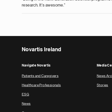
research. It's awesome."
Novartis Ireland
Navigate Novartis
Media Ce
Patients and Caregivers
News Arc
Healthcare Professionals
Stories
ESG
News