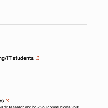
ng/IT students
es
y you do research and how you communicate your