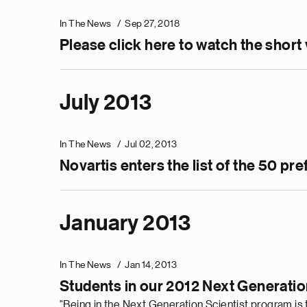
In The News
Sep 27, 2018
Please click here to watch the short
July 2013
In The News
Jul 02, 2013
Novartis enters the list of the 50 
January 2013
In The News
Jan 14, 2013
Students in our 2012 Next Generatio
"Being in the Next Generation Scientist program is