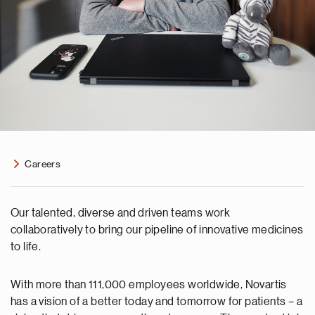
Careers
Our talented, diverse and driven teams work
collaboratively to bring our pipeline of innovative medicines
to life.
With more than 111,000 employees worldwide, Novartis
has a vision of a better today and tomorrow for patients – a