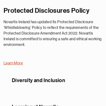
Protected Disclosures Policy
Novartis Ireland has updated its Protected Disclosure
‘Whistleblowing’ Policy to reflect the requirements of the
Protected Disclosure Amendment Act 2022. Novartis
Ireland is committed to ensuring a safe and ethical working
environment.
Learn More
Diversity and Inclusion