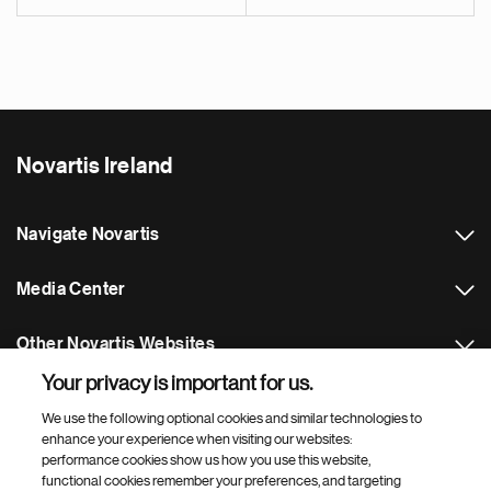
Novartis Ireland
Navigate Novartis
Media Center
Other Novartis Websites
Your privacy is important for us.
Footer Site Search
We use the following optional cookies and similar technologies to
enhance your experience when visiting our websites:
performance cookies show us how you use this website,
functional cookies remember your preferences, and targeting