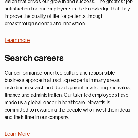
vision that drives our growth and success. The greatest job
satisfaction for our employees is the knowledge that they
improve the quality of life for patients through
breakthrough science and innovation.
Learn more
Search careers
Our performance-oriented culture and responsible
business approach attract top experts in many areas,
including research and development, marketing and sales,
finance and administration. Our talented employees have
made us a global leader in healthcare. Novartis is
committed to rewarding the people who invest their ideas
and their time in our company.
Learn More