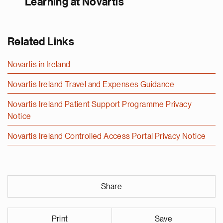
Learning at Novartis
Related Links
Novartis in Ireland
Novartis Ireland Travel and Expenses Guidance
Novartis Ireland Patient Support Programme Privacy
Notice
Novartis Ireland Controlled Access Portal Privacy Notice
Share
Print
Save