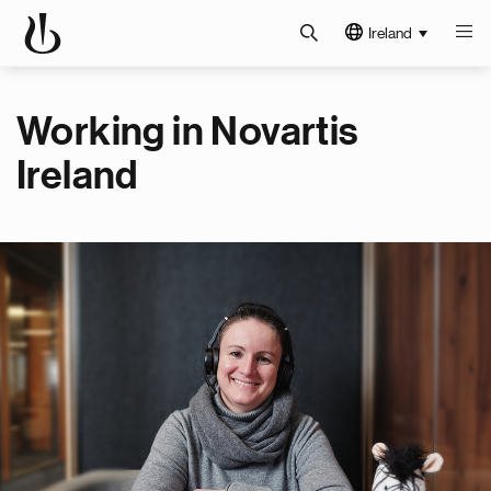
Ireland
Working in Novartis
Ireland