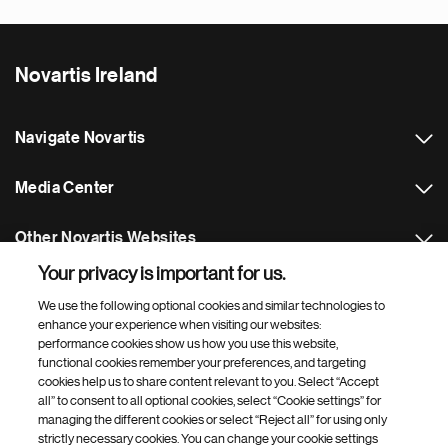
Novartis Ireland
Navigate Novartis
Media Center
Other Novartis Websites
Your privacy is important for us.
Footer Site Search
We use the following optional cookies and similar technologies to
enhance your experience when visiting our websites:
performance cookies show us how you use this website,
functional cookies remember your preferences, and targeting
cookies help us to share content relevant to you. Select “Accept
all” to consent to all optional cookies, select “Cookie settings” for
managing the different cookies or select “Reject all” for using only
strictly necessary cookies. You can change your cookie settings