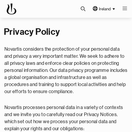
Ireland
Privacy Policy
Novartis considers the protection of your personal data
and privacy a very important matter. We seek to adhere to
all privacy laws and enforce clear policies on protecting
personal information. Our data privacy programme includes
a global organisation and infrastructure as well as
procedures and training to support local activities and help
our efforts to ensure compliance.
Novartis processes personal data in a variety of contexts
and we invite you to carefully read our Privacy Notices,
which set out how we process your personal data and
explain your rights and our obligations: