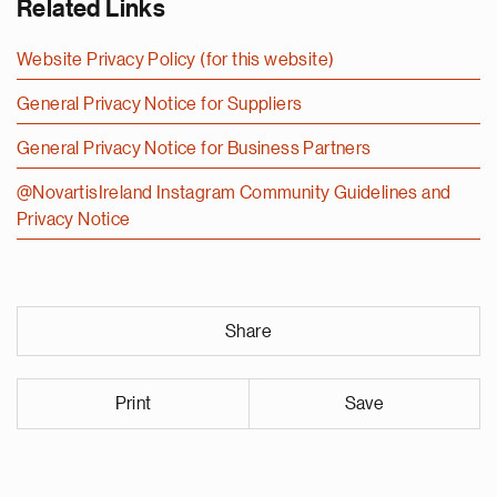
Related Links
Website Privacy Policy (for this website)
General Privacy Notice for Suppliers
General Privacy Notice for Business Partners
@NovartisIreland Instagram Community Guidelines and
Privacy Notice
Share
Print
Save