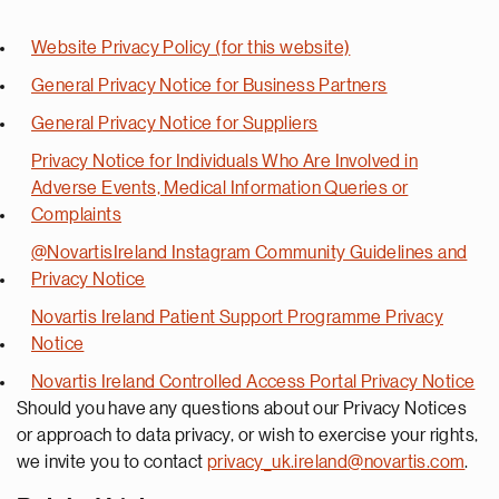
Website Privacy Policy (for this website)
General Privacy Notice for Business Partners
General Privacy Notice for Suppliers
Privacy Notice for Individuals Who Are Involved in
Adverse Events, Medical Information Queries or
Complaints
@NovartisIreland Instagram Community Guidelines and
Privacy Notice
Novartis Ireland Patient Support Programme Privacy
Notice
Novartis Ireland Controlled Access Portal Privacy Notice
Should you have any questions about our Privacy Notices
or approach to data privacy, or wish to exercise your rights,
we invite you to contact
privacy_uk.ireland@novartis.com
.