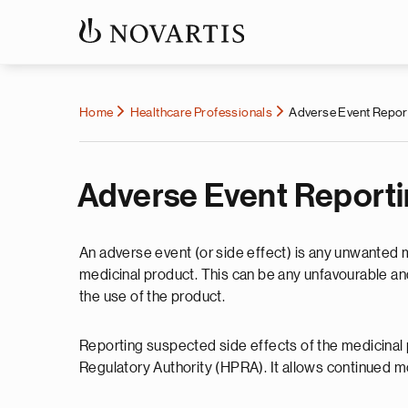
Home
Healthcare Professionals
Adverse Event Repor
Adverse Event Report
An adverse event (or side effect) is any unwanted 
medicinal product. This can be any unfavourable a
the use of the product.
Reporting suspected side effects of the medicinal 
Regulatory Authority (HPRA). It allows continued mon