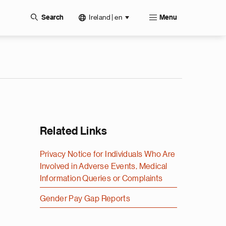
Ireland | en
Search
Menu
Related Links
Privacy Notice for Individuals Who Are
Involved in Adverse Events, Medical
Information Queries or Complaints
Gender Pay Gap Reports