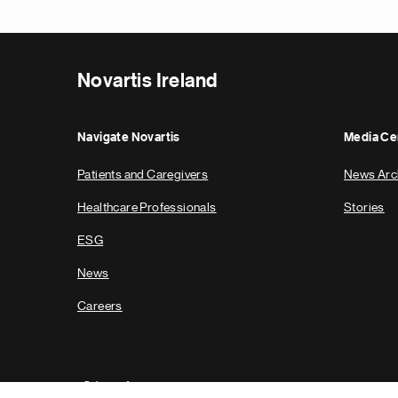
Novartis Ireland
Navigate Novartis
Media Ce
Patients and Caregivers
News Arc
Healthcare Professionals
Stories
ESG
News
Careers