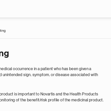
Skip to main content
ting
ing
medical occurrence in a patient who has been given a
nd unintended sign, symptom, or disease associated with
product is important to Novartis and the Health Products
itoring of the benefit/risk profile of the medicinal product.