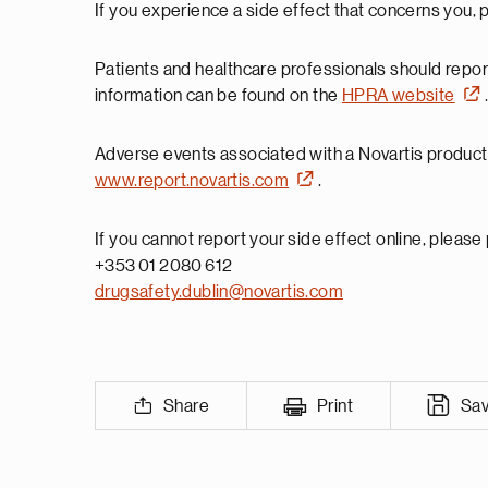
If you experience a side effect that concerns you, 
Patients and healthcare professionals should repo
information can be found on the
HPRA website
Adverse events associated with a Novartis product 
www.report.novartis.com
.
If you cannot report your side effect online, please
+353 01 2080 612
drugsafety.dublin@novartis.com
Share
Print
Sa