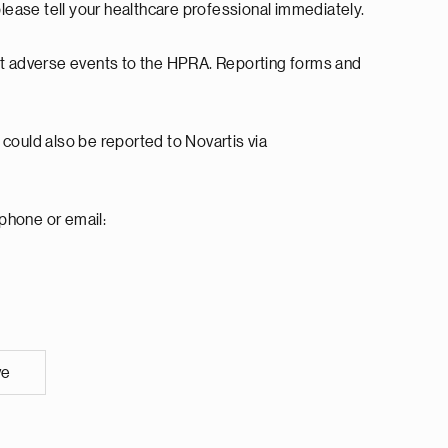
please tell your healthcare professional immediately.
rt adverse events to the HPRA. Reporting forms and
.
could also be reported to Novartis via
 phone or email:
ve