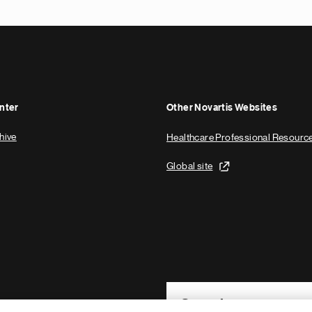
nter
Other Novartis Websites
hive
Healthcare Professional Resourc
Global site
Footer Site Search