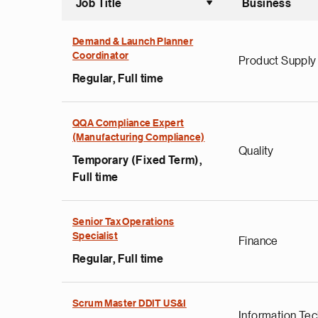
Job Title
Business
Sort asce
Demand & Launch Planner
Coordinator
Product Supply
Regular, Full time
QQA Compliance Expert
(Manufacturing Compliance)
Quality
Temporary (Fixed Term),
Full time
Senior Tax Operations
Specialist
Finance
Regular, Full time
Scrum Master DDIT US&I
Information Te