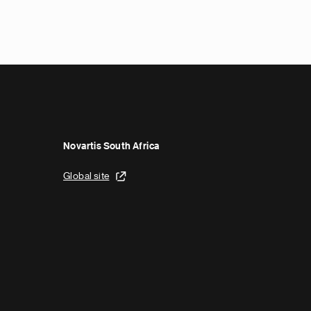
N
e
x
t
p
a
g
e
Novartis South Africa
Global site