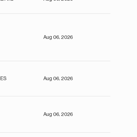
Aug 06, 2026
TES
Aug 06, 2026
Aug 06, 2026