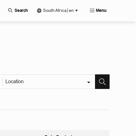
South Africa | en
Search
Menu
Location