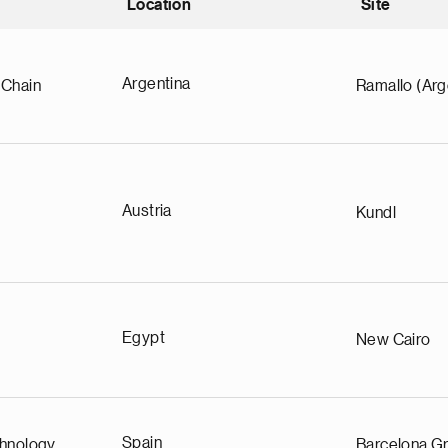
Location
Site
nding
Argentina
 Chain
Ramallo (Arg
Austria
Kundl
Egypt
New Cairo
Spain
chnology
Barcelona Gr