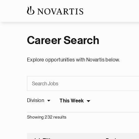
Career Search
Explore opportunities with Novartis below.
Division
This Week
Showing 232 results