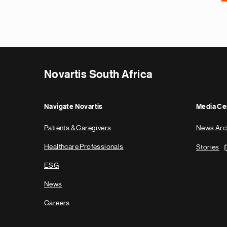
Novartis South Africa
Navigate Novartis
Media Ce
Patients & Caregivers
News Arc
Healthcare Professionals
Stories
ESG
News
Careers