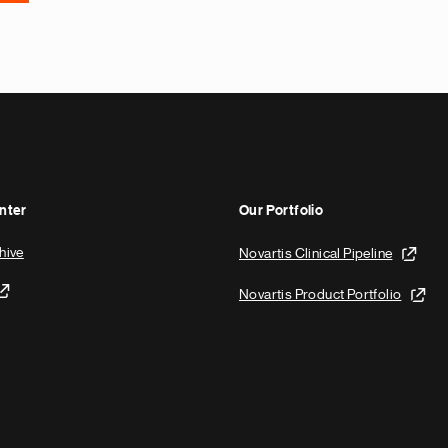
nter
Our Portfolio
hive
Novartis Clinical Pipeline
Novartis Product Portfolio