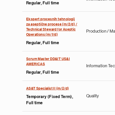
Regular, Full time
Ekspert procesnih tehnologij
za aseptične procese (m/ž/d) /
Technical Steward for Aseptic
Production / Ma
Operations (m/f/d)
Regular, Full time
Scrum Master DD&IT US&I
AMERICAS
Information Te
Regular, Full time
AS&T Specialist II (m/ž/d)
Quality
Temporary (Fixed Term),
Full time