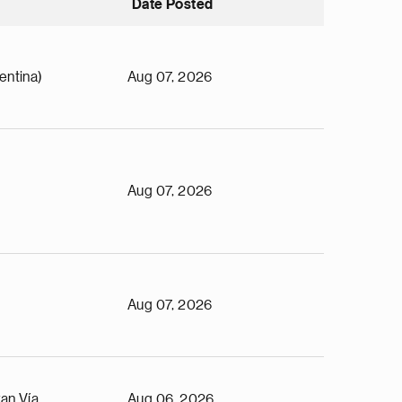
Date Posted
entina)
Aug 07, 2026
Aug 07, 2026
Aug 07, 2026
an Vía
Aug 06, 2026