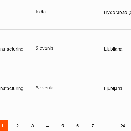
India
Hyderabad (
Slovenia
nufacturing
Ljubljana
Slovenia
nufacturing
Ljubljana
1
2
3
4
5
6
7
…
24