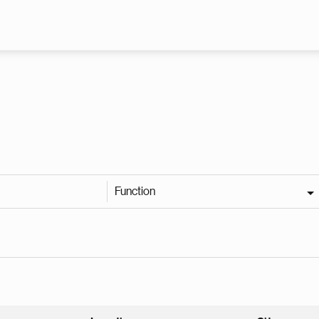
Skip to main content
Function