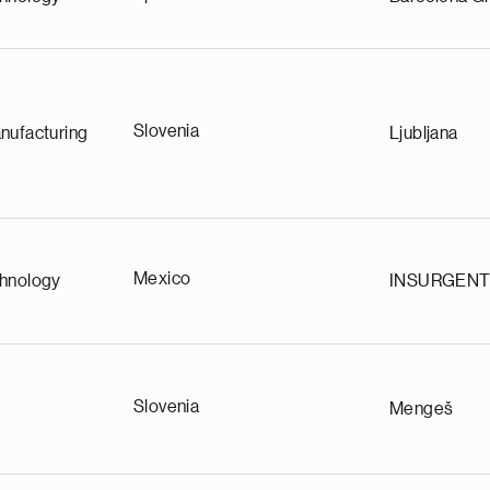
Slovenia
nufacturing
Ljubljana
Mexico
chnology
INSURGEN
Slovenia
Mengeš