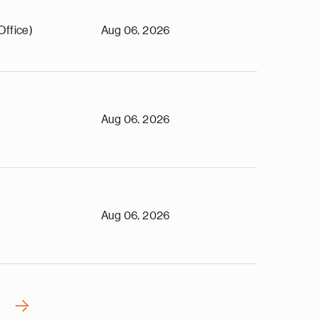
Office)
Aug 06, 2026
Aug 06, 2026
Aug 06, 2026
›