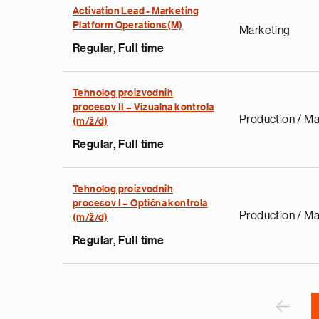
Activation Lead - Marketing
Platform Operations(M)
Marketing
Regular, Full time
Tehnolog proizvodnih
procesov II – Vizualna kontrola
e
Production / Ma
(m/ž/d)
g
Regular, Full time
a
p
s
Tehnolog proizvodnih
u
procesov I – Optična kontrola
Production / Ma
(m/ž/d)
o
i
Regular, Full time
v
e
Pagination
r
P
‹