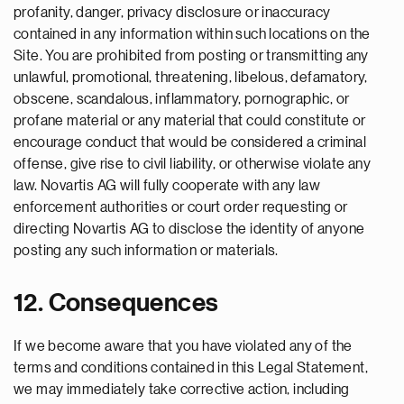
profanity, danger, privacy disclosure or inaccuracy
contained in any information within such locations on the
Site. You are prohibited from posting or transmitting any
unlawful, promotional, threatening, libelous, defamatory,
obscene, scandalous, inflammatory, pornographic, or
profane material or any material that could constitute or
encourage conduct that would be considered a criminal
offense, give rise to civil liability, or otherwise violate any
law. Novartis AG will fully cooperate with any law
enforcement authorities or court order requesting or
directing Novartis AG to disclose the identity of anyone
posting any such information or materials.
12. Consequences
If we become aware that you have violated any of the
terms and conditions contained in this Legal Statement,
we may immediately take corrective action, including