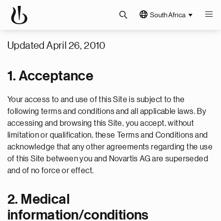
South Africa
Updated April 26, 2010
1. Acceptance
Your access to and use of this Site is subject to the
following terms and conditions and all applicable laws. By
accessing and browsing this Site, you accept, without
limitation or qualification, these Terms and Conditions and
acknowledge that any other agreements regarding the use
of this Site between you and Novartis AG are superseded
and of no force or effect.
2. Medical
information/conditions