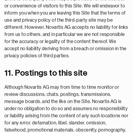
or convenience of visitors to this Site. We will endeavor to
inform you when you are leaving this Site that the terms of
use and privacy policy of the third-party site may be
different. However, Novartis AG accepts no liability for links
from us to others, and in particular we are not responsible
for the accuracy or legality of the content thereof. We
accept no liability deriving from a breach or omission in the
privacy policies of third parties.
11. Postings to this site
Although Novartis AG may from time to time monitor or
review discussions, chats, postings, transmissions,
message boards, and the like on the Site, Novartis AG is
under no obligation to do so and assumes no responsibility
or liability arising from the content of any such locations nor
for any error, defamation, libel, slander, omission,
falsehood, promotional materials, obscenity, pornography,