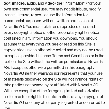
text, images, audio, and video (the "Information") for your
own non-commercial use. You may not distribute, modify,
transmit, reuse, repost, or use the Information for
commercial purposes, without written permission of
Novartis AG. You must retain and reproduce each and
every copyright notice or other proprietary rights notice
contained in any Information you download. You should
assume that everything you see or read on this Site is
copyrighted unless otherwise noted and may not be used
except as provided in these Terms and Conditions or in the
text on the Site without the written permission of Novartis
AG. Except as otherwise permitted in this paragraph,
Novartis AG neither warrants nor represents that your use
of materials displayed on the Site will not infringe rights of
third parties not owned by or affiliated with Novartis AG.
With the exception of the foregoing limited authorization,
no license to or right in the Information, or any copyright of
Novartis AG or of any other party is granted or conferred to
you.