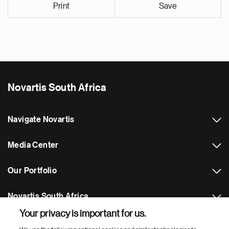
Print
Save
Novartis South Africa
Navigate Novartis
Media Center
Our Portfolio
Novartis South Africa
Your privacy is important for us.
Footer Site Search