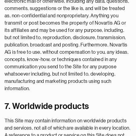
electronic mail or otherwise, including any data, questions,
comments, suggestions or the like is, and will be treated
as, non-confidential and nonproprietary. Anything you
transmit or post becomes the property of Novartis AG or
its affiliates and may be used for any purpose, including,
but not limited to, reproduction, disclosure, transmission,
publication, broadcast and posting. Furthermore, Novartis
AG is free to use, without compensation to you, any ideas,
concepts, know-how, or techniques contained in any
communication you send to the Site for any purpose
whatsoever including, but not limited to, developing,
manufacturing and marketing products using such
information.
7. Worldwide products
This Site may contain information on worldwide products
and services, not all of which are available in every location.
A reference to a product or service on this Site does not