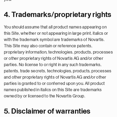
4. Trademarks/proprietary rights
You should assume that all product names appearing on
this Site, whether or not appearing in large print, italics or
with the trademark symbol are trademarks of Novartis.
This Site may also contain or reference patents,
proprietary information, technologies, products, processes
or other proprietary rights of Novartis AG and/or other
parties. No license to or right in any such trademarks,
patents, trade secrets, technologies, products, processes
and other proprietary rights of Novartis AG and/or other
parties is granted to or conferred upon you. All product
names published in italics on this Site are trademarks
owned by or licensed to the Novartis Group.
5. Disclaimer of warranties