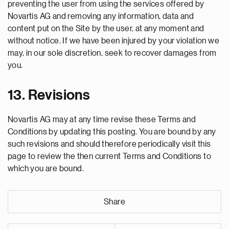
preventing the user from using the services offered by
Novartis AG and removing any information, data and
content put on the Site by the user, at any moment and
without notice. If we have been injured by your violation we
may, in our sole discretion, seek to recover damages from
you.
13. Revisions
Novartis AG may at any time revise these Terms and
Conditions by updating this posting. You are bound by any
such revisions and should therefore periodically visit this
page to review the then current Terms and Conditions to
which you are bound.
Share