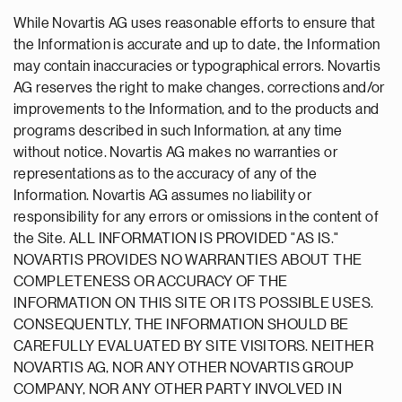
While Novartis AG uses reasonable efforts to ensure that
the Information is accurate and up to date, the Information
may contain inaccuracies or typographical errors. Novartis
AG reserves the right to make changes, corrections and/or
improvements to the Information, and to the products and
programs described in such Information, at any time
without notice. Novartis AG makes no warranties or
representations as to the accuracy of any of the
Information. Novartis AG assumes no liability or
responsibility for any errors or omissions in the content of
the Site. ALL INFORMATION IS PROVIDED "AS IS."
NOVARTIS PROVIDES NO WARRANTIES ABOUT THE
COMPLETENESS OR ACCURACY OF THE
INFORMATION ON THIS SITE OR ITS POSSIBLE USES.
CONSEQUENTLY, THE INFORMATION SHOULD BE
CAREFULLY EVALUATED BY SITE VISITORS. NEITHER
NOVARTIS AG, NOR ANY OTHER NOVARTIS GROUP
COMPANY, NOR ANY OTHER PARTY INVOLVED IN