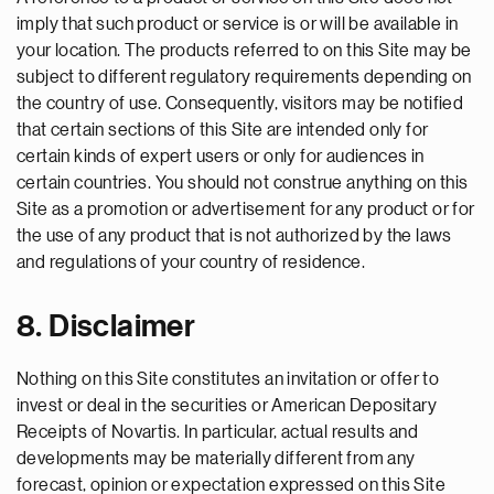
imply that such product or service is or will be available in
your location. The products referred to on this Site may be
subject to different regulatory requirements depending on
the country of use. Consequently, visitors may be notified
that certain sections of this Site are intended only for
certain kinds of expert users or only for audiences in
certain countries. You should not construe anything on this
Site as a promotion or advertisement for any product or for
the use of any product that is not authorized by the laws
and regulations of your country of residence.
8. Disclaimer
Nothing on this Site constitutes an invitation or offer to
invest or deal in the securities or American Depositary
Receipts of Novartis. In particular, actual results and
developments may be materially different from any
forecast, opinion or expectation expressed on this Site