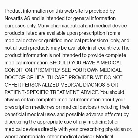
Product information on this web site is provided by
Novartis AG and is intended for general information
purposes only. Many pharmaceutical and medical device
products listed are available upon prescription from a
medical doctor or qualified medical professional only, and
not all such products may be available in all countries. The
product information is not intended to provide complete
medical information. SHOULD YOU HAVE A MEDICAL
CONDITION, PROMPTLY SEE YOUR OWN MEDICAL
DOCTOR OR HEALTH CARE PROVIDER. WE DO NOT
OFFER PERSONALIZED MEDICAL DIAGNOSIS OR
PATIENT-SPECIFIC TREATMENT ADVICE. You should
always obtain complete medical information about your
prescription medicines or medical devices (including their
beneficial medical uses and possible adverse effects) by
discussing the appropriate use of any medicine(s) or
medical devices directly with your prescribing physician or,
where appropriate, other medical advisor. Medical