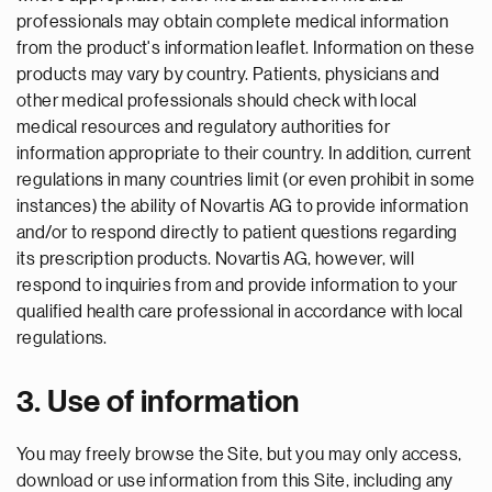
professionals may obtain complete medical information
from the product's information leaflet. Information on these
products may vary by country. Patients, physicians and
other medical professionals should check with local
medical resources and regulatory authorities for
information appropriate to their country. In addition, current
regulations in many countries limit (or even prohibit in some
instances) the ability of Novartis AG to provide information
and/or to respond directly to patient questions regarding
its prescription products. Novartis AG, however, will
respond to inquiries from and provide information to your
qualified health care professional in accordance with local
regulations.
3. Use of information
You may freely browse the Site, but you may only access,
download or use information from this Site, including any