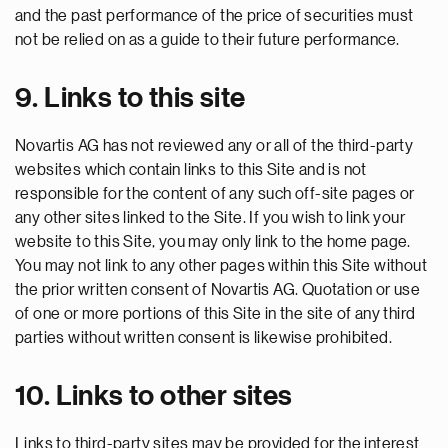
and the past performance of the price of securities must
not be relied on as a guide to their future performance.
9. Links to this site
Novartis AG has not reviewed any or all of the third-party
websites which contain links to this Site and is not
responsible for the content of any such off-site pages or
any other sites linked to the Site. If you wish to link your
website to this Site, you may only link to the home page.
You may not link to any other pages within this Site without
the prior written consent of Novartis AG. Quotation or use
of one or more portions of this Site in the site of any third
parties without written consent is likewise prohibited.
10. Links to other sites
Links to third-party sites may be provided for the interest