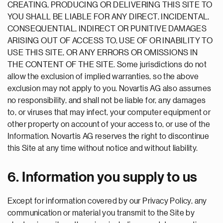
CREATING, PRODUCING OR DELIVERING THIS SITE TO
YOU SHALL BE LIABLE FOR ANY DIRECT, INCIDENTAL,
CONSEQUENTIAL, INDIRECT OR PUNITIVE DAMAGES
ARISING OUT OF ACCESS TO, USE OF OR INABILITY TO
USE THIS SITE, OR ANY ERRORS OR OMISSIONS IN
THE CONTENT OF THE SITE. Some jurisdictions do not
allow the exclusion of implied warranties, so the above
exclusion may not apply to you. Novartis AG also assumes
no responsibility, and shall not be liable for, any damages
to, or viruses that may infect, your computer equipment or
other property on account of your access to, or use of the
Information. Novartis AG reserves the right to discontinue
this Site at any time without notice and without liability.
6. Information you supply to us
Except for information covered by our Privacy Policy, any
communication or material you transmit to the Site by