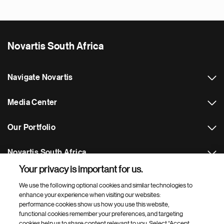
Novartis South Africa
Navigate Novartis
Media Center
Our Portfolio
Novartis South Africa
Your privacy is important for us.
Footer Site Search
We use the following optional cookies and similar technologies to
enhance your experience when visiting our websites:
performance cookies show us how you use this website,
functional cookies remember your preferences, and targeting
cookies help us to share content relevant to you. Select “Accept