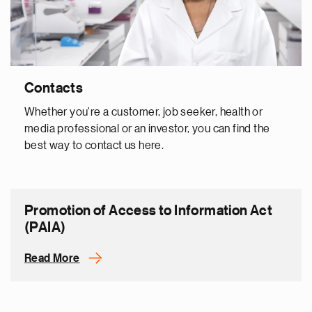
Contacts
Whether you're a customer, job seeker, health or
media professional or an investor, you can find the
best way to contact us here.
Promotion of Access to Information Act
(PAIA)
Read More