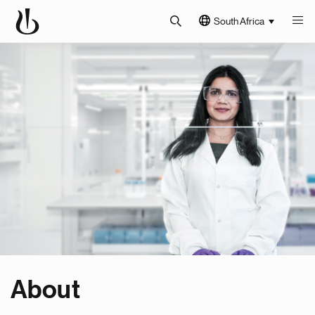
South Africa
About