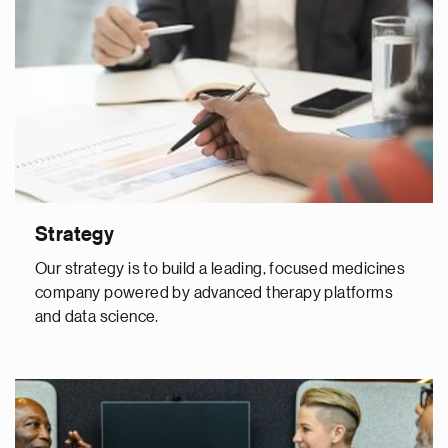
Strategy
Our strategy is to build a leading, focused medicines
company powered by advanced therapy platforms
and data science.