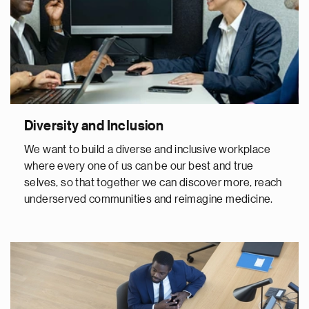
Diversity and Inclusion
We want to build a diverse and inclusive workplace
where every one of us can be our best and true
selves, so that together we can discover more, reach
underserved communities and reimagine medicine.