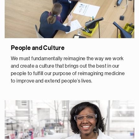
People and Culture
We must fundamentally reimagine the way we work
and create a culture that brings out the best in our
people to fulfill our purpose of reimagining medicine
to improve and extend people’s lives.