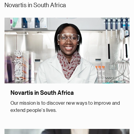
Novartis in South Africa
Novartis in South Africa
Our mission is to discover new ways to improve and
extend people's lives.