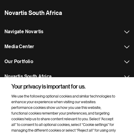
Novartis South Africa
Navigate Novartis
Media Center
Our Portfolio
Novartis South Africa
Your privacy is important for us.
Footer Site Search
We use the following optional cookies and similar technologies to
enhance your experience when visiting our websites:
performance cookies show us how you use this website,
functional cookies remember your preferences, and targeting
cookies help us to share content relevant to you. Select “Accept
all” to consent to all optional cookies, select “Cookie settings” for
managing the different cookies or select “Reject all” for using only