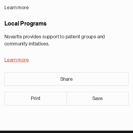
Learn more
Local Programs
Novartis provides support to patient groups and
community initiatives.
Learn more
Share
Print
Save