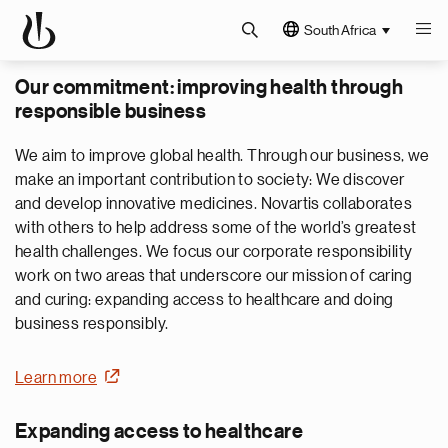
South Africa
Our commitment: improving health through
responsible business
We aim to improve global health. Through our business, we
make an important contribution to society: We discover
and develop innovative medicines. Novartis collaborates
with others to help address some of the world’s greatest
health challenges. We focus our corporate responsibility
work on two areas that underscore our mission of caring
and curing: expanding access to healthcare and doing
business responsibly.
Learn more
Expanding access to healthcare