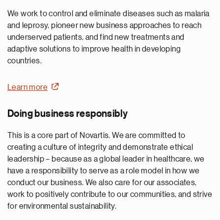
We work to control and eliminate diseases such as malaria
and leprosy, pioneer new business approaches to reach
underserved patients, and find new treatments and
adaptive solutions to improve health in developing
countries.
Learn more
Doing business responsibly
This is a core part of Novartis. We are committed to
creating a culture of integrity and demonstrate ethical
leadership – because as a global leader in healthcare, we
have a responsibility to serve as a role model in how we
conduct our business. We also care for our associates,
work to positively contribute to our communities, and strive
for environmental sustainability.