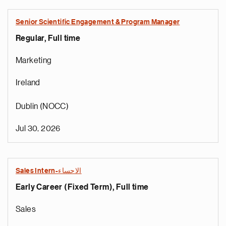
Senior Scientific Engagement & Program Manager
Regular, Full time
Marketing
Ireland
Dublin (NOCC)
Jul 30, 2026
Sales Intern-الاحساء
Early Career (Fixed Term), Full time
Sales