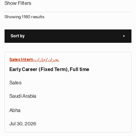
Show Filters
Showing 1180 results
Sort by
Sort a
Sales Intern-نجران/جازان
Early Career (Fixed Term), Full time
Sales
Saudi Arabia
Abha
Jul 30, 2026