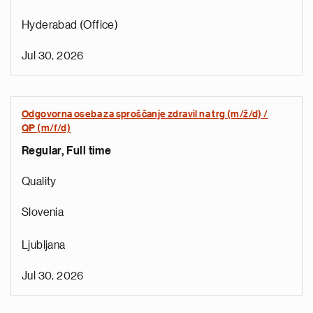
Hyderabad (Office)
Jul 30, 2026
Odgovorna oseba za sproščanje zdravil na trg (m/ž/d) /
QP (m/f/d)
Regular, Full time
e
g
Quality
a
p
Slovenia
s
u
Ljubljana
o
i
Jul 30, 2026
v
e