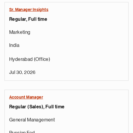
Sr. Manager Insights
Regular, Full time
Marketing
India
Hyderabad (Office)
Jul 30, 2026
Account Manager
Regular (Sales), Full time
General Management