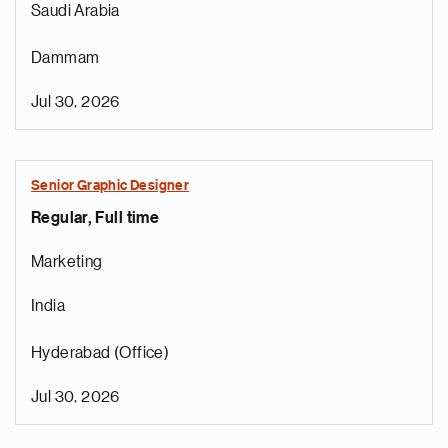
Saudi Arabia
Dammam
Jul 30, 2026
Senior Graphic Designer
Regular, Full time
Marketing
India
Hyderabad (Office)
Jul 30, 2026