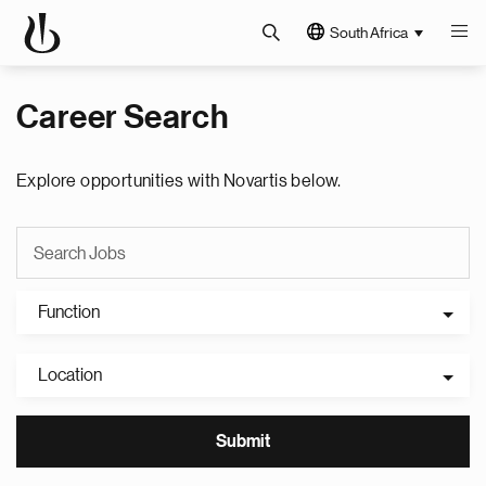
South Africa
Career Search
Explore opportunities with Novartis below.
Function
Location