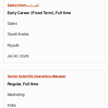
Sales Intern-القريات
Early Career (Fixed Term), Full time
Sales
Saudi Arabia
Riyadh
Jul 30, 2026
Senior Scientific Operations Manager
Regular, Full time
Marketing
India