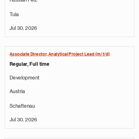
Russian Fed.
Tula
Jul 30, 2026
Associate Director, Analytical Project Lead (m/f/d)
Regular, Full time
Development
Austria
Schaftenau
Jul 30, 2026