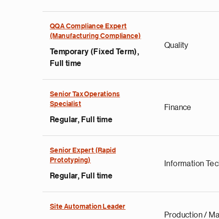
QQA Compliance Expert
(Manufacturing Compliance)
Quality
Temporary (Fixed Term),
Full time
Senior Tax Operations
Specialist
Finance
Regular, Full time
Senior Expert (Rapid
Prototyping)
Information Te
Regular, Full time
Site Automation Leader
Production / Ma