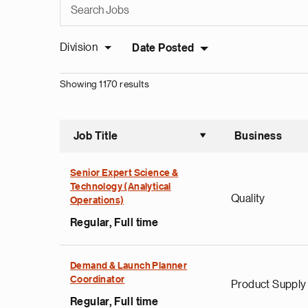
Division
Date Posted
Showing 1170 results
Job Title
Business
Sort asce
Senior Expert Science &
Technology (Analytical
Quality
Operations)
Regular, Full time
Demand & Launch Planner
Coordinator
Product Supply
Regular, Full time