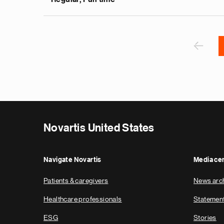
v
e
Pagination
r
P
‹
Novartis United States
Navigate Novartis
Media ce
Patients & caregivers
News arc
Healthcare professionals
Statemen
ESG
Stories