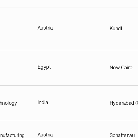
Austria
Kundl
Egypt
New Cairo
India
chnology
Hyderabad (
Austria
nufacturing
Schaftenau