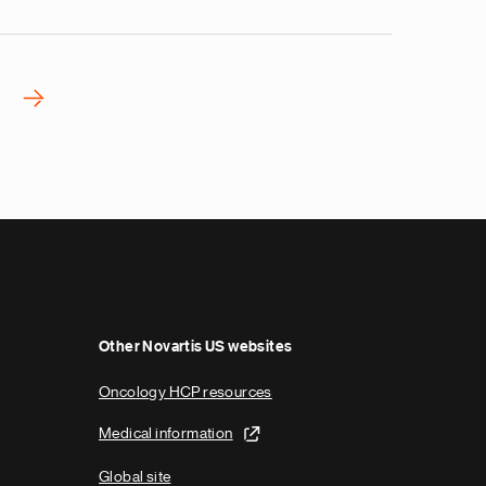
›
N
e
x
t
p
a
g
e
Other Novartis US websites
Oncology HCP resources
Medical information
Global site