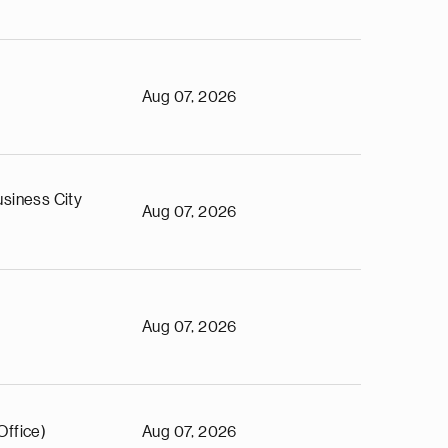
Aug 07, 2026
siness City
Aug 07, 2026
Aug 07, 2026
Office)
Aug 07, 2026