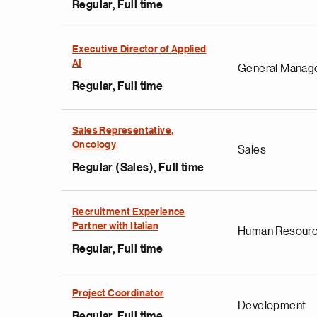
Regular, Full time
Executive Director of Applied
AI
General Manag
Regular, Full time
Sales Representative,
Oncology
Sales
Regular (Sales), Full time
e
g
Recruitment Experience
Partner with Italian
a
Human Resour
p
Regular, Full time
s
u
Project Coordinator
o
Development
i
Regular, Full time