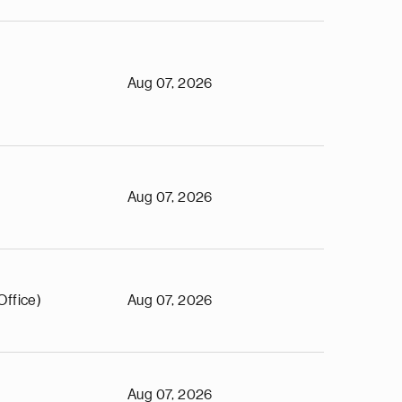
Aug 07, 2026
Aug 07, 2026
Office)
Aug 07, 2026
Aug 07, 2026