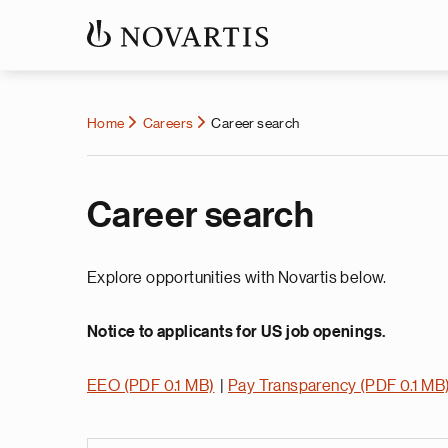
Home
Careers
Career search
Career search
Explore opportunities with Novartis below.
Notice to applicants for US job openings.
EEO (PDF 0.1 MB)
|
Pay Transparency (PDF 0.1 MB