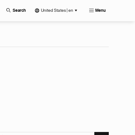
United States | en
Search
Menu