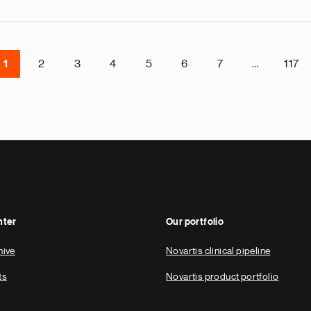
1
2
3
4
5
6
7
…
117
nter
Our portfolio
hive
Novartis clinical pipeline
ts
Novartis product portfolio