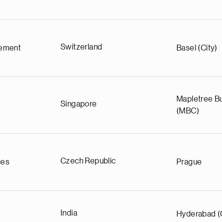
Switzerland
ement
Basel (City)
Mapletree Bu
Singapore
(MBC)
Czech Republic
ces
Prague
India
Hyderabad (