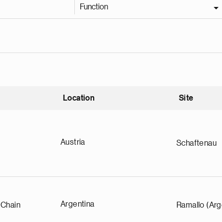
Function
Location
Site
nding
Austria
Schaftenau
Argentina
 Chain
Ramallo (Arg