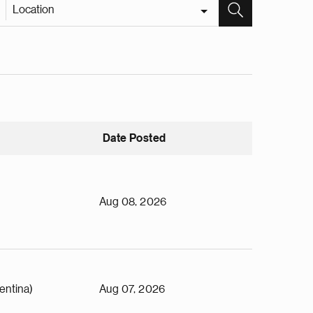
Location
Date Posted
Aug 08, 2026
entina)
Aug 07, 2026