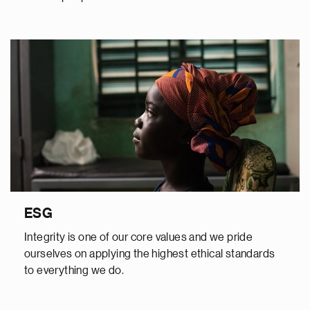
ESG
Integrity is one of our core values and we pride
ourselves on applying the highest ethical standards
to everything we do.