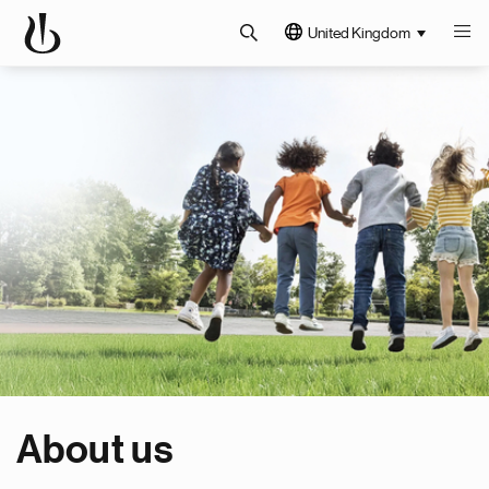
United Kingdom
About us