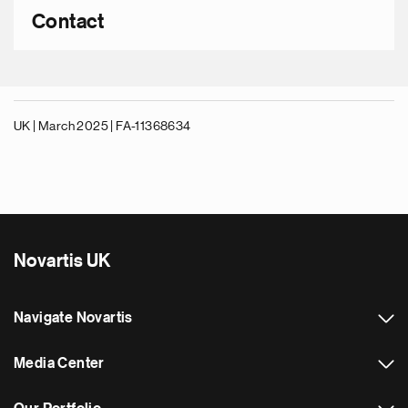
Contact
UK | March 2025 |
FA-11368634
Novartis UK
Navigate Novartis
Media Center