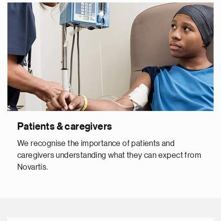
Patients & caregivers
We recognise the importance of patients and
caregivers understanding what they can expect from
Novartis.