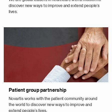
discover new ways to improve and extend people’s
lives.
Patient group partnership
Novartis works with the patient community around
the world to discover new ways to improve and
extend people’s lives.