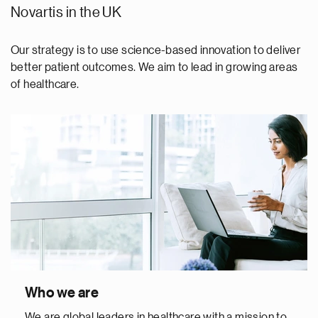
Novartis in the UK
Our strategy is to use science-based innovation to deliver
better patient outcomes. We aim to lead in growing areas
of healthcare.
Who we are
We are global leaders in healthcare with a mission to